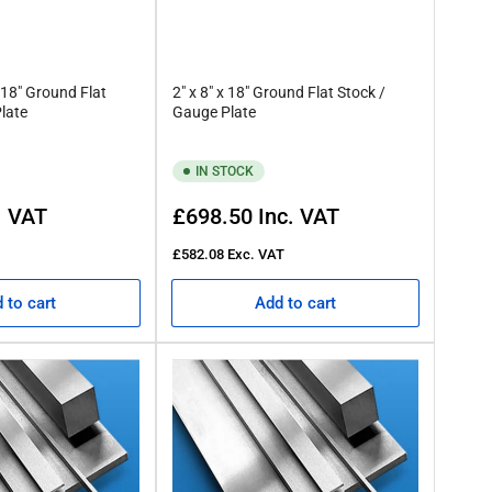
 18" Ground Flat
2" x 8" x 18" Ground Flat Stock /
late
Gauge Plate
IN STOCK
Regular
. VAT
£698.50
Inc. VAT
price
£582.08
Exc. VAT
 to cart
Add to cart