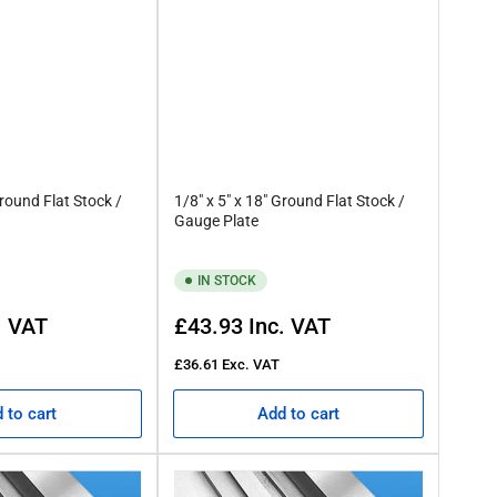
Ground Flat Stock /
1/8" x 5" x 18" Ground Flat Stock /
Gauge Plate
IN STOCK
Regular
. VAT
£43.93
Inc. VAT
price
£36.61
Exc. VAT
 to cart
Add to cart