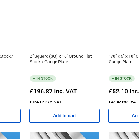
 Stock /
2" Square (SQ) x 18" Ground Flat
1/8" x 6" x 18" 
Stock / Gauge Plate
Gauge Plate
IN STOCK
IN STOCK
Regular
Regular
£196.87
Inc. VAT
£52.10
Inc
price
price
£164.06
Exc. VAT
£43.42
Exc. VAT
Add to cart
Add