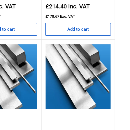
Regular
c. VAT
£214.40
Inc. VAT
price
T
£178.67
Exc. VAT
 to cart
Add to cart