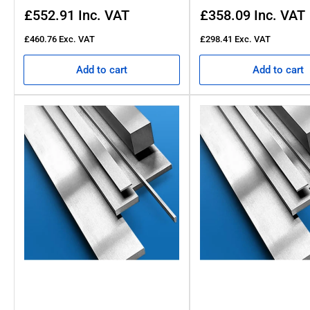
Regular
Regular
£552.91
Inc. VAT
£358.09
Inc. VAT
price
price
£460.76
Exc. VAT
£298.41
Exc. VAT
Add to cart
Add to cart