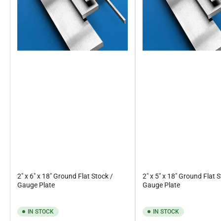
2" x 6" x 18" Ground Flat Stock /
2" x 5" x 18" Ground Flat 
Gauge Plate
Gauge Plate
IN STOCK
IN STOCK