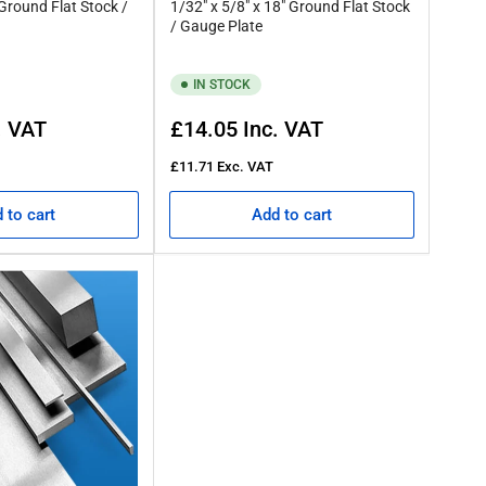
 Ground Flat Stock /
1/32" x 5/8" x 18" Ground Flat Stock
/ Gauge Plate
IN STOCK
Regular
. VAT
£14.05
Inc. VAT
price
£11.71
Exc. VAT
 to cart
Add to cart