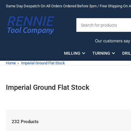
Skip
Same Day Despatch On All Orders Ordered Before 3pm / Free Shipping On Al
to
the
Search
content
for
products
MILLING
TURNING
DRI
Home
»
Imperial Ground Flat Stock
Imperial Ground Flat Stock
232 Products