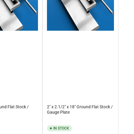
ound Flat Stock /
2" x 2.1/2" x 18" Ground Flat Stock /
Gauge Plate
IN STOCK