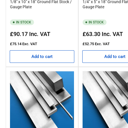
1/8" x 10" x 18" Ground Flat Stock /
1/4" x 5" x 18" Ground Fla
Gauge Plate
Gauge Plate
IN STOCK
IN STOCK
Regular
Regular
£90.17
Inc. VAT
£63.30
Inc. VAT
price
price
£75.14
Exc. VAT
£52.75
Exc. VAT
Add to cart
Add to cart