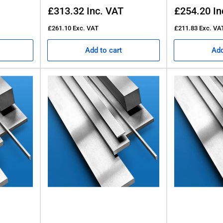
Regular
Regular
£313.32
Inc. VAT
£254.20
In
price
price
£261.10
Exc. VAT
£211.83
Exc. VA
Add to cart
Add