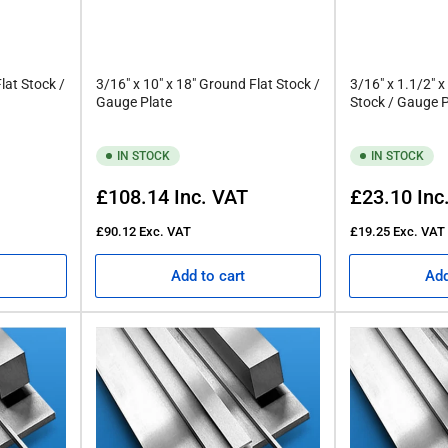
lat Stock /
3/16" x 10" x 18" Ground Flat Stock /
3/16" x 1.1/2" x
Gauge Plate
Stock / Gauge P
IN STOCK
IN STOCK
Regular
Regular
£108.14
Inc. VAT
£23.10
Inc
price
price
£90.12
Exc. VAT
£19.25
Exc. VAT
Add to cart
Add