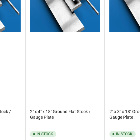
Stock /
2" x 4" x 18" Ground Flat Stock /
2" x 3" x 18" Gr
Gauge Plate
Gauge Plate
IN STOCK
IN STOCK