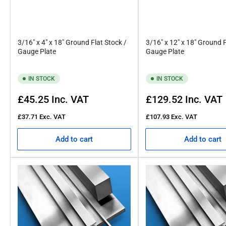
3/16" x 4" x 18" Ground Flat Stock /
3/16" x 12" x 18" Ground F
Gauge Plate
Gauge Plate
IN STOCK
IN STOCK
Regular
Regular
£45.25
Inc. VAT
£129.52
Inc. VAT
price
price
£37.71
Exc. VAT
£107.93
Exc. VAT
Add to cart
Add to cart