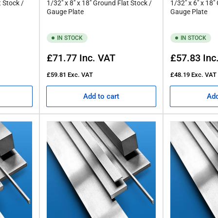
t Stock /
1/32" x 8" x 18" Ground Flat Stock /
1/32" x 6" x 18"
Gauge Plate
Gauge Plate
IN STOCK
IN STOCK
Regular
Regular
£71.77
Inc. VAT
£57.83
Inc
price
price
£59.81
Exc. VAT
£48.19
Exc. VAT
Add to cart
Add