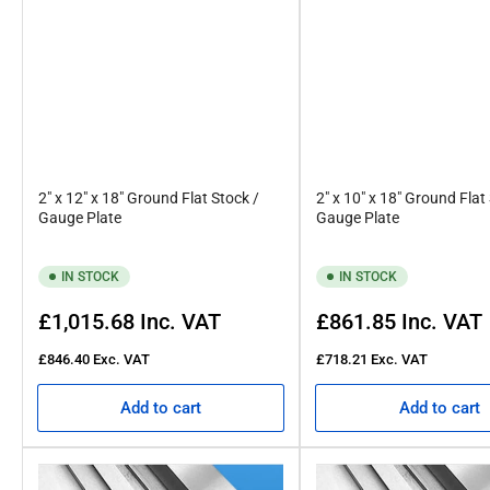
2" x 12" x 18" Ground Flat Stock /
2" x 10" x 18" Ground Flat
Gauge Plate
Gauge Plate
IN STOCK
IN STOCK
Regular
Regular
£1,015.68
Inc. VAT
£861.85
Inc. VAT
price
price
£846.40
Exc. VAT
£718.21
Exc. VAT
Add to cart
Add to cart