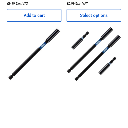
price
£9.99
Exc. VAT
£0.99
Exc. VAT
Add to cart
Select options