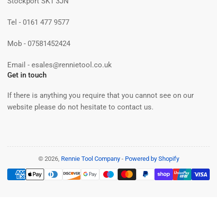
Stockport SK1 3JN
Tel - 0161 477 9577
Mob - 07581452424
Email - esales@rennietool.co.uk
Get in touch
If there is anything you require that you cannot see on our
website please do not hesitate to contact us.
© 2026,
Rennie Tool Company
-
Powered by Shopify
Payment
methods