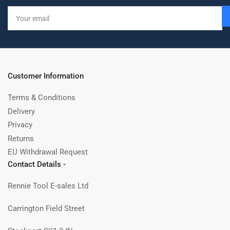
Your
email
Customer Information
Terms & Conditions
Delivery
Privacy
Returns
EU Withdrawal Request
Contact Details -
Rennie Tool E-sales Ltd
Carrington Field Street