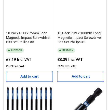
10 Pack PH3 x 75mm Long
10 Pack PH3 x 100mm Long
Magnetic Impact Screwdriver
Magnetic Impact Screwdriver
Bits Set Phillips #3
Bits Set Phillips #3
IN STOCK
IN STOCK
Regular
Regular
£7.19
Inc. VAT
£8.39
Inc. VAT
price
price
£5.99
Exc. VAT
£6.99
Exc. VAT
Add to cart
Add to cart