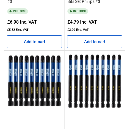
#3
Bits Set Phillips #3
IN STOCK
IN STOCK
Regular
Regular
£6.98
Inc. VAT
£4.79
Inc. VAT
price
price
£5.82
Exc. VAT
£3.99
Exc. VAT
Add to cart
Add to cart