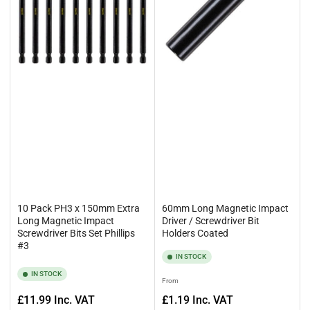
10 Pack PH3 x 150mm Extra
60mm Long Magnetic Impact
Long Magnetic Impact
Driver / Screwdriver Bit
Screwdriver Bits Set Phillips
Holders Coated
#3
IN STOCK
IN STOCK
Regular
From
price
Regular
£11.99
Inc. VAT
£1.19
Inc. VAT