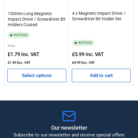
4 x Magnetic Impact Driver /
150mm Long Magnetic
Screwdriver Bit Holder Set
Impact Driver / Screwdriver Bit
Holders Coated
IN STOCK
IN STOCK
Regular
From
price
Regular
£1.79
Inc. VAT
£5.99
Inc. VAT
price
£1.49
Exc. VAT
£4.99
Exc. VAT
Select options
Add to cart
Our newsletter
Subscribe to our newsletter and receive special offers