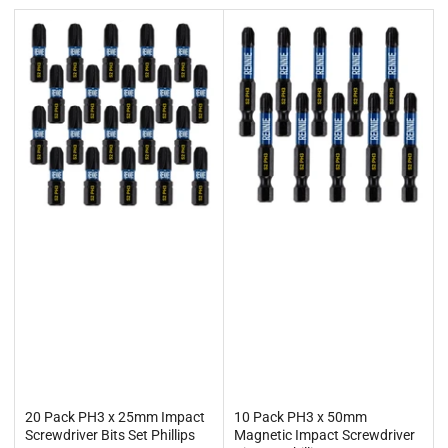
t
b
y
:
20 Pack PH3 x 25mm Impact
10 Pack PH3 x 50mm
Screwdriver Bits Set Phillips
Magnetic Impact Screwdriver