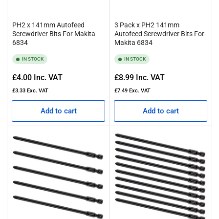
PH2 x 141mm Autofeed
3 Pack x PH2 141mm
Screwdriver Bits For Makita
Autofeed Screwdriver Bits For
6834
Makita 6834
IN STOCK
IN STOCK
Regular
Regular
£4.00
Inc. VAT
£8.99
Inc. VAT
price
price
£3.33
Exc. VAT
£7.49
Exc. VAT
Add to cart
Add to cart