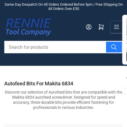
Skip
Same Day Despatch On All Orders Ordered Before 3pm / Free Shipping On
All Orders Over £30
to
the
Us
content
Log in
Open mini cart
Search
for
products
Autofeed Bits For Makita 6834
Discover our selection of Autofeed bits that are compatible with the
Makita 6834 autofeed screwdriver. Designed for speed and
accuracy, these durable bits provide efficient fastening for
professionals in various industries.