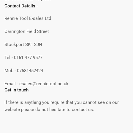
Contact Details -
Rennie Tool E-sales Ltd
Carrington Field Street
Stockport SK1 3JN
Tel - 0161 477 9577
Mob - 07581452424
Email - esales@rennietool.co.uk
Get in touch
If there is anything you require that you cannot see on our
website please do not hesitate to contact us.