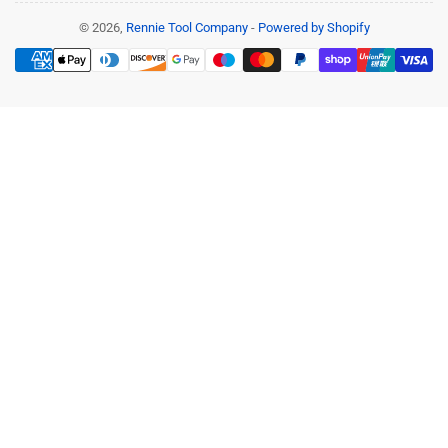
© 2026,
Rennie Tool Company
-
Powered by Shopify
Payment
methods