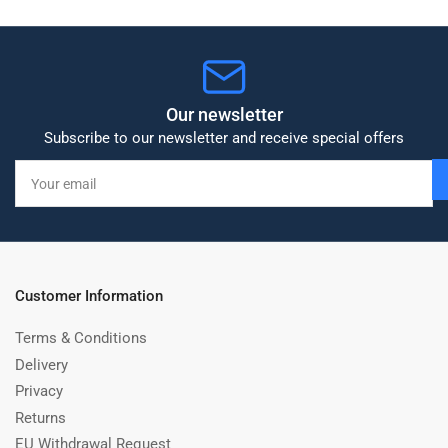
Our newsletter
Subscribe to our newsletter and receive special offers
Your
email
Customer Information
Terms & Conditions
Delivery
Privacy
Returns
EU Withdrawal Request