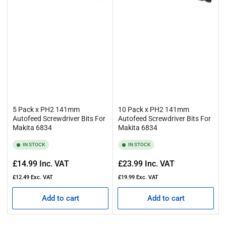
5 Pack x PH2 141mm
10 Pack x PH2 141mm
Autofeed Screwdriver Bits For
Autofeed Screwdriver Bits For
Makita 6834
Makita 6834
IN STOCK
IN STOCK
Regular
Regular
£14.99
Inc. VAT
£23.99
Inc. VAT
price
price
£12.49
Exc. VAT
£19.99
Exc. VAT
Add to cart
Add to cart