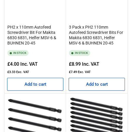
PH2 x 110mm Autofeed
3 Pack x PH2 110mm
Screwdriver Bit For Makita
Autofeed Screwdriver Bits For
6830 6831, Helfer MSV-6 &
Makita 6830 6831, Helfer
BUHNEN 20-45
MSV-6 & BUHNEN 20-45
IN STOCK
IN STOCK
Regular
Regular
£4.00
Inc. VAT
£8.99
Inc. VAT
price
price
£3.33
Exc. VAT
£7.49
Exc. VAT
Add to cart
Add to cart