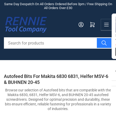
Skip
Same Day Despatch On All Orders Ordered Before 3pm / Free Shipping On
All Orders Over £30
to
the
Us
content
Log in
Open mini cart
Search
for
products
Autofeed Bits For Makita 6830 6831, Helfer MSV-6
& BUHNEN 20-45
Browse our selection of Autofeed bits that are compatible with the
Makita 6830, 6831, Helfer MSV-6, and BUHNEN 20-45 autofeed
screwdrivers. Designed for optimal precision and durability, these
bits ensure efficient, reliable fastening for professionals in a variety
of industries.