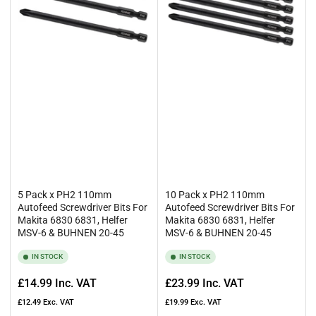
5 Pack x PH2 110mm
10 Pack x PH2 110mm
Autofeed Screwdriver Bits For
Autofeed Screwdriver Bits For
Makita 6830 6831, Helfer
Makita 6830 6831, Helfer
MSV-6 & BUHNEN 20-45
MSV-6 & BUHNEN 20-45
IN STOCK
IN STOCK
Regular
Regular
£14.99
Inc. VAT
£23.99
Inc. VAT
price
price
£12.49
Exc. VAT
£19.99
Exc. VAT