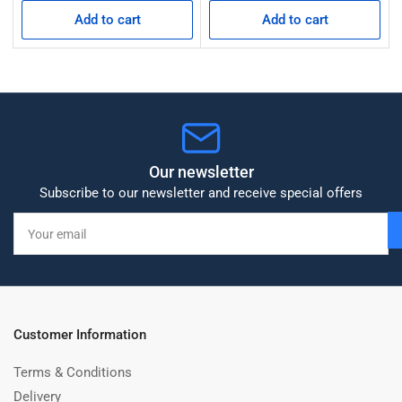
Add to cart
Add to cart
Our newsletter
Subscribe to our newsletter and receive special offers
Your
email
Customer Information
Terms & Conditions
Delivery