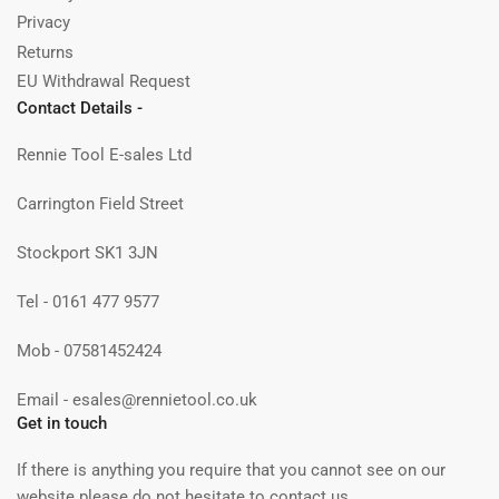
Privacy
Returns
EU Withdrawal Request
Contact Details -
Rennie Tool E-sales Ltd
Carrington Field Street
Stockport SK1 3JN
Tel - 0161 477 9577
Mob - 07581452424
Email - esales@rennietool.co.uk
Get in touch
If there is anything you require that you cannot see on our
website please do not hesitate to contact us.