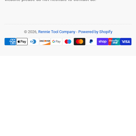
© 2026,
Rennie Tool Company
-
Powered by Shopify
Payment
methods