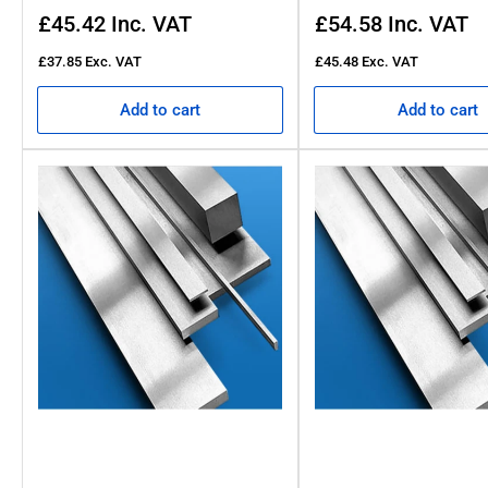
Regular
Regular
£45.42
Inc. VAT
£54.58
Inc. VAT
price
price
£37.85
Exc. VAT
£45.48
Exc. VAT
Add to cart
Add to cart