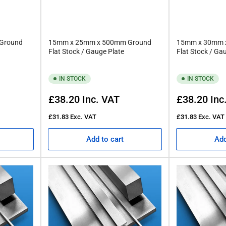
Ground
15mm x 25mm x 500mm Ground
15mm x 30mm 
Flat Stock / Gauge Plate
Flat Stock / Ga
IN STOCK
IN STOCK
Regular
Regular
£38.20
Inc. VAT
£38.20
Inc
price
price
£31.83
Exc. VAT
£31.83
Exc. VAT
Add to cart
Add