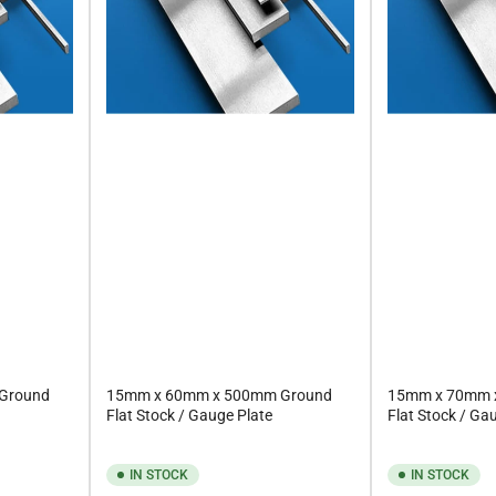
Ground
15mm x 60mm x 500mm Ground
15mm x 70mm 
Flat Stock / Gauge Plate
Flat Stock / Ga
IN STOCK
IN STOCK