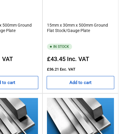
x 500mm Ground
15mm x 30mm x 500mm Ground
uge Plate
Flat Stock/Gauge Plate
IN STOCK
Regular
. VAT
£43.45
Inc. VAT
price
£36.21
Exc. VAT
 to cart
Add to cart