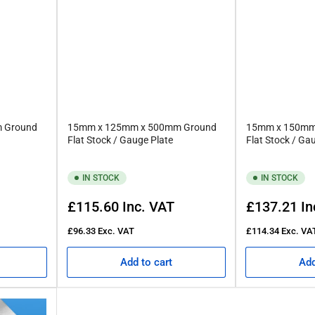
 Ground
15mm x 125mm x 500mm Ground
15mm x 150mm
Flat Stock / Gauge Plate
Flat Stock / Ga
IN STOCK
IN STOCK
Regular
Regular
£115.60
Inc. VAT
£137.21
In
price
price
£96.33
Exc. VAT
£114.34
Exc. VA
Add to cart
Add