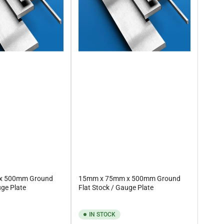
x 500mm Ground
15mm x 75mm x 500mm Ground
uge Plate
Flat Stock / Gauge Plate
IN STOCK