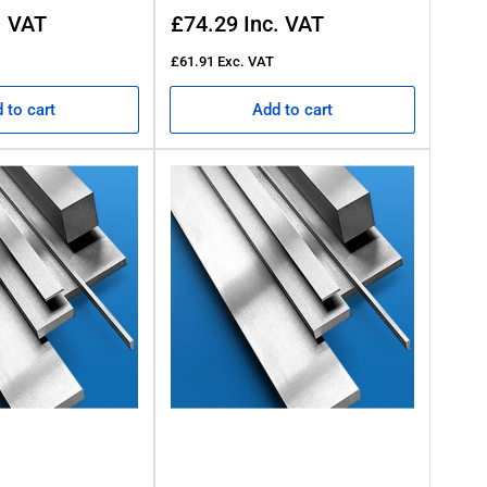
Regular
. VAT
£74.29
Inc. VAT
price
£61.91
Exc. VAT
 to cart
Add to cart