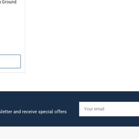
 Ground
Your
email
letter and receive special offers