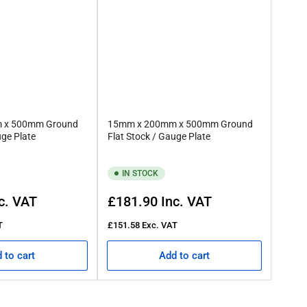
 x 500mm Ground
15mm x 200mm x 500mm Ground
uge Plate
Flat Stock / Gauge Plate
IN STOCK
Regular
c. VAT
£181.90
Inc. VAT
price
T
£151.58
Exc. VAT
 to cart
Add to cart