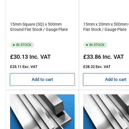
15mm Square (SQ) x 500mm
15mm x 20mm x 500mm 
Ground Flat Stock / Gauge Plate
Flat Stock / Gauge Plate
IN STOCK
IN STOCK
Regular
Regular
£30.13
Inc. VAT
£33.86
Inc. VAT
price
price
£25.11
Exc. VAT
£28.22
Exc. VAT
Add to cart
Add to cart