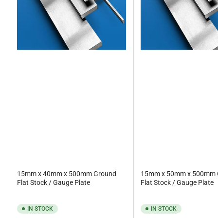
15mm x 40mm x 500mm Ground
15mm x 50mm x 500mm 
Flat Stock / Gauge Plate
Flat Stock / Gauge Plate
IN STOCK
IN STOCK