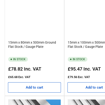
15mm x 80mm x 500mm Ground
15mm x 100mm x 500mm
Flat Stock / Gauge Plate
Flat Stock / Gauge Plate
IN STOCK
IN STOCK
Regular
Regular
£78.82
Inc. VAT
£95.47
Inc. VAT
price
price
£65.68
Exc. VAT
£79.56
Exc. VAT
Add to cart
Add to cart