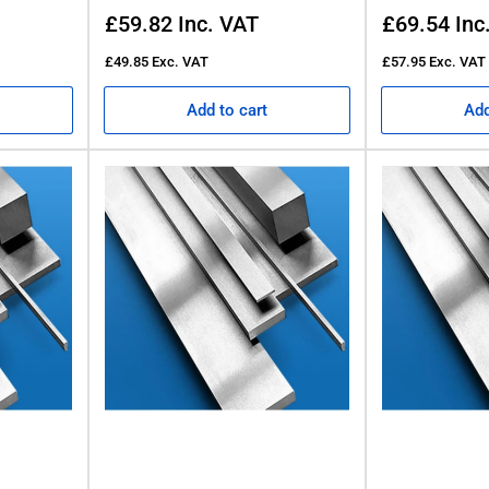
Regular
Regular
£59.82
Inc. VAT
£69.54
Inc
price
price
£49.85
Exc. VAT
£57.95
Exc. VAT
Add to cart
Add