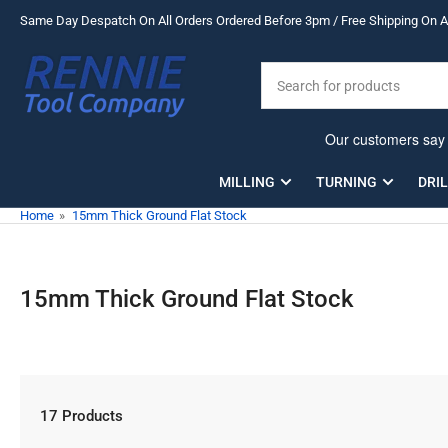
Skip
Same Day Despatch On All Orders Ordered Before 3pm / Free Shipping On Al
to
the
Search
content
for
products
MILLING
TURNING
DRI
Home
»
15mm Thick Ground Flat Stock
15mm Thick Ground Flat Stock
17 Products