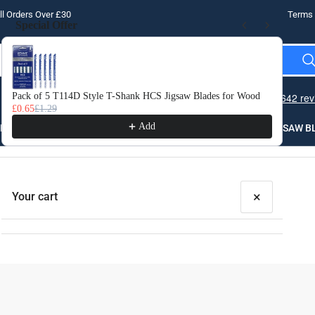
l Orders Over £30
Terms 
Special Offer
Use the Previous and Next buttons to navigate through product recomme
Pack of 5 T114D Style T-Shank HCS Jigsaw Blades for Wood
10 
£0.65
£1.29
£3.
Add
LLING
THREADING
STEEL
ROUTER BITS
SAW B
×
Your cart
Your cart is empty