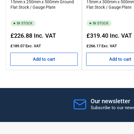
15mm x 250mm x 500mm Ground
15mm x 300mm x 500mm
Flat Stock / Gauge Plate
Flat Stock / Gauge Plate
IN STOCK
IN STOCK
Regular
Regular
£226.88
Inc. VAT
£319.40
Inc. VAT
price
price
£189.07
Exc. VAT
£266.17
Exc. VAT
Add to cart
Add to cart
Our newsletter
Subscribe to our news