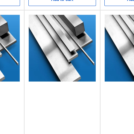
k
d lengths. It’s well-known for its accuracy and light tolerances, whi
imum hardness. This means there’s no need for heat treatment, and 