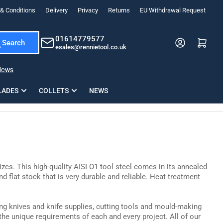
& Conditions
Delivery
Privacy
Returns
EU Withdrawal Request
ndations, or scroll horizontally to view more products.
01614779577
Log in
Open mini cart
Search
esales@rennietool.co.uk
x PZ2 Magnetic Impact Screwdriver Bit Set Extra Long
35mm Osci
33
£6.66
1 Blade
£0.90
£1.7
Add
LADES
COLLETS
NEWS
sizes. This high-quality AISI O1 tool steel comes in its annealed
d flat stock that is very durable and reliable. Heat treatment
ing knives and knife supplies, cutting tools and mould-making
the unique requirements of each and every project. All of our