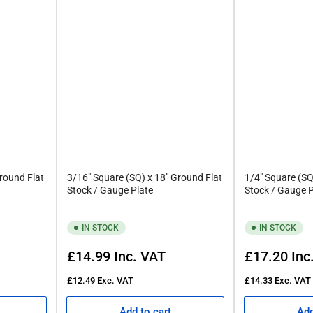
round Flat
3/16" Square (SQ) x 18" Ground Flat
1/4" Square (SQ
Stock / Gauge Plate
Stock / Gauge P
IN STOCK
IN STOCK
Regular
Regular
£14.99
Inc. VAT
£17.20
Inc
re Ground Flat Stock
price
price
£12.49
Exc. VAT
£14.33
Exc. VAT
Add to cart
Add