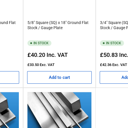
tness tolerance of this AISI O1 tool steel. Rather, the “flatness” that
ound Flat
5/8" Square (SQ) x 18" Ground Flat
3/4" Square (SQ
Stock / Gauge Plate
Stock / Gauge P
 high levels of carbide that are created by tool steels. This carbi
IN STOCK
IN STOCK
at Rennie Tool Company
Regular
Regular
£40.20
Inc. VAT
£50.83
Inc
price
price
ool Company is here to help. Our extensive stock of various lengths
£33.50
Exc. VAT
£42.36
Exc. VAT
ucts below and find the right solution for you.
Add to cart
Add
and need assistance, email us at
esales@rennietool.co.uk
for furthe