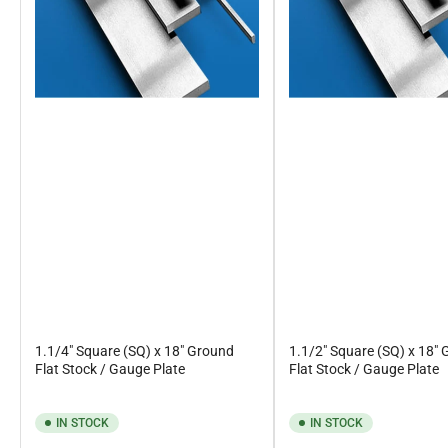
1.1/4" Square (SQ) x 18" Ground
1.1/2" Square (SQ) x 18"
Flat Stock / Gauge Plate
Flat Stock / Gauge Plate
IN STOCK
IN STOCK