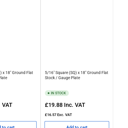
) x 18" Ground Flat
5/16" Square (SQ) x 18" Ground Flat
late
Stock / Gauge Plate
IN STOCK
Regular
. VAT
£19.88
Inc. VAT
price
£16.57
Exc. VAT
 to cart
Add to cart