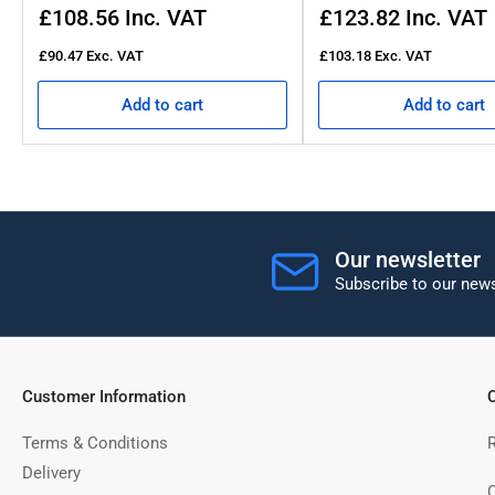
Regular
Regular
£108.56
Inc. VAT
£123.82
Inc. VAT
price
price
£90.47
Exc. VAT
£103.18
Exc. VAT
Add to cart
Add to cart
Our newsletter
Subscribe to our news
Customer Information
C
Terms & Conditions
Delivery
C