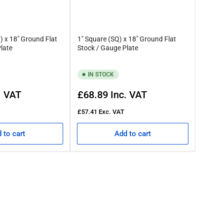
 is described simply means the material isn’t round.
) x 18" Ground Flat
1" Square (SQ) x 18" Ground Flat
late
Stock / Gauge Plate
de level comes from the low carbon content and moderate to high
IN STOCK
Regular
. VAT
£68.89
Inc. VAT
price
 allows us to accommodate multiple projects. So, if you’re
£57.41
Exc. VAT
 to cart
Add to cart
r advice and guidance.