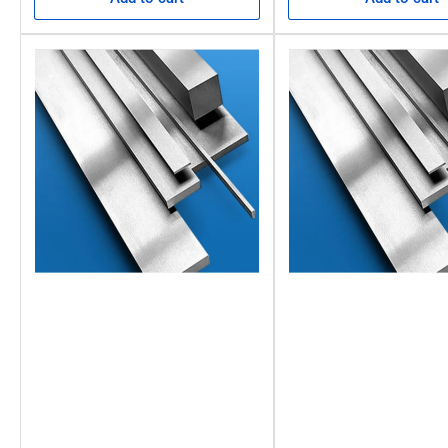
Carbon 0.95%
Manganese 1.2%
Chromium 0.50%
Tungsten 0.50%
Silicon 0.25%
Vanadium 0.20%
S&P up to 0.035% maximum.
FAQs: Imperial Square Ground Flat Stoc
What is ground flat stock?
Ground flat stock is a precision-ground flat bar available in fixe
How hard is ground flat stock?
The annealed condition of ground flat stock means it has a max
How flat is ground flat stock?