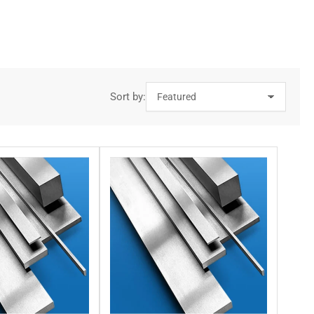
’re tackling that requires you to buy steel in this grade,
g edge offers longevity, strong wear resistance, and durability.
Sort by:
ents. Each of our steel square bars provides you with excellent