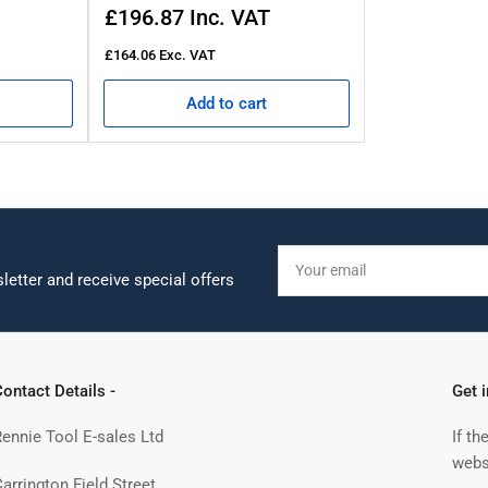
Regular
£196.87
Inc. VAT
price
£164.06
Exc. VAT
Add to cart
Your
email
letter and receive special offers
ontact Details -
Get 
Rennie Tool E-sales Ltd
If th
webs
arrington Field Street