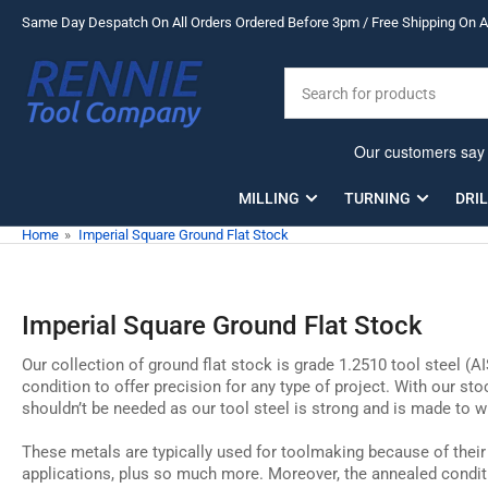
Skip
Same Day Despatch On All Orders Ordered Before 3pm / Free Shipping On Al
to
the
Search
content
for
products
MILLING
TURNING
DRI
Home
»
Imperial Square Ground Flat Stock
Imperial Square Ground Flat Stock
Our collection of ground flat stock is grade 1.2510 tool steel (A
condition to offer precision for any type of project. With our st
shouldn’t be needed as our tool steel is strong and is made to w
These metals are typically used for toolmaking because of their
applications, plus so much more. Moreover, the annealed conditi