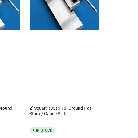
 Ground
2" Square (SQ) x 18" Ground Flat
Stock / Gauge Plate
IN STOCK