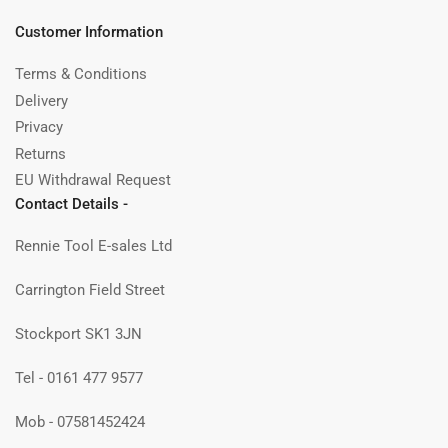
Customer Information
Terms & Conditions
Delivery
Privacy
Returns
EU Withdrawal Request
Contact Details -
Rennie Tool E-sales Ltd
Carrington Field Street
Stockport SK1 3JN
Tel - 0161 477 9577
Mob - 07581452424