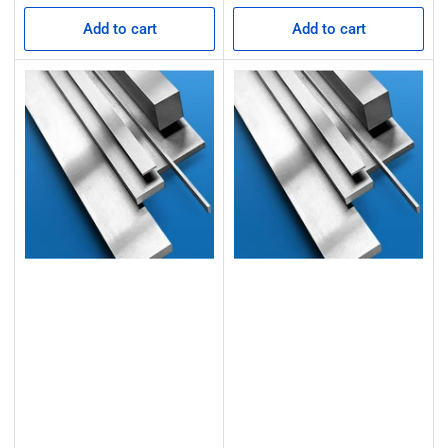
Add to cart
Add to cart