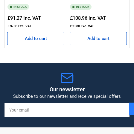
IN STOCK
IN STOCK
Regular
Regular
£91.27
Inc. VAT
£108.96
Inc. VAT
price
price
£76.06
Exc. VAT
£90.80
Exc. VAT
Add to cart
Add to cart
Our newsletter
Subscribe to our newsletter and receive special offers
Your
email