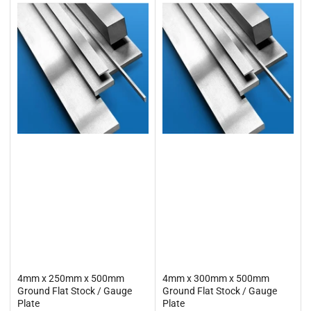
4mm x 250mm x 500mm
4mm x 300mm x 500mm
Ground Flat Stock / Gauge
Ground Flat Stock / Gauge
Plate
Plate