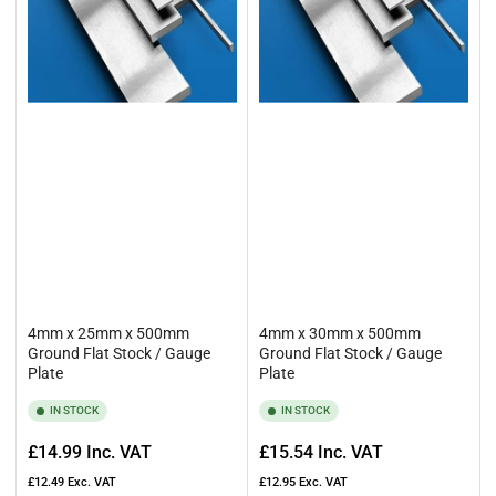
4mm x 25mm x 500mm
4mm x 30mm x 500mm
Ground Flat Stock / Gauge
Ground Flat Stock / Gauge
Plate
Plate
IN STOCK
IN STOCK
Regular
Regular
£14.99
Inc. VAT
£15.54
Inc. VAT
price
price
£12.49
Exc. VAT
£12.95
Exc. VAT