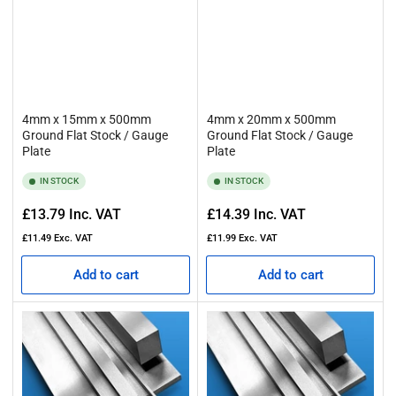
4mm x 15mm x 500mm
4mm x 20mm x 500mm
Ground Flat Stock / Gauge
Ground Flat Stock / Gauge
Plate
Plate
IN STOCK
IN STOCK
Regular
Regular
£13.79
Inc. VAT
£14.39
Inc. VAT
price
price
£11.49
Exc. VAT
£11.99
Exc. VAT
Add to cart
Add to cart