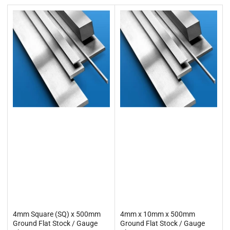
t
b
y
:
4mm Square (SQ) x 500mm
4mm x 10mm x 500mm
Ground Flat Stock / Gauge
Ground Flat Stock / Gauge