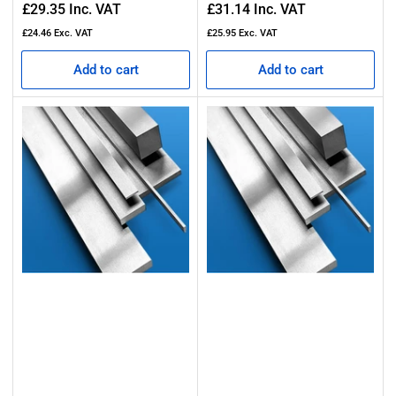
Regular
Regular
£29.35
Inc. VAT
£31.14
Inc. VAT
price
price
£24.46
Exc. VAT
£25.95
Exc. VAT
Add to cart
Add to cart