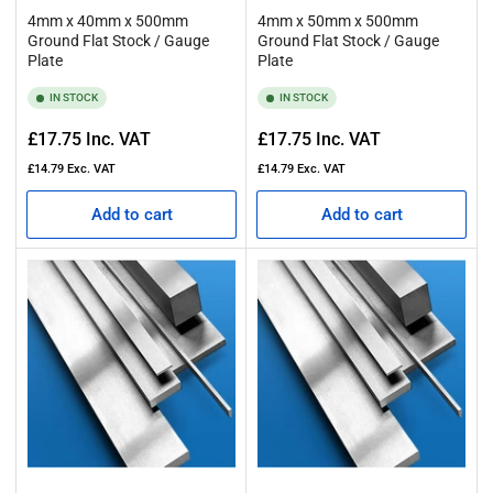
4mm x 40mm x 500mm
4mm x 50mm x 500mm
Ground Flat Stock / Gauge
Ground Flat Stock / Gauge
Plate
Plate
IN STOCK
IN STOCK
Regular
Regular
£17.75
Inc. VAT
£17.75
Inc. VAT
price
price
£14.79
Exc. VAT
£14.79
Exc. VAT
Add to cart
Add to cart