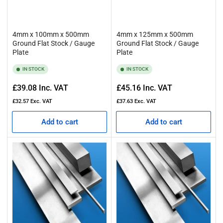
4mm x 100mm x 500mm
4mm x 125mm x 500mm
Ground Flat Stock / Gauge
Ground Flat Stock / Gauge
Plate
Plate
IN STOCK
IN STOCK
Regular
Regular
£39.08
Inc. VAT
£45.16
Inc. VAT
price
price
£32.57
Exc. VAT
£37.63
Exc. VAT
Add to cart
Add to cart