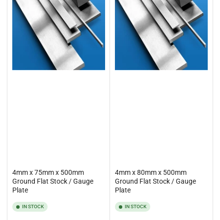
4mm x 75mm x 500mm
4mm x 80mm x 500mm
Ground Flat Stock / Gauge
Ground Flat Stock / Gauge
Plate
Plate
IN STOCK
IN STOCK