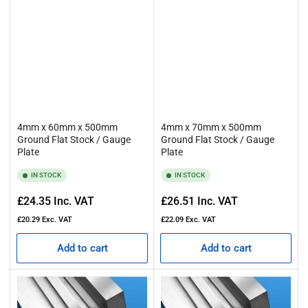
4mm x 60mm x 500mm
4mm x 70mm x 500mm
Ground Flat Stock / Gauge
Ground Flat Stock / Gauge
Plate
Plate
IN STOCK
IN STOCK
Regular
Regular
£24.35
Inc. VAT
£26.51
Inc. VAT
price
price
£20.29
Exc. VAT
£22.09
Exc. VAT
Add to cart
Add to cart