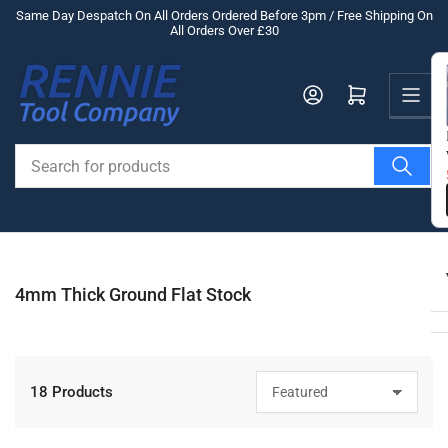
Skip
Same Day Despatch On All Orders Ordered Before 3pm / Free Shipping On
All Orders Over £30
to
the
Us
content
Log in
Open mini cart
Search
for
products
4mm Thick Ground Flat Stock
18 Products
S
o
r