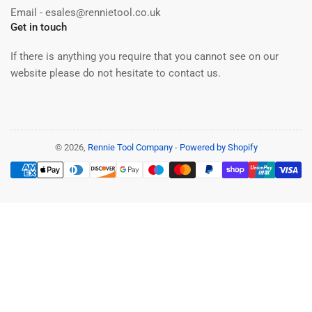
Email - esales@rennietool.co.uk
Get in touch
If there is anything you require that you cannot see on our
website please do not hesitate to contact us.
© 2026,
Rennie Tool Company
-
Powered by Shopify
Payment
methods