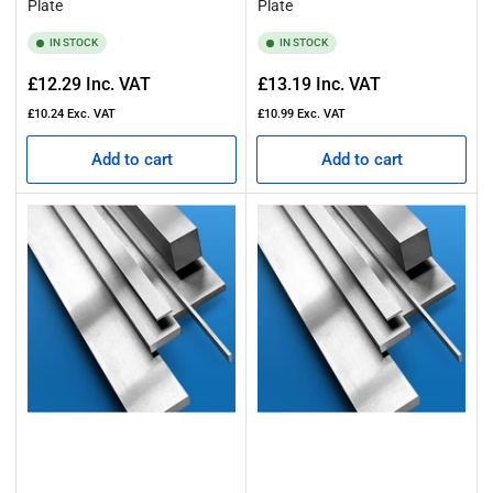
Plate
Plate
IN STOCK
IN STOCK
Regular
Regular
£12.29
Inc. VAT
£13.19
Inc. VAT
price
price
£10.24
Exc. VAT
£10.99
Exc. VAT
Add to cart
Add to cart