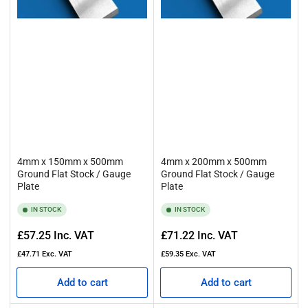
4mm x 150mm x 500mm
4mm x 200mm x 500mm
Ground Flat Stock / Gauge
Ground Flat Stock / Gauge
Plate
Plate
IN STOCK
IN STOCK
Regular
Regular
£57.25
Inc. VAT
£71.22
Inc. VAT
price
price
£47.71
Exc. VAT
£59.35
Exc. VAT
Add to cart
Add to cart