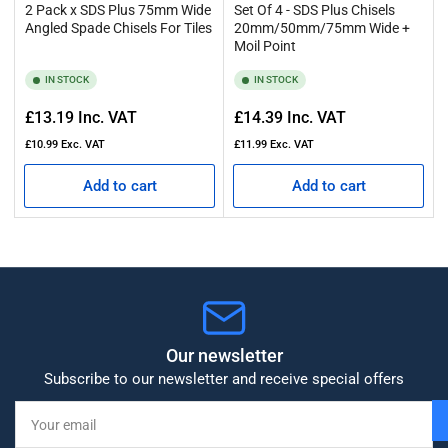
2 Pack x SDS Plus 75mm Wide
Set Of 4 - SDS Plus Chisels
Angled Spade Chisels For Tiles
20mm/50mm/75mm Wide +
Moil Point
IN STOCK
IN STOCK
Regular
Regular
£13.19
Inc. VAT
£14.39
Inc. VAT
price
price
£10.99
Exc. VAT
£11.99
Exc. VAT
Add to cart
Add to cart
Our newsletter
Subscribe to our newsletter and receive special offers
Your
email