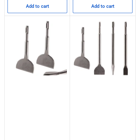
Add to cart
Add to cart