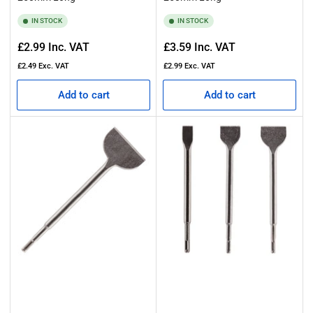
Browse our collection today and discover why our range includes
some of the best SDS chisel bits on the market. Equip yourself with
IN STOCK
IN STOCK
a high-quality SDS chisel set and experience the difference that
expertly engineered chisels can make to your next project.
Regular
Regular
£2.99
Inc. VAT
£3.59
Inc. VAT
price
price
£2.49
Exc. VAT
£2.99
Exc. VAT
Add to cart
Add to cart