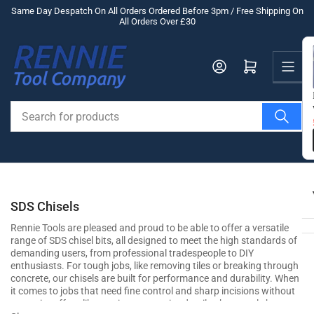
Skip
Same Day Despatch On All Orders Ordered Before 3pm / Free Shipping On
All Orders Over £30
to
the
Us
content
Log in
Open mini cart
Search
for
products
SDS Chisels
Rennie Tools are pleased and proud to be able to offer a versatile
range of SDS chisel bits, all designed to meet the high standards of
demanding users, from professional tradespeople to DIY
enthusiasts. For tough jobs, like removing tiles or breaking through
concrete, our chisels are built for performance and durability. When
it comes to jobs that need fine control and sharp incisions without
excessive effort, like carving out precise details, these tools boast