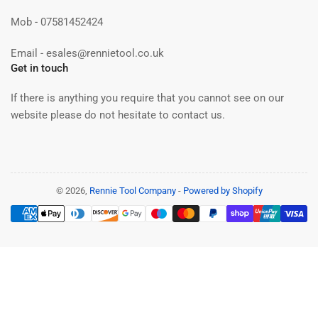
Mob - 07581452424
Email - esales@rennietool.co.uk
Get in touch
If there is anything you require that you cannot see on our
website please do not hesitate to contact us.
© 2026,
Rennie Tool Company
-
Powered by Shopify
Payment
methods