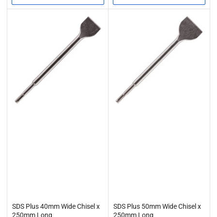
task, from breaking concrete foundations to removing stubborn tile
adhesive. At Rennie Tool Company, we make it easy to buy SDS
chisel attachments that are not only durable but also compatible
with leading SDS drill systems.
Compatible SDS Drill Attachments
Our chisels are designed to work seamlessly with SDS drill systems
from all major brands. They are also made with precision in mind to
provide a quality finish to a range of different projects. So versatility
and convenience are assured – your drill system of choice will work
with our chisels, and our chisels will deliver the full power of your
drill. This allows you to maximise efficiency, get the best possible
productivity and minimise downtime.
Shop SDS Chisel Bits at Rennie Tool Company
Whether you need a wide SDS chisel for large-scale removal or a
moil point for precise demolition, Rennie Tool Company has you
covered. Our chisels are trusted by tradespeople across the UK
thanks to their strength, reliability and professional-grade
performance.
SDS Plus 40mm Wide Chisel x
SDS Plus 50mm Wide Chisel x
250mm Long
250mm Long