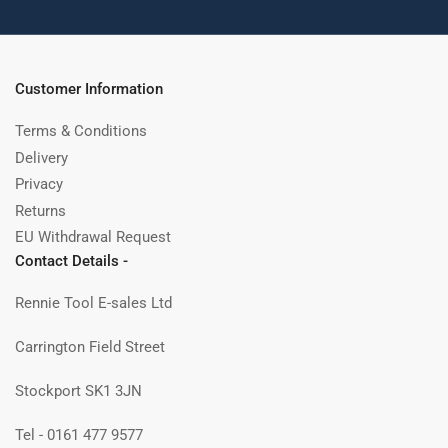
Customer Information
Terms & Conditions
Delivery
Privacy
Returns
EU Withdrawal Request
Contact Details -
Rennie Tool E-sales Ltd
Carrington Field Street
Stockport SK1 3JN
Tel - 0161 477 9577