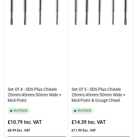
Set Of 4 - SDS Plus Chisels
Set Of 5 - SDS Plus Chisels
20mm/40mm/50mm Wide +
20mm/40mm/50mm Wide +
Moil Point
Moil Point & Gouge Chisel
IN STOCK
IN STOCK
Regular
Regular
£10.79
Inc. VAT
£14.39
Inc. VAT
price
price
£8.99
Exc. VAT
£11.99
Exc. VAT