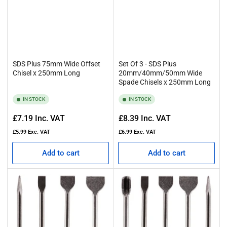
SDS Plus 75mm Wide Offset
Set Of 3 - SDS Plus
Chisel x 250mm Long
20mm/40mm/50mm Wide
Spade Chisels x 250mm Long
IN STOCK
IN STOCK
Regular
Regular
£7.19
Inc. VAT
£8.39
Inc. VAT
price
price
£5.99
Exc. VAT
£6.99
Exc. VAT
Add to cart
Add to cart