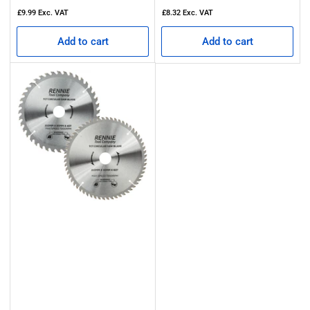
price
price
£9.99
Exc. VAT
£8.32
Exc. VAT
Add to cart
Add to cart