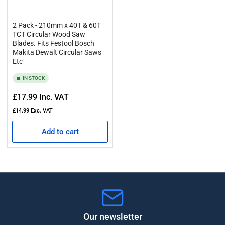
2 Pack - 210mm x 40T & 60T
TCT Circular Wood Saw
Blades. Fits Festool Bosch
Makita Dewalt Circular Saws
Etc
IN STOCK
Regular
£17.99
Inc. VAT
price
£14.99
Exc. VAT
Add to cart
Our newsletter