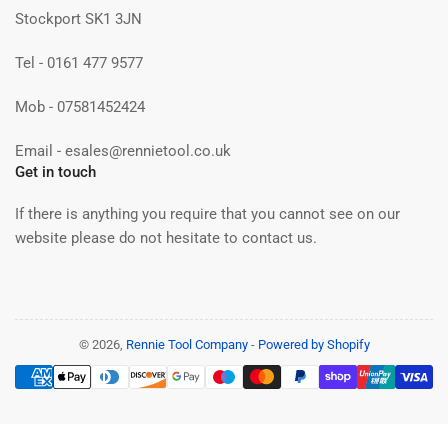
Stockport SK1 3JN
Tel - 0161 477 9577
Mob - 07581452424
Email - esales@rennietool.co.uk
Get in touch
If there is anything you require that you cannot see on our
website please do not hesitate to contact us.
© 2026,
Rennie Tool Company
-
Powered by Shopify
Payment
methods