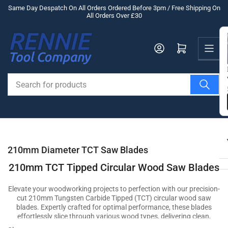
Skip
Same Day Despatch On All Orders Ordered Before 3pm / Free Shipping On
All Orders Over £30
to
the
Us
content
Log in
Open mini cart
Search
for
products
210mm Diameter TCT Saw Blades
210mm TCT Tipped Circular Wood Saw Blades
Elevate your woodworking projects to perfection with our precision-
cut 210mm Tungsten Carbide Tipped (TCT) circular wood saw
blades. Expertly crafted for optimal performance, these blades
effortlessly slice through various wood types, delivering clean,
accurate cuts that showcase your craftsmanship. Whether you're a