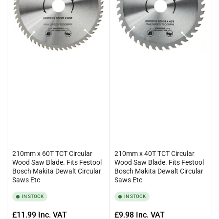
210mm x 60T TCT Circular
210mm x 40T TCT Circular
Wood Saw Blade. Fits Festool
Wood Saw Blade. Fits Festool
Bosch Makita Dewalt Circular
Bosch Makita Dewalt Circular
Saws Etc
Saws Etc
IN STOCK
IN STOCK
Regular
Regular
£11.99
Inc. VAT
£9.98
Inc. VAT