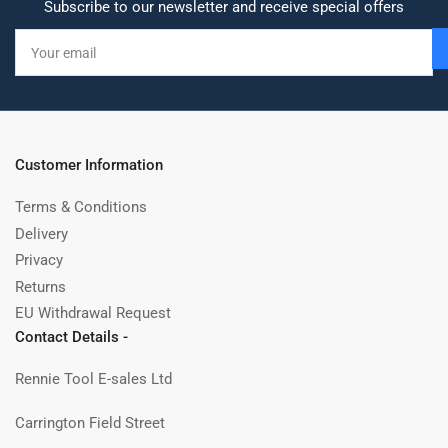
Subscribe to our newsletter and receive special offers
Your
email
Customer Information
Terms & Conditions
Delivery
Privacy
Returns
EU Withdrawal Request
Contact Details -
Rennie Tool E-sales Ltd
Carrington Field Street