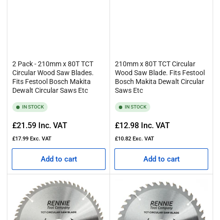
2 Pack - 210mm x 80T TCT
210mm x 80T TCT Circular
Circular Wood Saw Blades.
Wood Saw Blade. Fits Festool
Fits Festool Bosch Makita
Bosch Makita Dewalt Circular
Dewalt Circular Saws Etc
Saws Etc
IN STOCK
IN STOCK
Regular
Regular
£21.59
Inc. VAT
£12.98
Inc. VAT
price
price
£17.99
Exc. VAT
£10.82
Exc. VAT
Add to cart
Add to cart