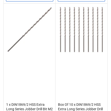
1 x DIN1869/2 HSS Extra
Box Of 10 x DIN1869/2 HSS
Long Series Jobber Drill Bit M2
Extra Long Series Jobber Drill