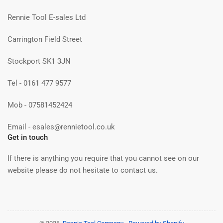
Rennie Tool E-sales Ltd
Carrington Field Street
Stockport SK1 3JN
Tel - 0161 477 9577
Mob - 07581452424
Email - esales@rennietool.co.uk
Get in touch
If there is anything you require that you cannot see on our
website please do not hesitate to contact us.