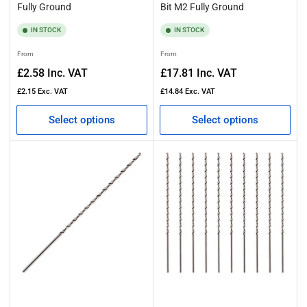
Fully Ground
Bit M2 Fully Ground
IN STOCK
IN STOCK
Regular
Regular
From
From
price
price
£2.58
Inc. VAT
£17.81
Inc. VAT
£2.15
Exc. VAT
£14.84
Exc. VAT
Select options
Select options