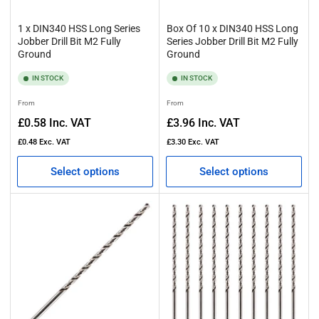
1 x DIN340 HSS Long Series
Box Of 10 x DIN340 HSS Long
Jobber Drill Bit M2 Fully
Series Jobber Drill Bit M2 Fully
Ground
Ground
IN STOCK
IN STOCK
Regular
Regular
From
From
price
price
£0.58
Inc. VAT
£3.96
Inc. VAT
£0.48
Exc. VAT
£3.30
Exc. VAT
Select options
Select options