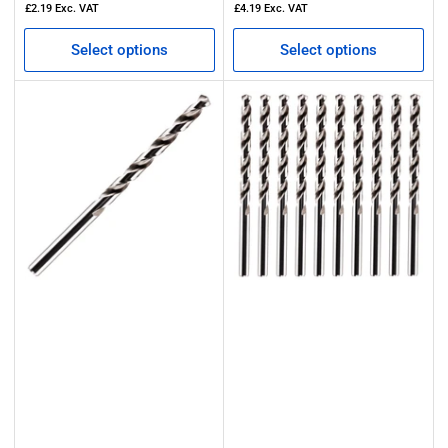
£2.19
Exc. VAT
£4.19
Exc. VAT
Select options
Select options