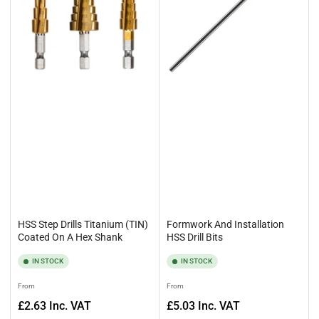
HSS Step Drills Titanium (TIN)
Formwork And Installation
Coated On A Hex Shank
HSS Drill Bits
IN STOCK
IN STOCK
Regular
Regular
From
From
price
price
£2.63
Inc. VAT
£5.03
Inc. VAT