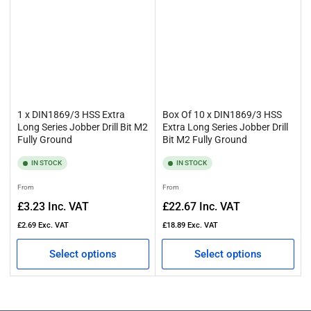
1 x DIN1869/3 HSS Extra
Box Of 10 x DIN1869/3 HSS
Long Series Jobber Drill Bit M2
Extra Long Series Jobber Drill
Fully Ground
Bit M2 Fully Ground
IN STOCK
IN STOCK
Regular
Regular
From
From
price
price
£3.23
Inc. VAT
£22.67
Inc. VAT
£2.69
Exc. VAT
£18.89
Exc. VAT
Select options
Select options