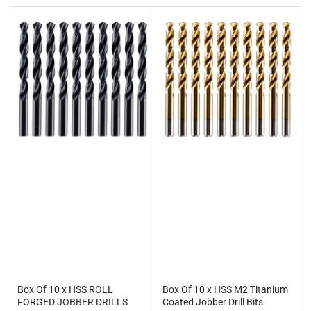
t
b
y
:
Box Of 10 x HSS ROLL
Box Of 10 x HSS M2 Titanium
FORGED JOBBER DRILLS
Coated Jobber Drill Bits