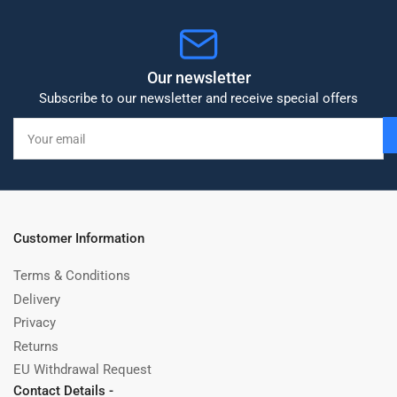
Our newsletter
Subscribe to our newsletter and receive special offers
Your
email
Customer Information
Terms & Conditions
Delivery
Privacy
Returns
EU Withdrawal Request
Contact Details -