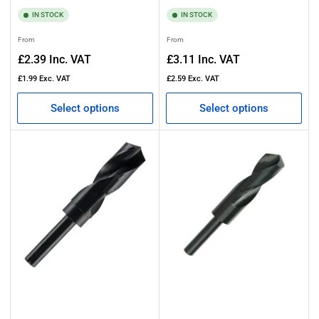
IN STOCK
IN STOCK
Regular
Regular
From
From
price
price
£2.39
Inc. VAT
£3.11
Inc. VAT
£1.99
Exc. VAT
£2.59
Exc. VAT
Select options
Select options