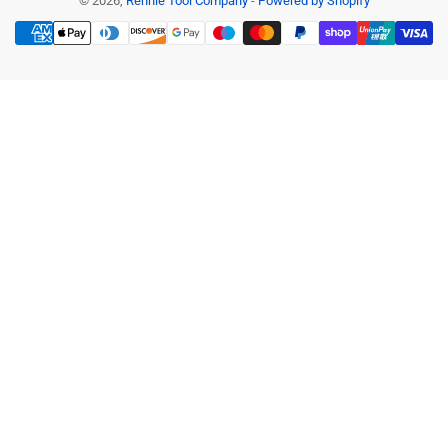
© 2026,
Rennie Tool Company
-
Powered by Shopify
Payment
methods