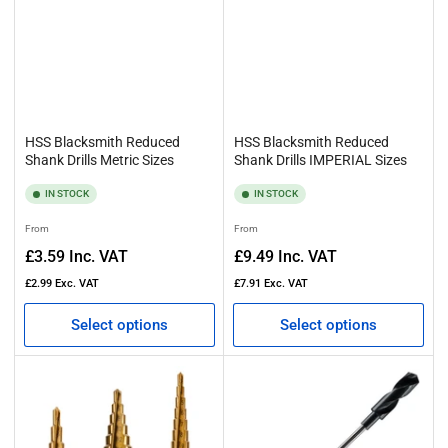
HSS Blacksmith Reduced
HSS Blacksmith Reduced
Shank Drills Metric Sizes
Shank Drills IMPERIAL Sizes
IN STOCK
IN STOCK
Regular
Regular
From
From
price
price
£3.59
Inc. VAT
£9.49
Inc. VAT
£2.99
Exc. VAT
£7.91
Exc. VAT
Select options
Select options