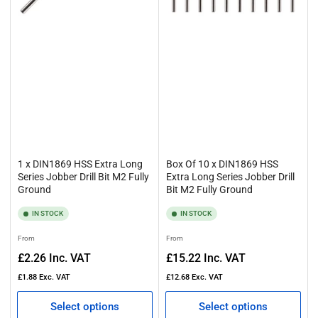
1 x DIN1869 HSS Extra Long
Box Of 10 x DIN1869 HSS
Series Jobber Drill Bit M2 Fully
Extra Long Series Jobber Drill
Ground
Bit M2 Fully Ground
IN STOCK
IN STOCK
Regular
Regular
From
From
price
price
£2.26
Inc. VAT
£15.22
Inc. VAT
£1.88
Exc. VAT
£12.68
Exc. VAT
Select options
Select options