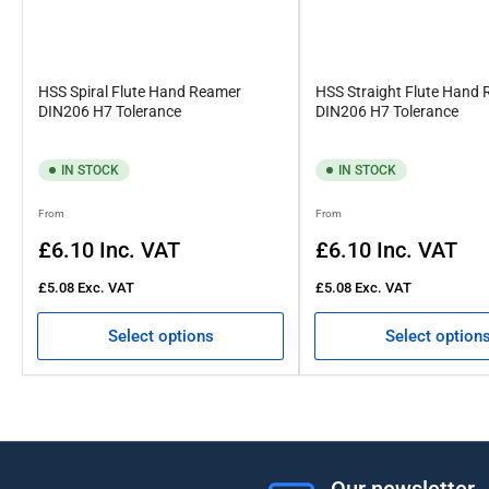
HSS Spiral Flute Hand Reamer
HSS Straight Flute Hand
DIN206 H7 Tolerance
DIN206 H7 Tolerance
IN STOCK
IN STOCK
Regular
Regular
From
From
price
price
£6.10
Inc. VAT
£6.10
Inc. VAT
£5.08
Exc. VAT
£5.08
Exc. VAT
Select options
Select option
Our newsletter