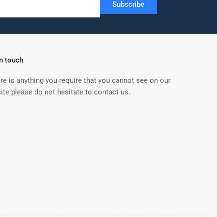
Subscribe
in touch
ere is anything you require that you cannot see on our
ite please do not hesitate to contact us.