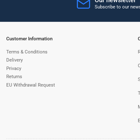
Subscribe to our news
Customer Information
C
Terms & Conditions
Delivery
C
Privacy
Returns
EU Withdrawal Request