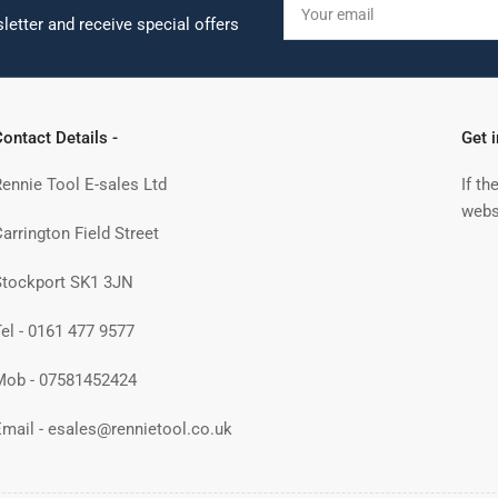
email
letter and receive special offers
ontact Details -
Get 
Rennie Tool E-sales Ltd
If th
webs
arrington Field Street
Stockport SK1 3JN
Tel - 0161 477 9577
Mob - 07581452424
Email - esales@rennietool.co.uk