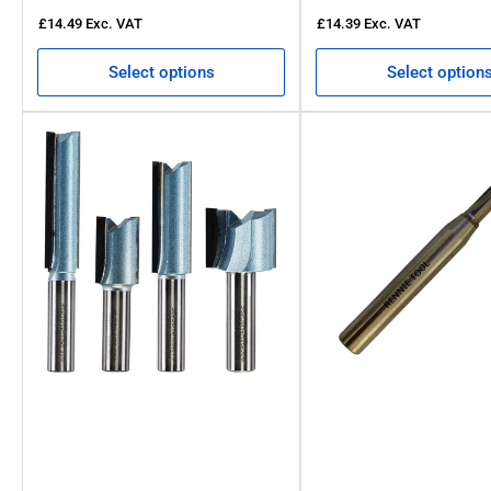
£14.49
Exc. VAT
£14.39
Exc. VAT
Select options
Select option