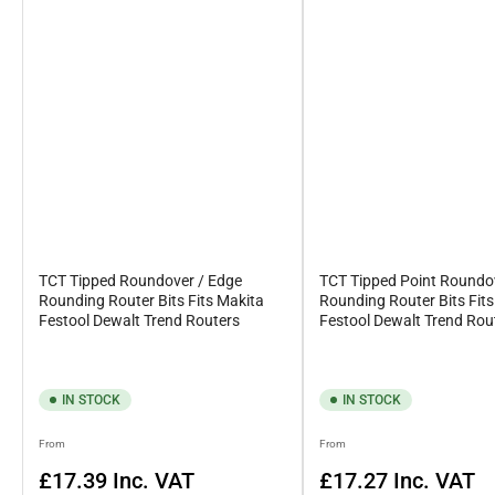
Quite simply, a straight router bit is used to create a groove in a
complete your DIY project.
Contact Us
In the instance that you’re unsure about which router bit you nee
call on 0161 477 9577 or 07581452424.
TCT Tipped Roundover / Edge
TCT Tipped Point Roundo
Rounding Router Bits Fits Makita
Rounding Router Bits Fit
Festool Dewalt Trend Routers
Festool Dewalt Trend Rou
IN STOCK
IN STOCK
Regular
Regular
From
From
price
price
£17.39
Inc. VAT
£17.27
Inc. VAT