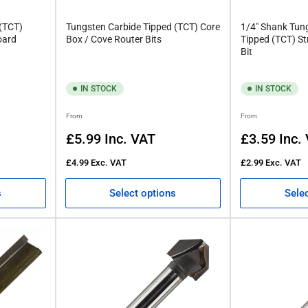
 (TCT)
Tungsten Carbide Tipped (TCT) Core
1/4" Shank Tun
oard
Box / Cove Router Bits
Tipped (TCT) St
Bit
IN STOCK
IN STOCK
Regular
Regular
From
From
price
price
£5.99
Inc. VAT
£3.59
Inc.
£4.99
Exc. VAT
£2.99
Exc. VAT
s
Select options
Sele