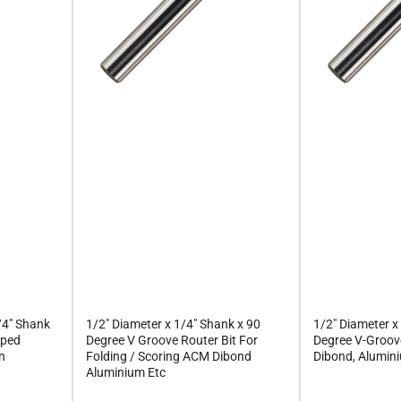
/4" Shank
1/2" Diameter x 1/4" Shank x 90
1/2" Diameter x
pped
Degree V Groove Router Bit For
Degree V-Groove
en
Folding / Scoring ACM Dibond
Dibond, Alumini
Aluminium Etc