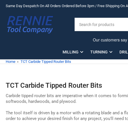
Skip
Same Day Despatch On All Orders Ordered Before 3pm / Free Shipping On Al
to
the
Search
content
for
products
MILLING
TURNING
DRI
Home
»
TCT Carbide Tipped Router Bits
TCT Carbide Tipped Router Bits
Carbide tipped router bits are imperative when it comes to formin
softwoods, hardwoods, and plywood.
The tool itself is driven by a motor with a rotating blade and a 
order to achieve your desired finish for any project, you’ll need 