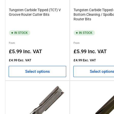
Tungsten Carbide Tipped (TCT) V
Tungsten Carbide Tipped
Groove Router Cutter Bits
Bottom Cleaning / Spoilb
Router Bits
IN STOCK
IN STOCK
Regular
Regular
From
From
price
price
£5.99
Inc. VAT
£5.99
Inc. VAT
£4.99
Exc. VAT
£4.99
Exc. VAT
Select options
Select option