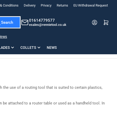
& Conditions
Delivery
Privacy
Returns
EU Withdrawal Request
ndations, or scroll horizontally to view more products.
01614779577
Log in
Open mini cart
Search
esales@rennietool.co.uk
x PZ2 Magnetic Impact Screwdriver Bit Set Extra Long
35mm Osci
33
£6.66
1 Blade
£0.90
£1.7
Add
LADES
COLLETS
NEWS
he use of a routing tool that is suited to certain plastics,
n be attached to a router table or used as a handheld tool. In