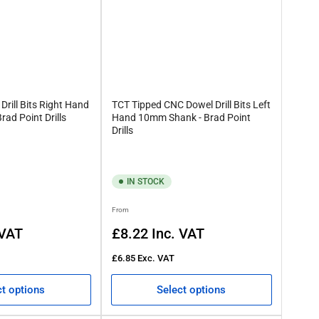
rill Bits Right Hand
TCT Tipped CNC Dowel Drill Bits Left
ad Point Drills
Hand 10mm Shank - Brad Point
Drills
IN STOCK
Regular
From
price
 VAT
£8.22
Inc. VAT
£6.85
Exc. VAT
ct options
Select options