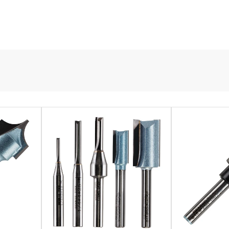
it the needs of any DIY project. They are intricately machined to cre
is solid and hardened, optimising the durability and lifespan of the
 to their centre-meeting tungsten carbide tips that function in the s
exposed and need a thorough cleaning. Our spoilboard router bits are
mounted, and CNC routers alike.
e designed to create flutes in wood or MDF columns. This is due to 
o find one that suits the needs of your project. Like our spoilboard
and handheld routers.