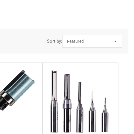
ate a high-grade cutting edge, ensuring that accurate and clean
 product. This makes our V groove router bits ideal for grooving
Sort by:
ame manner as straight router bit cutters. This is particularly
 crafted from tungsten carbide blades, allowing for a durable
their rounded shape which is perfect for such a task. Our
 router bits, our cove router bits are also designed using