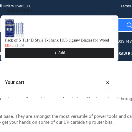
l Orders Over £30
Terms 
Special Offer
Use the Previous and Next buttons to navigate through product recomme
Pack of 5 T114D Style T-Shank HCS Jigsaw Blades for Wood
10 
£0.65
£1.29
£3.
Add
LLING
THREADING
STEEL
ROUTER BITS
SAW B
×
Your cart
g shapes within a wide range of materials. This is achieved through t
flat base. They are amongst the most versatile of power tools and ca
to get your hands on some of our UK carbide tip router bits.
Your cart is empty