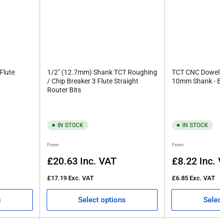
Flute
1/2" (12.7mm) Shank TCT Roughing
TCT CNC Dowel D
/ Chip Breaker 3 Flute Straight
10mm Shank - Br
Router Bits
IN STOCK
IN STOCK
Regular
Regular
From
From
price
price
£20.63
Inc. VAT
£8.22
Inc.
£17.19
Exc. VAT
£6.85
Exc. VAT
s
Select options
Sele