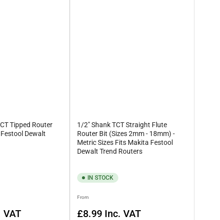
 and sizes, allowing you to specifically select what you’ll need to
 at
esales@rennietools.co.uk
, otherwise, be sure to give us a
TCT Tipped Router
1/2" Shank TCT Straight Flute
a Festool Dewalt
Router Bit (Sizes 2mm - 18mm) -
Metric Sizes Fits Makita Festool
Dewalt Trend Routers
IN STOCK
Regular
From
price
. VAT
£8.99
Inc. VAT