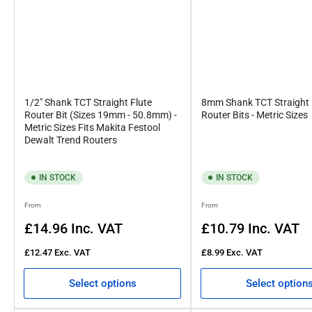
1/2" Shank TCT Straight Flute
8mm Shank TCT Straight 
Router Bit (Sizes 19mm - 50.8mm) -
Router Bits - Metric Sizes
Metric Sizes Fits Makita Festool
Dewalt Trend Routers
IN STOCK
IN STOCK
Regular
Regular
From
From
price
price
£14.96
Inc. VAT
£10.79
Inc. VAT
£12.47
Exc. VAT
£8.99
Exc. VAT
Select options
Select option