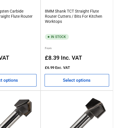
gsten Carbide
8MM Shank TCT Straight Flute
raight Flute Router
Router Cutters / Bits For Kitchen
Worktops
IN STOCK
Regular
From
price
 VAT
£8.39
Inc. VAT
£6.99
Exc. VAT
ct options
Select options