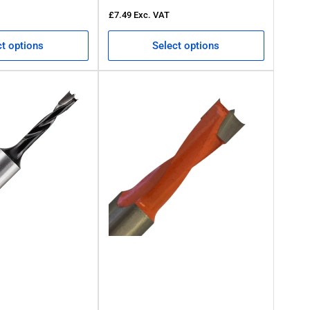
£7.49
Exc. VAT
ct options
Select options