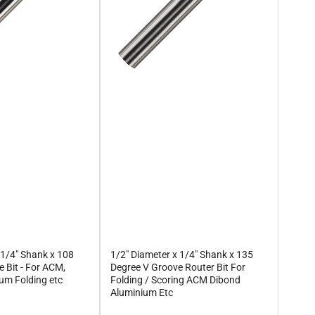
 1/4" Shank x 108
1/2" Diameter x 1/4" Shank x 135
 Bit - For ACM,
Degree V Groove Router Bit For
um Folding etc
Folding / Scoring ACM Dibond
Aluminium Etc