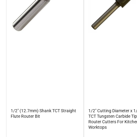
1/2" (12.7mm) Shank TCT Straight
1/2" Cutting Diameter x 1
Flute Router Bit
TCT Tungsten Carbide Ti
Router Cutters For Kitch
Worktops