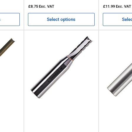
£8.75
Exc. VAT
£11.99
Exc. VAT
s
Select options
Sele