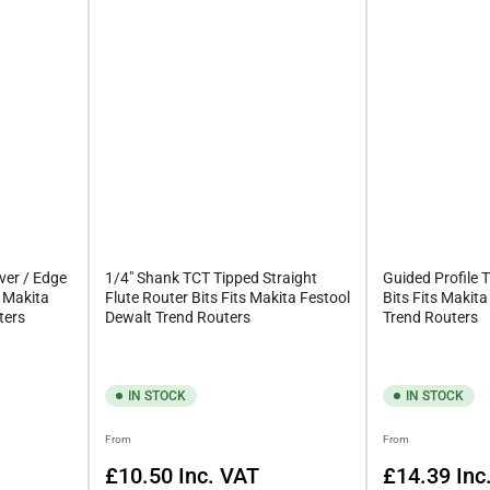
 material or hollow it out. We supply these bits in a variety of types
d, feel free to get in touch with our team for help. You can email us
ver / Edge
1/4" Shank TCT Tipped Straight
Guided Profile 
s Makita
Flute Router Bits Fits Makita Festool
Bits Fits Makit
ters
Dewalt Trend Routers
Trend Routers
IN STOCK
IN STOCK
Regular
Regular
From
From
price
price
£10.50
Inc. VAT
£14.39
Inc