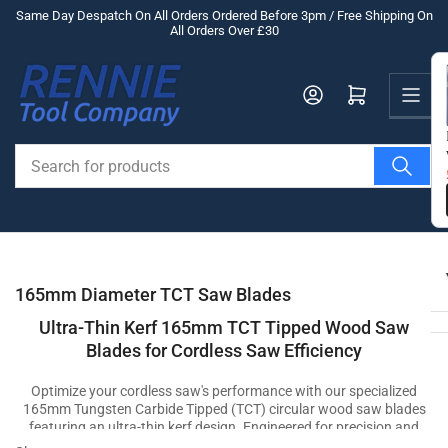
Skip
Same Day Despatch On All Orders Ordered Before 3pm / Free Shipping On
All Orders Over £30
to
the
Us
content
Log in
Open mini cart
Search
for
products
165mm Diameter TCT Saw Blades
Ultra-Thin Kerf 165mm TCT Tipped Wood Saw
Blades for Cordless Saw Efficiency
Optimize your cordless saw's performance with our specialized
165mm Tungsten Carbide Tipped (TCT) circular wood saw blades
featuring an ultra-thin kerf design. Engineered for precision and
efficiency, these blades effortlessly cut through wood materials