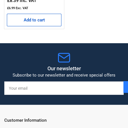
Regular
£8.39
Inc. VAT
price
£6.99
Exc. VAT
Add to cart
Our newsletter
Subscribe to our newsletter and receive special offers
Your
email
Customer Information