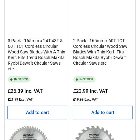
3 Pack - 165mm x 24T 48T &
2 Pack - 165mm x 60T TCT
60T TCT Cordless Circular
Cordless Circular Wood Saw
Wood Saw Blades With A Thin
Blades With Thin Kerf. Fits
Kerf. Fits Trend Bosch Makita
Bosch Makita Ryobi Dewalt
Ryobi Dewalt Circular Saws
Circular Saws etc
etc
IN STOCK
IN STOCK
Regular
Regular
£26.39
Inc. VAT
£23.99
Inc. VAT
price
price
£21.99
Exc. VAT
£19.99
Exc. VAT
Add to cart
Add to cart