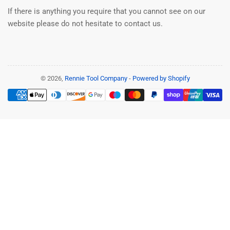
If there is anything you require that you cannot see on our
website please do not hesitate to contact us.
© 2026,
Rennie Tool Company
-
Powered by Shopify
Payment
methods