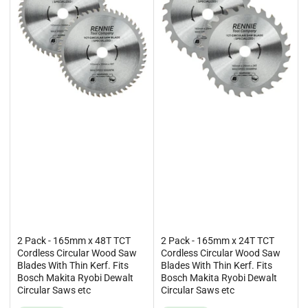
2 Pack - 165mm x 48T TCT
2 Pack - 165mm x 24T TCT
Cordless Circular Wood Saw
Cordless Circular Wood Saw
Blades With Thin Kerf. Fits
Blades With Thin Kerf. Fits
Bosch Makita Ryobi Dewalt
Bosch Makita Ryobi Dewalt
Circular Saws etc
Circular Saws etc