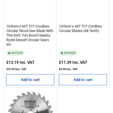
165mm x 60T TCT Cordless
165mm x 48T TCT Cordless
Circular Wood Saw Blade With
Circular Blades (48 Teeth)
Thin Kerf. Fits Bosch Makita
Ryobi Dewalt Circular Saws
etc
IN STOCK
IN STOCK
Regular
Regular
£13.19
Inc. VAT
£11.39
Inc. VAT
price
price
£10.99
Exc. VAT
£9.49
Exc. VAT
Add to cart
Add to cart