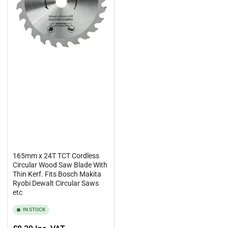
165mm x 24T TCT Cordless
Circular Wood Saw Blade With
Thin Kerf. Fits Bosch Makita
Ryobi Dewalt Circular Saws
etc
IN STOCK