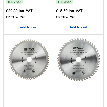
IN STOCK
IN STOCK
Regular
Regular
£20.39
Inc. VAT
£15.59
Inc. VAT
price
price
£16.99
Exc. VAT
£12.99
Exc. VAT
Add to cart
Add to cart