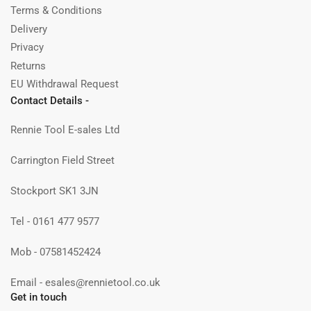
Terms & Conditions
Delivery
Privacy
Returns
EU Withdrawal Request
Contact Details -
Rennie Tool E-sales Ltd
Carrington Field Street
Stockport SK1 3JN
Tel - 0161 477 9577
Mob - 07581452424
Email - esales@rennietool.co.uk
Get in touch