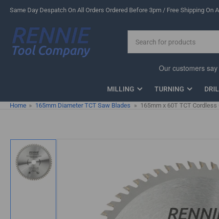
Skip
Same Day Despatch On All Orders Ordered Before 3pm / Free Shipping On Al
to
the
Search
content
for
products
MILLING
TURNING
DRI
Home
»
165mm Diameter TCT Saw Blades
»
165mm x 60T TCT Cordless Ci
Skip
to
product
information
Load
image
1
in
gallery