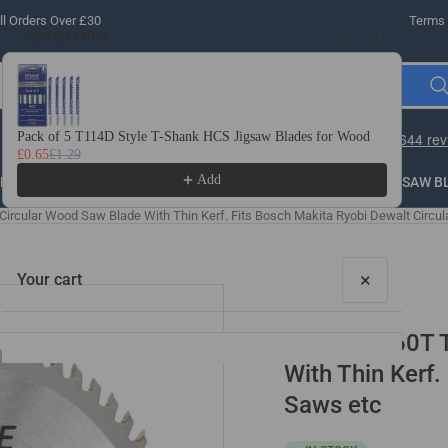
l Orders Over £30
Terms 
Special Offer
Use the Previous and Next buttons to navigate through product recomme
Pack of 5 T114D Style T-Shank HCS Jigsaw Blades for Wood
10 
£0.65
£1.29
£3.
Add
LLING
THREADING
STEEL
ROUTER BITS
SAW B
rcular Wood Saw Blade With Thin Kerf. Fits Bosch Makita Ryobi Dewalt Circul
×
Your cart
165mm x 60T T
With Thin Kerf.
Saws etc
Your cart is empty