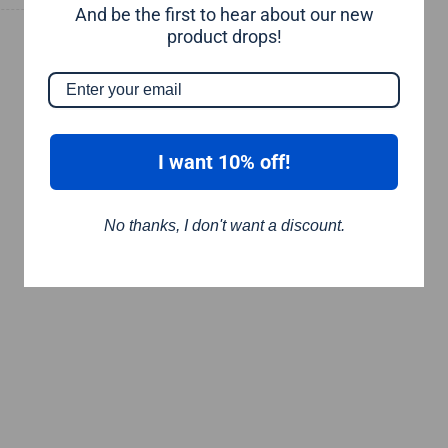
And be the first to hear about our new
product drops!
I want 10% off!
No thanks, I don't want a discount.