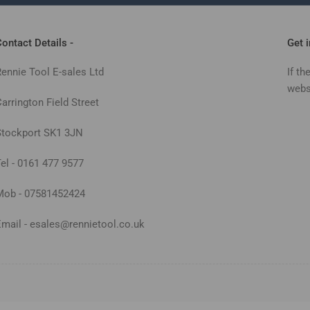
ontact Details -
Get 
Rennie Tool E-sales Ltd
If th
webs
arrington Field Street
Stockport SK1 3JN
Tel - 0161 477 9577
Mob - 07581452424
Email - esales@rennietool.co.uk