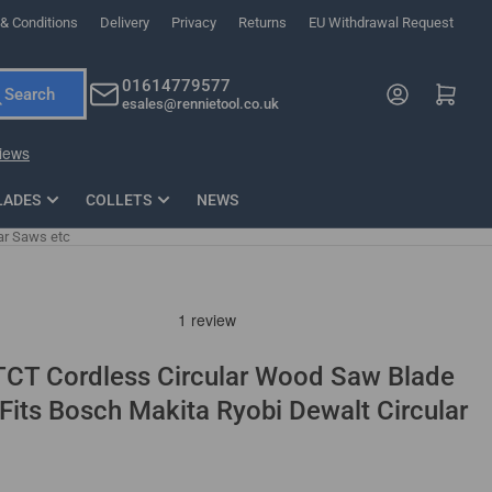
& Conditions
Delivery
Privacy
Returns
EU Withdrawal Request
ndations, or scroll horizontally to view more products.
01614779577
Log in
Open mini cart
Search
esales@rennietool.co.uk
x PZ2 Magnetic Impact Screwdriver Bit Set Extra Long
35mm Osci
33
£6.66
1 Blade
£0.90
£1.7
Add
LADES
COLLETS
NEWS
ar Saws etc
CT Cordless Circular Wood Saw Blade
 Fits Bosch Makita Ryobi Dewalt Circular