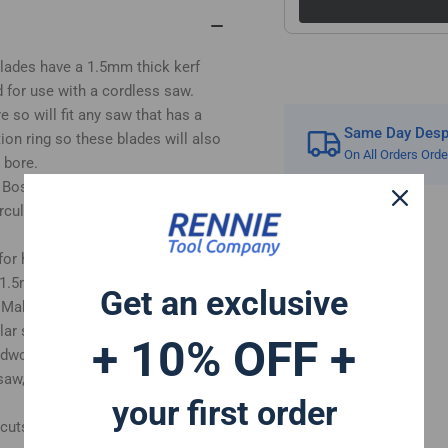
Kerf.
Ker
Fits
Fit
Bosch
Bo
 blades have a 1.5mm thick kerf
Makita
Mak
 for use with a cordless saw.
Ryobi
Ryo
so will fit any saw that has a
Dewalt
Dew
Same Day Despa
on ring so these blades will also
Circular
Cir
On All Orders Ord
Saws
Sa
 bore.
etc
etc
h Bosch Ryobi Makita Milwaukee
 circular saw has a 16mm or 20mm
for handheld circular wood saws
 1.5mm cutting kerf and the body
Get an exclusive
 Makita, Ryobi and Dewalt DC390,
lar saw etc
+ 10% OFF +
ardwood, plywood, laminate and
 saw, table saw and radial arm saw
your first order
 cuts in woods.