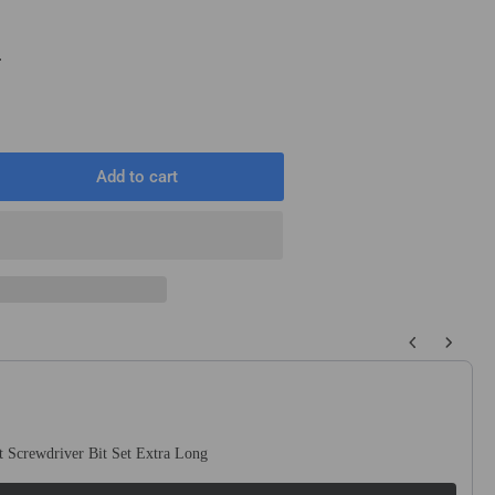
T
Add to cart
rease
ntity
5mm
T
T
dless
 buttons to navigate through product recommendations, or scroll horizo
cular
od
w
de
 Screwdriver Bit Set Extra Long
h
n