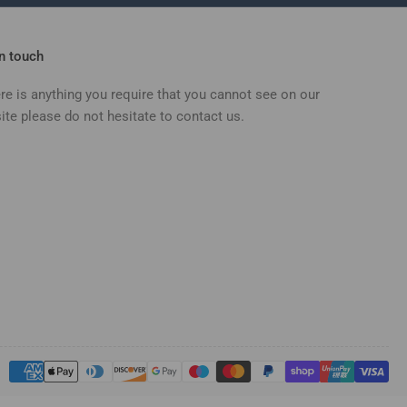
in touch
ere is anything you require that you cannot see on our
ite please do not hesitate to contact us.
Payment
methods