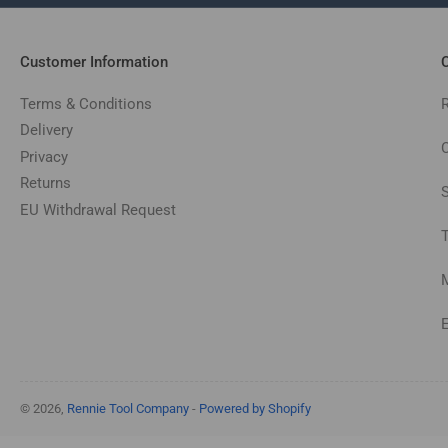
Customer Information
C
Terms & Conditions
Delivery
C
Privacy
Returns
EU Withdrawal Request
© 2026,
Rennie Tool Company
-
Powered by Shopify