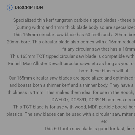
Load
DESCRIPTION
image
4
Specialized thin kerf tungsten carbide tipped blades - these
in
gallery
(cutting width) and 1mm thick blade body so are specialized
view
This 165mm circular saw blade has 60 teeth and a 20mm bore 
20mm bore. This circular blade also comes with a 16mm reducti
fit any circular saw that has a 16mm
This 165mm TCT tipped circular saw blade is compatible wit
Load
Einhell Mac Allister Dewalt circular saws etc as long as your
image
5
bore these blades will fit.
in
Our 165mm circular saw blades are specialized and optimised 
gallery
view
and boasts both a thinner kerf and a thinner body. They have a
thickness is 1mm. This makes them ideal for use in the Bosch,
DWE007, DCS391, DC391N cordless circu
This TCT blade is for use with wood, MDF, particle board, h
plastics. The saw blades can be used with a circular saw, miter
Load
image
etc
6
in
This 60 tooth saw blade is good for fast, fine
gallery