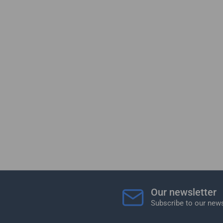
Our newsletter
Subscribe to our news