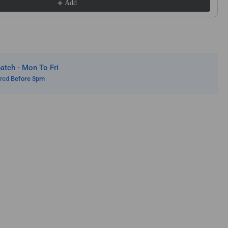
Add
f.
s
sch
ita
bi
alt
tch - Mon To Fri
cular
ered
Before 3pm
ws