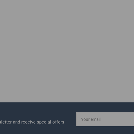
Your
email
letter and receive special offers