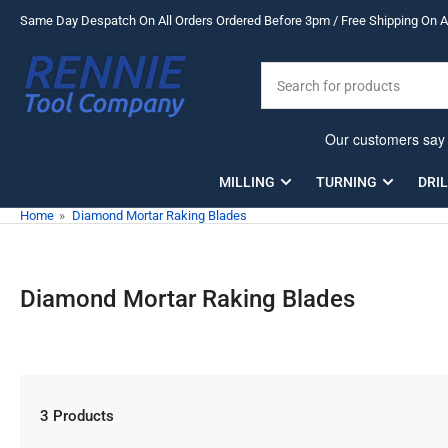
Skip
Same Day Despatch On All Orders Ordered Before 3pm / Free Shipping On Al
to
the
Search
content
for
products
MILLING
TURNING
DRI
Home
»
Diamond Mortar Raking Blades
Diamond Mortar Raking Blades
3 Products