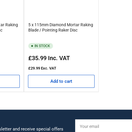
ar Raking
5 x 115mm Diamond Mortar Raking
sc
Blade / Pointing Raker Disc
IN STOCK
Regular
£35.99
Inc. VAT
price
£29.99
Exc. VAT
Add to cart
Your
email
letter and receive special offers