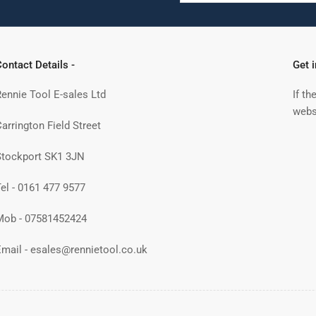
ontact Details -
Get 
Rennie Tool E-sales Ltd
If th
webs
arrington Field Street
Stockport SK1 3JN
Tel - 0161 477 9577
Mob - 07581452424
Email - esales@rennietool.co.uk