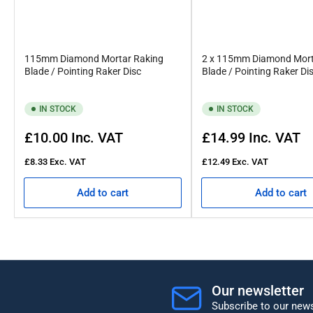
115mm Diamond Mortar Raking
2 x 115mm Diamond Mort
Blade / Pointing Raker Disc
Blade / Pointing Raker Di
IN STOCK
IN STOCK
Regular
Regular
£10.00
Inc. VAT
£14.99
Inc. VAT
price
price
£8.33
Exc. VAT
£12.49
Exc. VAT
Add to cart
Add to cart
Our newsletter
Subscribe to our news