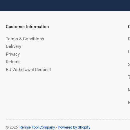
Customer Information
C
Terms & Conditions
Delivery
C
Privacy
Returns
EU Withdrawal Request
© 2026,
Rennie Tool Company
-
Powered by Shopify