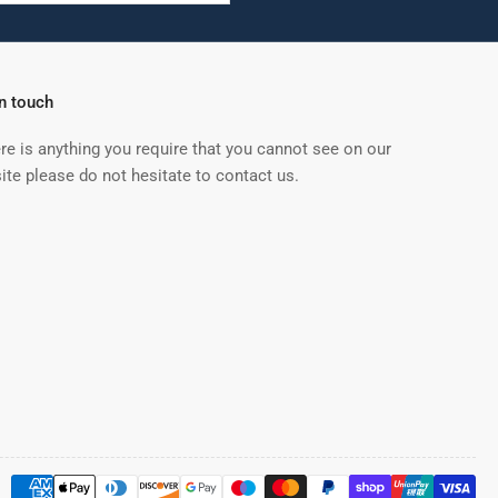
in touch
ere is anything you require that you cannot see on our
ite please do not hesitate to contact us.
Payment