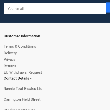
Your
email
Customer Information
Terms & Conditions
Delivery
Privacy
Returns
EU Withdrawal Request
Contact Details -
Rennie Tool E-sales Ltd
Carrington Field Street