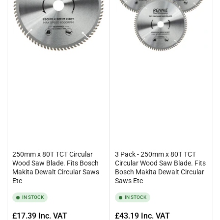
250mm x 80T TCT Circular
3 Pack - 250mm x 80T TCT
Wood Saw Blade. Fits Bosch
Circular Wood Saw Blade. Fits
Makita Dewalt Circular Saws
Bosch Makita Dewalt Circular
Etc
Saws Etc
IN STOCK
IN STOCK
Regular
Regular
£17.39
Inc. VAT
£43.19
Inc. VAT