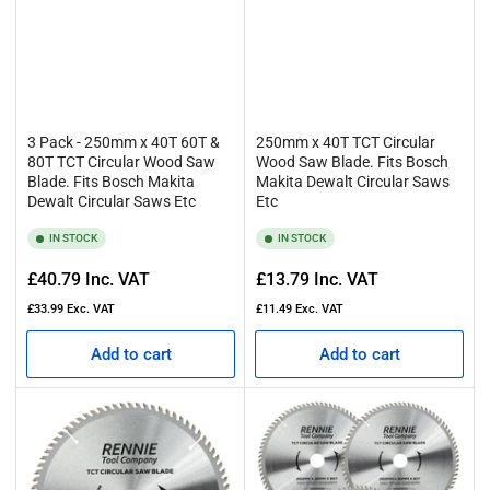
3 Pack - 250mm x 40T 60T &
250mm x 40T TCT Circular
80T TCT Circular Wood Saw
Wood Saw Blade. Fits Bosch
Blade. Fits Bosch Makita
Makita Dewalt Circular Saws
Dewalt Circular Saws Etc
Etc
IN STOCK
IN STOCK
Regular
Regular
£40.79
Inc. VAT
£13.79
Inc. VAT
price
price
£33.99
Exc. VAT
£11.49
Exc. VAT
Add to cart
Add to cart