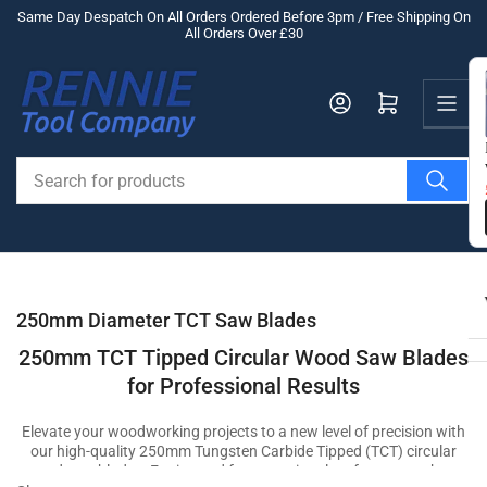
Skip
Same Day Despatch On All Orders Ordered Before 3pm / Free Shipping On
All Orders Over £30
to
the
Us
content
Log in
Open mini cart
Search
for
products
250mm Diameter TCT Saw Blades
250mm TCT Tipped Circular Wood Saw Blades
for Professional Results
Elevate your woodworking projects to a new level of precision with
our high-quality 250mm Tungsten Carbide Tipped (TCT) circular
wood saw blades. Engineered for exceptional performance, these