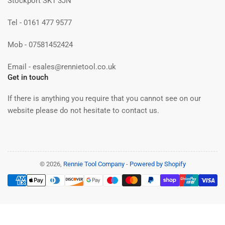
Stockport SK1 3JN
Tel - 0161 477 9577
Mob - 07581452424
Email - esales@rennietool.co.uk
Get in touch
If there is anything you require that you cannot see on our
website please do not hesitate to contact us.
© 2026,
Rennie Tool Company
-
Powered by Shopify
Payment
methods