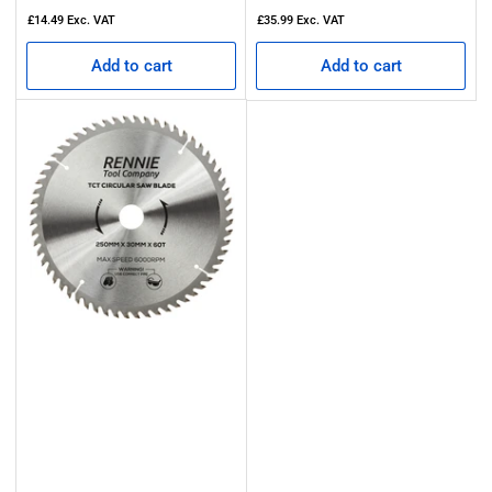
price
price
£14.49
Exc. VAT
£35.99
Exc. VAT
Add to cart
Add to cart