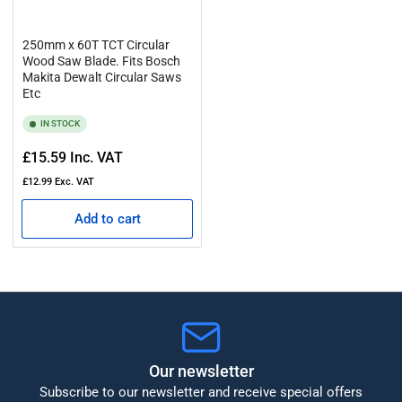
250mm x 60T TCT Circular
Wood Saw Blade. Fits Bosch
Makita Dewalt Circular Saws
Etc
IN STOCK
Regular
£15.59
Inc. VAT
price
£12.99
Exc. VAT
Add to cart
Our newsletter
Subscribe to our newsletter and receive special offers