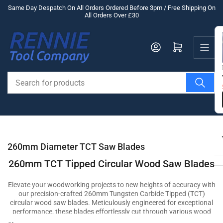
Skip
Same Day Despatch On All Orders Ordered Before 3pm / Free Shipping On
All Orders Over £30
to
the
Us
content
Log in
Open mini cart
Search
for
products
260mm Diameter TCT Saw Blades
260mm TCT Tipped Circular Wood Saw Blades
Elevate your woodworking projects to new heights of accuracy with
our precision-crafted 260mm Tungsten Carbide Tipped (TCT)
circular wood saw blades. Meticulously engineered for exceptional
performance, these blades effortlessly cut through various wood
materials, ensuring clean and precise cuts that showcase your