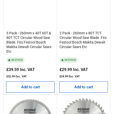
3 Pack - 260mm x 40T 60T &
2 Pack - 260mm x 80T TCT
80T TCT Circular Wood Saw
Circular Wood Saw Blade. Fits
Blade. Fits Festool Bosch
Festool Bosch Makita Dewalt
Makita Dewalt Circular Saws
Circular Saws Etc
Etc
IN STOCK
IN STOCK
Regular
Regular
£39.59
Inc. VAT
£29.99
Inc. VAT
price
price
£32.99
Exc. VAT
£24.99
Exc. VAT
Add to cart
Add to cart