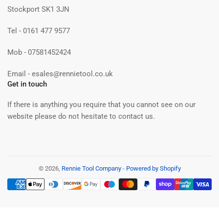
Stockport SK1 3JN
Tel - 0161 477 9577
Mob - 07581452424
Email - esales@rennietool.co.uk
Get in touch
If there is anything you require that you cannot see on our
website please do not hesitate to contact us.
© 2026,
Rennie Tool Company
-
Powered by Shopify
Payment
methods