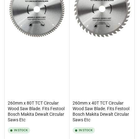
260mm x 80T TCT Circular
260mm x 40T TCT Circular
Wood Saw Blade. Fits Festool
Wood Saw Blade. Fits Festool
Bosch Makita Dewalt Circular
Bosch Makita Dewalt Circular
Saws Etc
Saws Etc
IN STOCK
IN STOCK