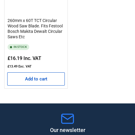
260mm x 60T TCT Circular
Wood Saw Blade. Fits Festool
Bosch Makita Dewalt Circular
Saws Etc
IN STOCK
Regular
£16.19
Inc. VAT
price
£13.49
Exc. VAT
Add to cart
Our newsletter