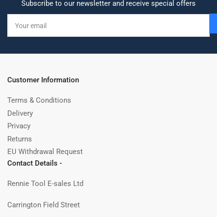
Subscribe to our newsletter and receive special offers
Your
email
Customer Information
Terms & Conditions
Delivery
Privacy
Returns
EU Withdrawal Request
Contact Details -
Rennie Tool E-sales Ltd
Carrington Field Street