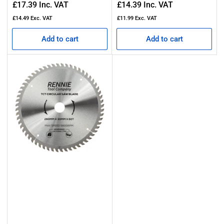
Regular
Regular
£17.39
Inc. VAT
£14.39
Inc. VAT
price
price
£14.49
Exc. VAT
£11.99
Exc. VAT
Add to cart
Add to cart