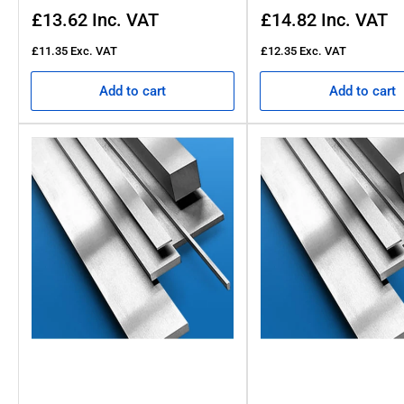
Regular
Regular
£13.62
Inc. VAT
£14.82
Inc. VAT
price
price
£11.35
Exc. VAT
£12.35
Exc. VAT
Add to cart
Add to cart