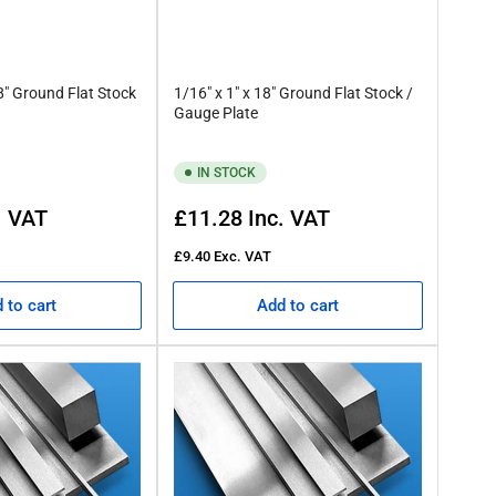
18" Ground Flat Stock
1/16" x 1" x 18" Ground Flat Stock /
Gauge Plate
IN STOCK
Regular
. VAT
£11.28
Inc. VAT
price
£9.40
Exc. VAT
 to cart
Add to cart