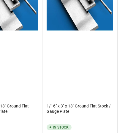
 18" Ground Flat
1/16" x 3" x 18" Ground Flat Stock /
late
Gauge Plate
IN STOCK