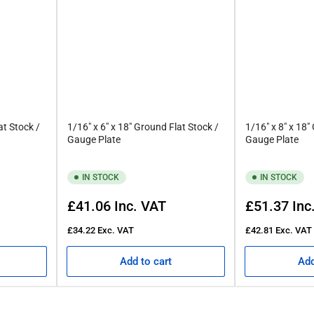
at Stock /
1/16" x 6" x 18" Ground Flat Stock /
1/16" x 8" x 18"
Gauge Plate
Gauge Plate
IN STOCK
IN STOCK
Regular
Regular
£41.06
Inc. VAT
£51.37
Inc
price
price
£34.22
Exc. VAT
£42.81
Exc. VAT
Add to cart
Add