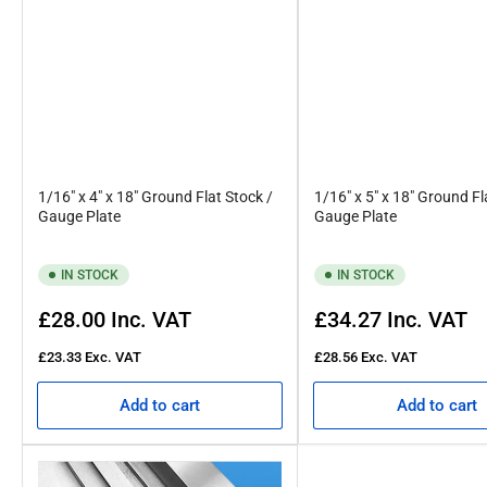
1/16" x 4" x 18" Ground Flat Stock /
1/16" x 5" x 18" Ground Fl
Gauge Plate
Gauge Plate
IN STOCK
IN STOCK
Regular
Regular
£28.00
Inc. VAT
£34.27
Inc. VAT
price
price
£23.33
Exc. VAT
£28.56
Exc. VAT
Add to cart
Add to cart