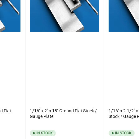
d Flat
1/16" x 2" x 18" Ground Flat Stock /
1/16" x 2.1/2" x
Gauge Plate
Stock / Gauge P
IN STOCK
IN STOCK