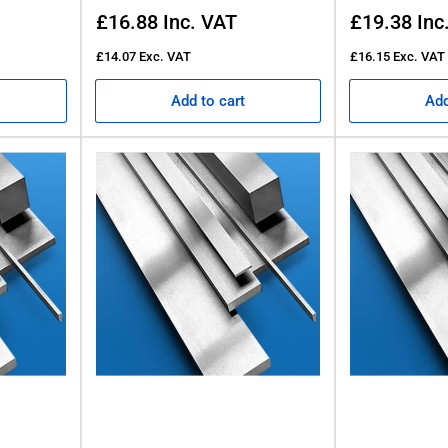
Regular
Regular
£16.88
Inc. VAT
£19.38
Inc
price
price
£14.07
Exc. VAT
£16.15
Exc. VAT
Add to cart
Add