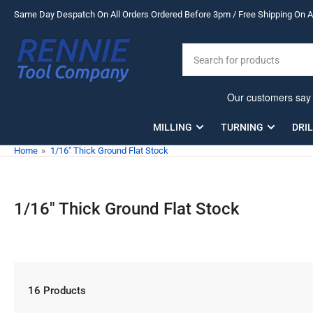
Skip
Same Day Despatch On All Orders Ordered Before 3pm / Free Shipping On Al
to
the
Search
content
for
products
MILLING
TURNING
DRI
Home
»
1/16" Thick Ground Flat Stock
1/16" Thick Ground Flat Stock
16 Products