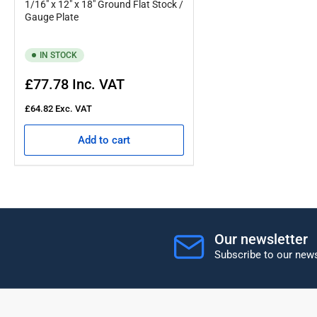
1/16" x 12" x 18" Ground Flat Stock /
Gauge Plate
IN STOCK
Regular
£77.78
Inc. VAT
price
£64.82
Exc. VAT
Add to cart
Our newsletter
Subscribe to our news