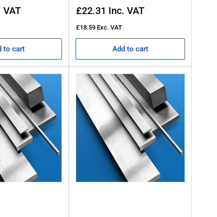
Regular
. VAT
£22.31
Inc. VAT
price
£18.59
Exc. VAT
 to cart
Add to cart