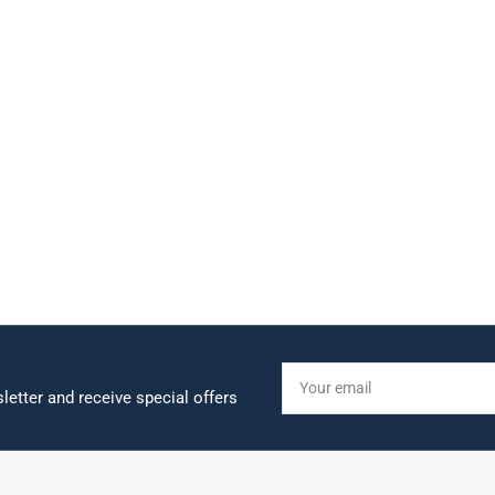
Your
email
letter and receive special offers