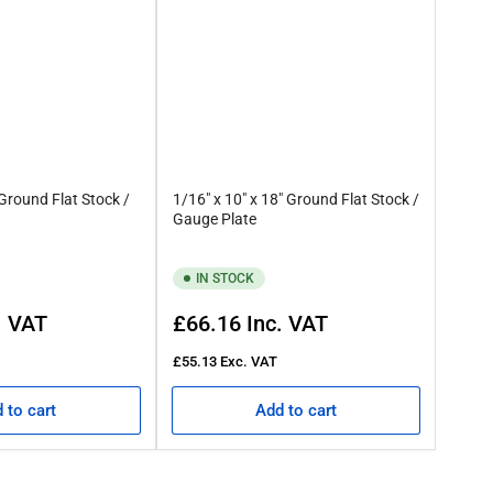
 Ground Flat Stock /
1/16" x 10" x 18" Ground Flat Stock /
Gauge Plate
IN STOCK
Regular
. VAT
£66.16
Inc. VAT
price
£55.13
Exc. VAT
 to cart
Add to cart