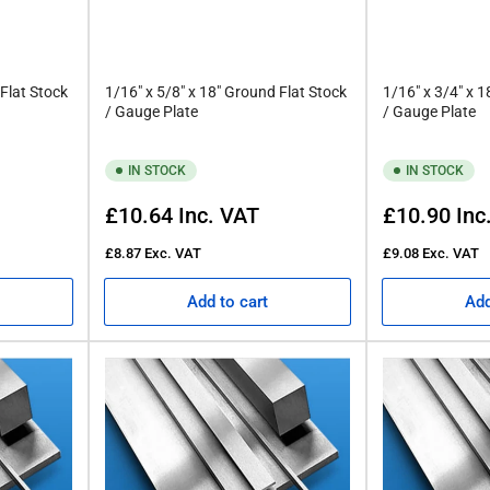
 Flat Stock
1/16" x 5/8" x 18" Ground Flat Stock
1/16" x 3/4" x 
/ Gauge Plate
/ Gauge Plate
IN STOCK
IN STOCK
Regular
Regular
£10.64
Inc. VAT
£10.90
Inc
price
price
£8.87
Exc. VAT
£9.08
Exc. VAT
Add to cart
Add