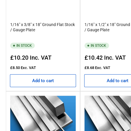
1/16" x 3/8" x 18" Ground Flat Stock
1/16" x 1/2" x 18" Ground
/ Gauge Plate
/ Gauge Plate
IN STOCK
IN STOCK
Regular
Regular
£10.20
Inc. VAT
£10.42
Inc. VAT
price
price
£8.50
Exc. VAT
£8.68
Exc. VAT
Add to cart
Add to cart