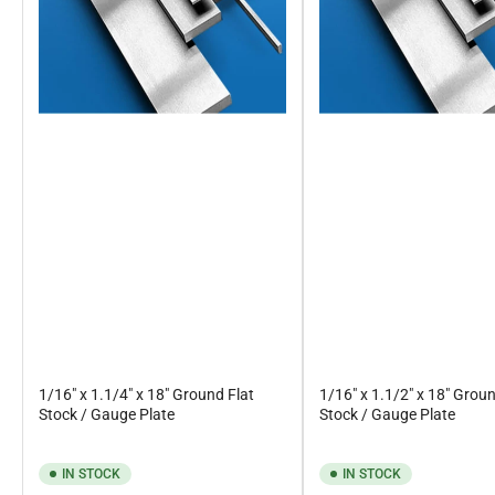
1/16" x 1.1/4" x 18" Ground Flat
1/16" x 1.1/2" x 18" Groun
Stock / Gauge Plate
Stock / Gauge Plate
IN STOCK
IN STOCK