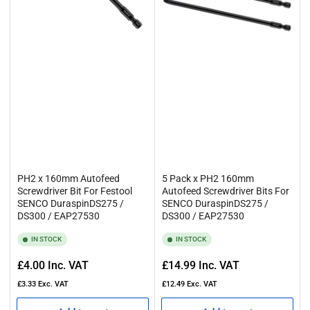
PH2 x 160mm Autofeed
5 Pack x PH2 160mm
Screwdriver Bit For Festool
Autofeed Screwdriver Bits For
SENCO DuraspinDS275 /
SENCO DuraspinDS275 /
DS300 / EAP27530
DS300 / EAP27530
IN STOCK
IN STOCK
Regular
Regular
£4.00
Inc. VAT
£14.99
Inc. VAT
price
price
£3.33
Exc. VAT
£12.49
Exc. VAT