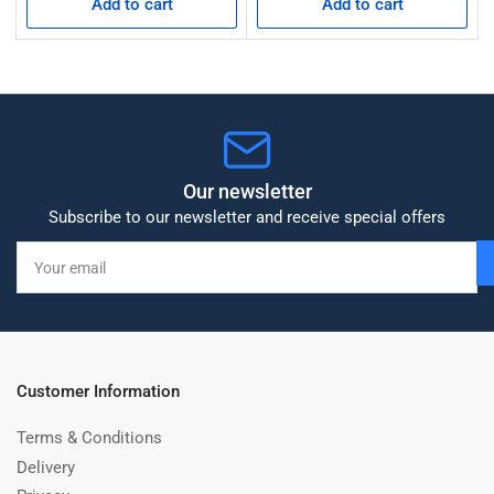
Add to cart
Add to cart
Our newsletter
Subscribe to our newsletter and receive special offers
Your
email
Customer Information
Terms & Conditions
Delivery