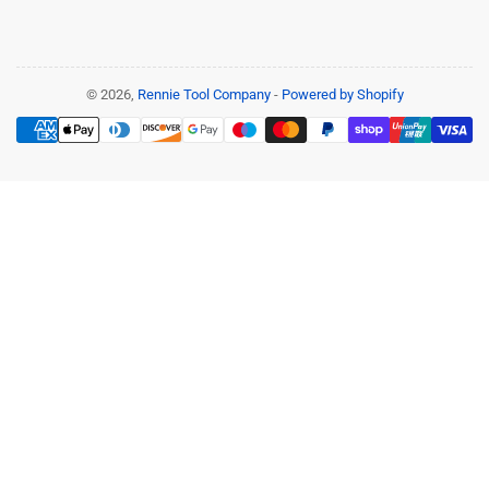
© 2026,
Rennie Tool Company
-
Powered by Shopify
Payment
methods