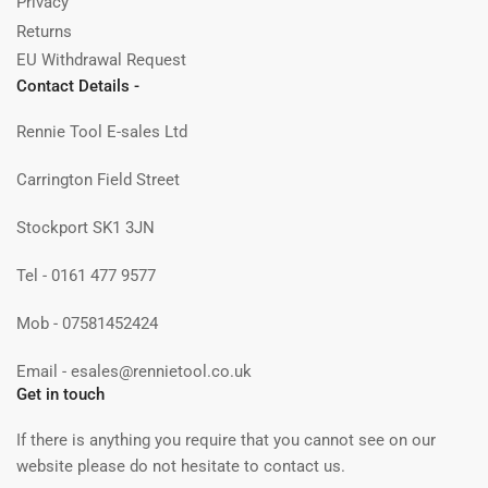
Privacy
Returns
EU Withdrawal Request
Contact Details -
Rennie Tool E-sales Ltd
Carrington Field Street
Stockport SK1 3JN
Tel - 0161 477 9577
Mob - 07581452424
Email - esales@rennietool.co.uk
Get in touch
If there is anything you require that you cannot see on our
website please do not hesitate to contact us.