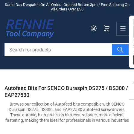
Skip
Same Day Despatch On All Orders Ordered Before 3pm / Free Shipping On
All Orders Over £30
to
the
Us
content
Log in
Open mini cart
Search
for
products
Autofeed Bits For SENCO Duraspin DS275 / DS300 /
EAP27530
Browse our collection of Autofeed bits compatible with SENCO
Duraspin DS275, DS300, and EAP27530 autofeed screwdrivers.
These durable, high-precision bits ensure faster, more efficient
fastening, making them ideal for professionals in various industries