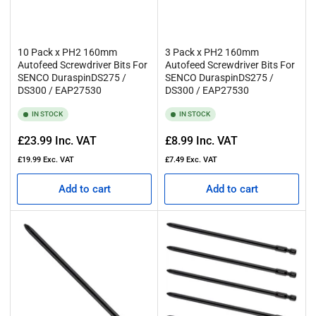
10 Pack x PH2 160mm
3 Pack x PH2 160mm
Autofeed Screwdriver Bits For
Autofeed Screwdriver Bits For
SENCO DuraspinDS275 /
SENCO DuraspinDS275 /
DS300 / EAP27530
DS300 / EAP27530
IN STOCK
IN STOCK
Regular
Regular
£23.99
Inc. VAT
£8.99
Inc. VAT
price
price
£19.99
Exc. VAT
£7.49
Exc. VAT
Add to cart
Add to cart