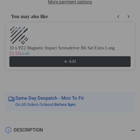
Wrench,
Wrench,
More payment options
Holder
Holder
For
For
You may also like
Use
Use
Use the Previous and Next buttons to navigate through product recom
With
With
HSS
HSS
Hand
Hand
Taps
Taps
10 x PZ2 Magnetic Impact Screwdriver Bit Set Extra Long
£3.33
£6.66
/
/
Sets
Sets
Add
From
From
M1
M1
To
To
M27
M27
Same Day Despatch - Mon To Fri
On All Orders Ordered
Before 3pm
DESCRIPTION