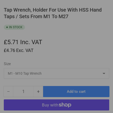
Tap Wrench, Holder For Use With HSS Hand
Taps / Sets From M1 To M27
IN STOCK
£5.71
Inc. VAT
£4.76
Exc. VAT
Size
−
+
Add to cart
Quantity
Decrease
Increase
quantity
quantity
for
for
Tap
Tap