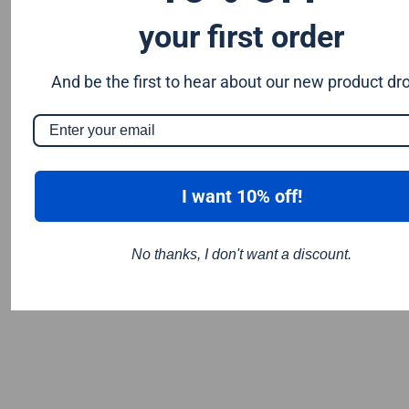
your first order
And be the first to hear about our new product dr
I want 10% off!
No thanks, I don't want a discount.