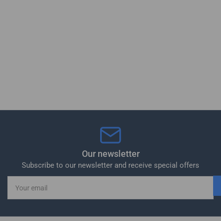
Our newsletter
Subscribe to our newsletter and receive special offers
Your
email