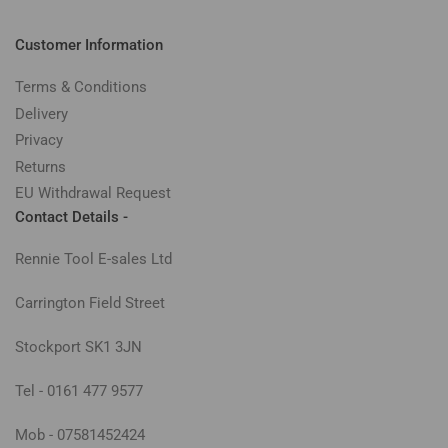
Customer Information
Terms & Conditions
Delivery
Privacy
Returns
EU Withdrawal Request
Contact Details -
Rennie Tool E-sales Ltd
Carrington Field Street
Stockport SK1 3JN
Tel - 0161 477 9577
Mob - 07581452424