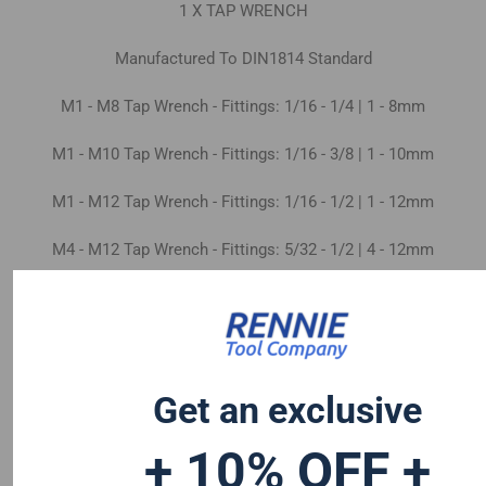
1 X TAP WRENCH
Manufactured To DIN1814 Standard
M1 - M8 Tap Wrench - Fittings: 1/16 - 1/4 | 1 - 8mm
M1 - M10 Tap Wrench - Fittings: 1/16 - 3/8 | 1 - 10mm
M1 - M12 Tap Wrench - Fittings: 1/16 - 1/2 | 1 - 12mm
M4 - M12 Tap Wrench - Fittings: 5/32 - 1/2 | 4 - 12mm
M5 - M20 Tap Wrench - Fittings: 5/32 - 3/4 | 5 - 20mm
M9 - M27 Tap Wrench - Fittings: 7/16 - 1" | 9 - 27mm
Get an exclusive
+ 10% OFF +