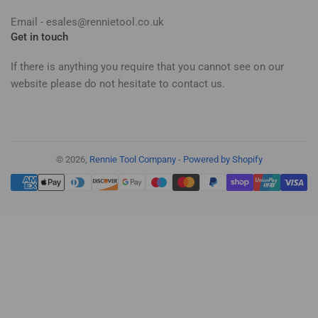
Email - esales@rennietool.co.uk
Get in touch
If there is anything you require that you cannot see on our
website please do not hesitate to contact us.
© 2026,
Rennie Tool Company
-
Powered by Shopify
Payment
methods