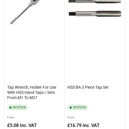
Alternatively, pick up the phone and call us on 0161 4779577, and
we’ll be happy to help you with your enquiry.
Tap Wrench, Holder For Use
HSS BA 3 Piece Tap Set
With HSS Hand Taps / Sets
From M1 To M27
IN STOCK
IN STOCK
Regular
Regular
From
From
price
price
£5.08
Inc. VAT
£16.79
Inc. VAT