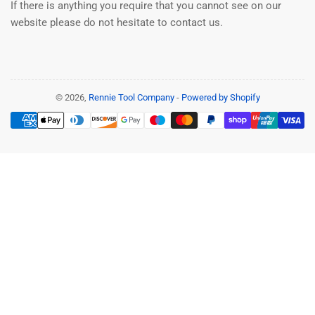
If there is anything you require that you cannot see on our
website please do not hesitate to contact us.
© 2026,
Rennie Tool Company
-
Powered by Shopify
Payment
methods