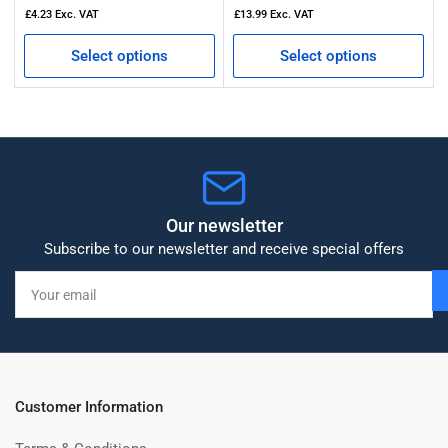
£4.23
Exc. VAT
£13.99
Exc. VAT
Select options
Select options
Our newsletter
Subscribe to our newsletter and receive special offers
Your
email
Customer Information