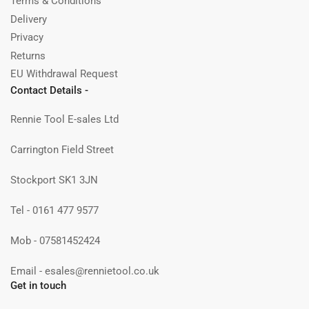
Terms & Conditions
Delivery
Privacy
Returns
EU Withdrawal Request
Contact Details -
Rennie Tool E-sales Ltd
Carrington Field Street
Stockport SK1 3JN
Tel - 0161 477 9577
Mob - 07581452424
Email - esales@rennietool.co.uk
Get in touch