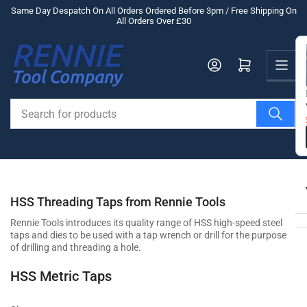
Skip
Same Day Despatch On All Orders Ordered Before 3pm / Free Shipping On
All Orders Over £30
to
the
Us
content
Log in
Open mini cart
Search
for
products
HSS Threading Taps from Rennie Tools
Rennie Tools introduces its quality range of HSS high-speed steel
taps and dies to be used with a tap wrench or drill for the purpose
of drilling and threading a hole.
HSS Metric Taps
Rennie’s HSS Metric Tap Set is comprised of three pieces which can