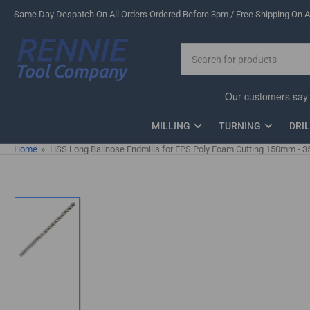
Skip
Same Day Despatch On All Orders Ordered Before 3pm / Free Shipping On Al
to
the
Search
content
for
products
MILLING
TURNING
DRI
Home
»
HSS Long Ballnose Endmills for EPS Poly Foam Cutting 150mm -
Skip
to
product
information
Load
image
1
in
gallery