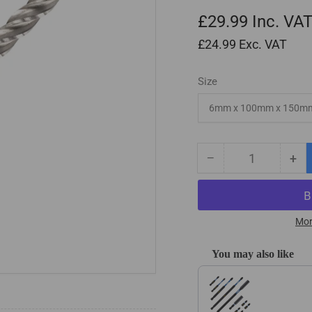
£29.99
Inc. VA
£24.99
Exc. VAT
Size
−
+
Quantity
Decrease
Inc
quantity
qua
for
for
HSS
HS
Long
Lo
Mor
Ballnose
Bal
Endmills
End
You may also like
for
for
Use the Previous and Next
EPS
EP
Poly
Pol
Foam
Fo