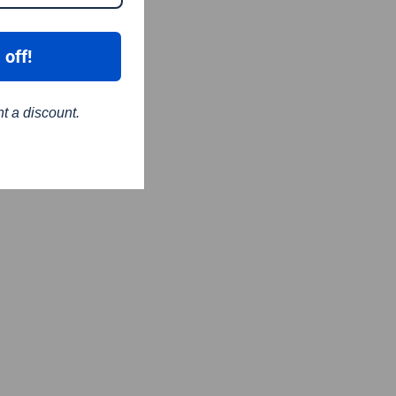
 off!
nt a discount.