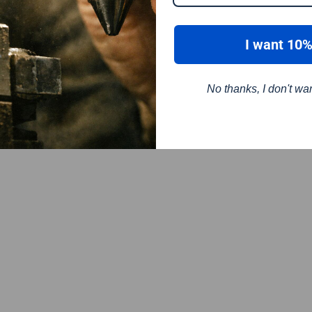
I want 10%
No thanks, I don't wa