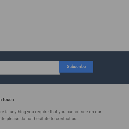
Subscribe
in touch
ere is anything you require that you cannot see on our
ite please do not hesitate to contact us.