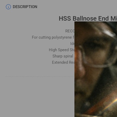
DESCRIPTION
HSS Ballnose End Mi
RECOMMENDED RPM - 6000
For cutting polystyrene foam, EPS foam, EVA foa
Ideal for fast deep cuts
High Speed Steel (HSS) hardness: HRC
Sharp spiral blade for clear smooth f
Extended Reach for deep carving and 