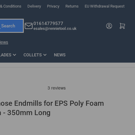
& Conditions
Delivery
Privacy
Returns
EU Withdrawal Request
ndations, or scroll horizontally to view more products.
01614779577
Log in
Open mini cart
Search
esales@rennietool.co.uk
x PZ2 Magnetic Impact Screwdriver Bit Set Extra Long
35mm Osci
33
£6.66
1 Blade
£0.90
£1.7
Add
LADES
COLLETS
NEWS
ose Endmills for EPS Poly Foam
m - 350mm Long