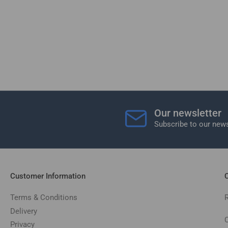
Our newsletter
Subscribe to our news
Customer Information
C
Terms & Conditions
Delivery
C
Privacy