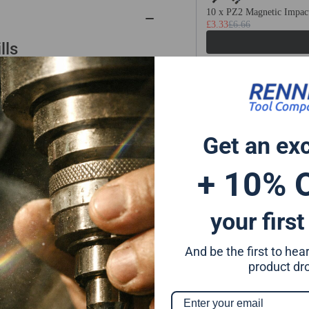
Cutting
Cut
10 x PZ2 Magnetic Impact
£3.33
£6.66
150mm
15
-
-
lls
350mm
35
Long
Lo
m, Styrofoam, etc.
Same Day Despa
 61-64.5°
Get an ex
On All Orders Ord
inishing
milling
+ 10% 
your first
And be the first to he
product dr