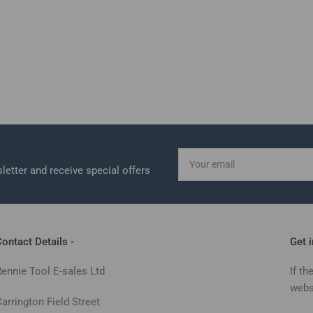
Your
email
letter and receive special offers
ontact Details -
Get 
Rennie Tool E-sales Ltd
If th
webs
arrington Field Street