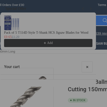
l Orders Over £30
Terms 
Special Offer
Use the Previous and Next buttons to navigate through product recomme
Pack of 5 T114D Style T-Shank HCS Jigsaw Blades for Wood
10 
£0.65
£1.29
£3.
Add
LLING
THREADING
STEEL
ROUTER BITS
SAW B
 350mm Long
×
Your cart
HSS Long Balln
Cutting 150m
IN STOCK
Your cart is empty