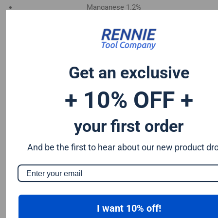
Manganese 1.2%
Chromium 0.50%
Tungsten 0.50%
Silicon 0.25%
Vanadium 0.20%
Get an exclusive
S & P up to 0.035% maximum
+ 10% OFF +
your first order
And be the first to hear about our new product dr
I want 10% off!