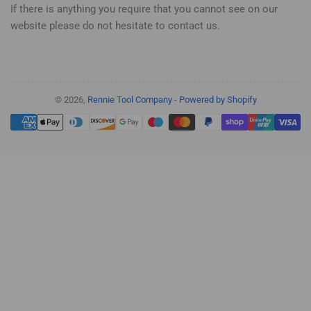
If there is anything you require that you cannot see on our
website please do not hesitate to contact us.
© 2026,
Rennie Tool Company
-
Powered by Shopify
Payment
methods