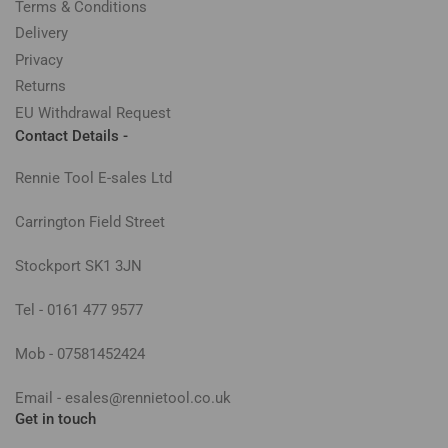
Terms & Conditions
Delivery
Privacy
Returns
EU Withdrawal Request
Contact Details -
Rennie Tool E-sales Ltd
Carrington Field Street
Stockport SK1 3JN
Tel - 0161 477 9577
Mob - 07581452424
Email - esales@rennietool.co.uk
Get in touch