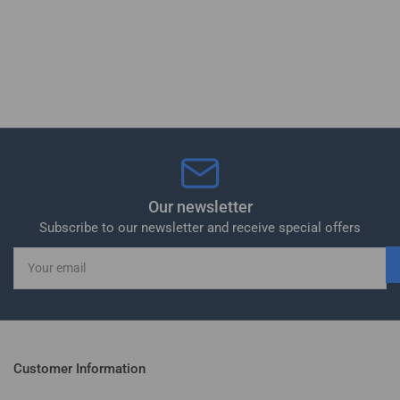
Our newsletter
Subscribe to our newsletter and receive special offers
Your
email
Customer Information