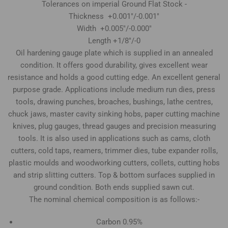
Tolerances on imperial Ground Flat Stock -
Thickness +0.001"/-0.001"
Width +0.005"/-0.000"
Length +1/8"/-0
Oil hardening gauge plate which is supplied in an annealed
condition. It offers good durability, gives excellent wear
resistance and holds a good cutting edge. An excellent general
purpose grade. Applications include medium run dies, press
tools, drawing punches, broaches, bushings, lathe centres,
chuck jaws, master cavity sinking hobs, paper cutting machine
knives, plug gauges, thread gauges and precision measuring
tools. It is also used in applications such as cams, cloth
cutters, cold taps, reamers, trimmer dies, tube expander rolls,
plastic moulds and woodworking cutters, collets, cutting hobs
and strip slitting cutters. Top & bottom surfaces supplied in
ground condition. Both ends supplied sawn cut.
The nominal chemical composition is as follows:-
Carbon 0.95%