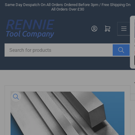
Skip
Same Day Despatch On All Orders Ordered Before 3pm / Free Shipping On
All Orders Over £30
to
the
Us
content
Log in
Open mini cart
Search
for
products
Skip
to
product
information