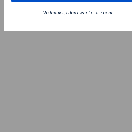
No thanks, I don't want a discount.