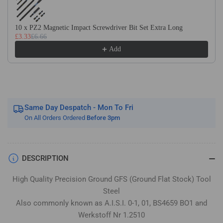
Flat
Flat
Stock
Stock
/
/
10 x PZ2 Magnetic Impact Screwdriver Bit Set Extra Long
£3.33
£6.66
Gauge
Gauge
Plate
Plate
Add
Same Day Despatch - Mon To Fri
On All Orders Ordered
Before 3pm
DESCRIPTION
High Quality Precision Ground GFS (Ground Flat Stock) Tool
Steel
Also commonly known as A.I.S.I. 0-1, 01, BS4659 BO1 and
Werkstoff Nr 1.2510