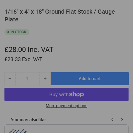
1/16" x 4" x 18" Ground Flat Stock / Gauge
Plate
IN STOCK
£28.00
Inc. VAT
£23.33
Exc. VAT
−
+
Add to cart
Quantity
Decrease
Increase
quantity
quantity
for
for
1/16&quot;
1/16&quot;
x
x
More payment options
4&quot;
4&quot;
x
x
You may also like
18&quot;
18&quot;
Use the Previous and Next buttons to navigate through product recom
Ground
Ground