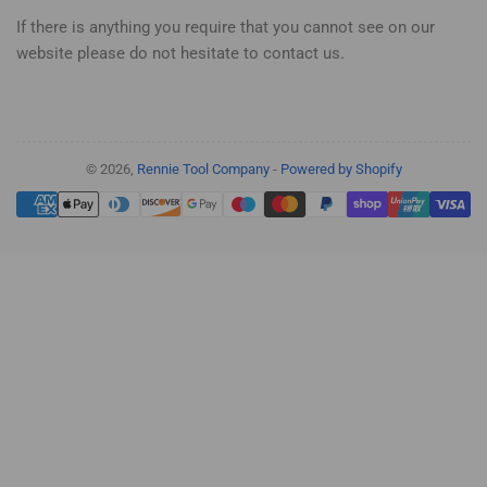
If there is anything you require that you cannot see on our
website please do not hesitate to contact us.
© 2026,
Rennie Tool Company
-
Powered by Shopify
Payment
methods