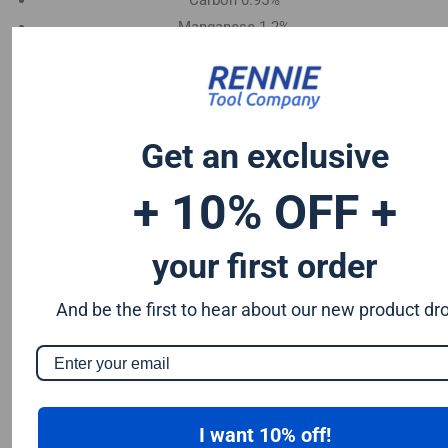
Carbon 0.95%
Manganese 1.2%
Chromium 0.50%
Tungsten 0.50%
Silicon 0.25%
Vanadium 0.20%
Get an exclusive
S & P up to 0.035% maximum
+ 10% OFF +
your first order
And be the first to hear about our new product dr
I want 10% off!