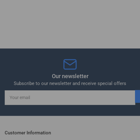
Our newsletter
Subscribe to our newsletter and receive special offers
Your
email
Customer Information