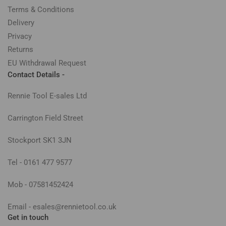
Terms & Conditions
Delivery
Privacy
Returns
EU Withdrawal Request
Contact Details -
Rennie Tool E-sales Ltd
Carrington Field Street
Stockport SK1 3JN
Tel - 0161 477 9577
Mob - 07581452424
Email - esales@rennietool.co.uk
Get in touch