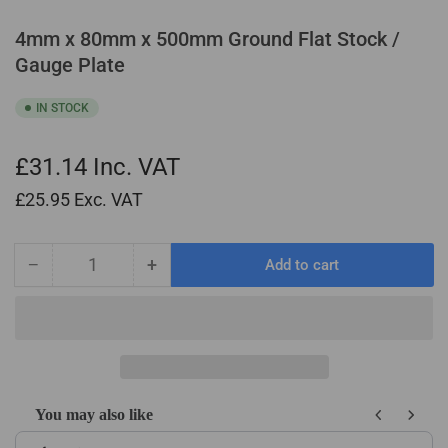
4mm x 80mm x 500mm Ground Flat Stock /
Gauge Plate
IN STOCK
£31.14
Inc. VAT
£25.95
Exc. VAT
−
+
Add to cart
Quantity
Decrease
Increase
quantity
quantity
for
for
4mm
4mm
x
x
80mm
80mm
x
x
You may also like
500mm
500mm
Use the Previous and Next buttons to navigate through product recom
Ground
Ground