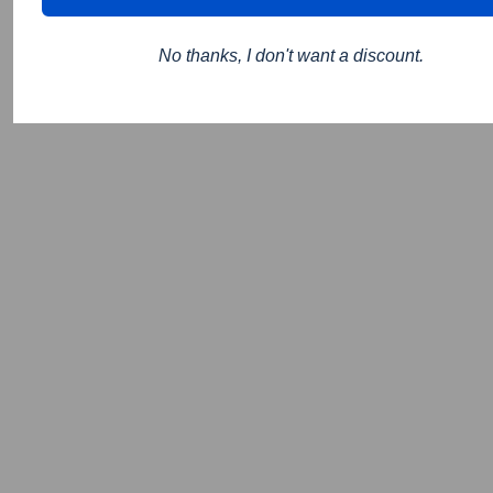
No thanks, I don't want a discount.