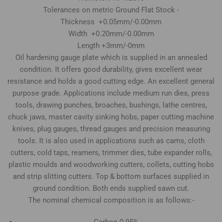
Tolerances on metric Ground Flat Stock -
Thickness +0.05mm/-0.00mm
Width +0.20mm/-0.00mm
Length +3mm/-0mm
Oil hardening gauge plate which is supplied in an annealed
condition. It offers good durability, gives excellent wear
resistance and holds a good cutting edge. An excellent general
purpose grade. Applications include medium run dies, press
tools, drawing punches, broaches, bushings, lathe centres,
chuck jaws, master cavity sinking hobs, paper cutting machine
knives, plug gauges, thread gauges and precision measuring
tools. It is also used in applications such as cams, cloth
cutters, cold taps, reamers, trimmer dies, tube expander rolls,
plastic moulds and woodworking cutters, collets, cutting hobs
and strip slitting cutters. Top & bottom surfaces supplied in
ground condition. Both ends supplied sawn cut.
The nominal chemical composition is as follows:-