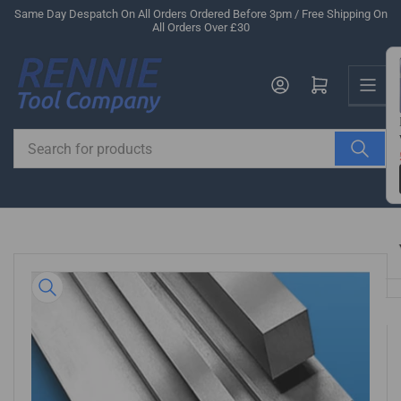
Skip
Same Day Despatch On All Orders Ordered Before 3pm / Free Shipping On
All Orders Over £30
to
the
Us
content
Log in
Open mini cart
Search
for
products
Skip
to
product
information