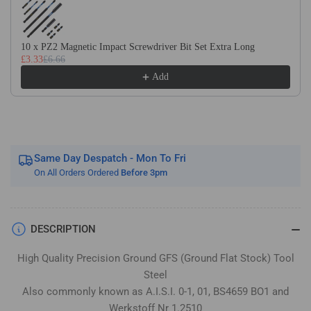
Flat
Flat
Stock
Stock
/
/
10 x PZ2 Magnetic Impact Screwdriver Bit Set Extra Long
Gauge
Gauge
£3.33
£6.66
Plate
Plate
Add
Same Day Despatch - Mon To Fri
On All Orders Ordered
Before 3pm
DESCRIPTION
High Quality Precision Ground GFS (Ground Flat Stock) Tool
Steel
Also commonly known as A.I.S.I. 0-1, 01, BS4659 BO1 and
Werkstoff Nr 1.2510