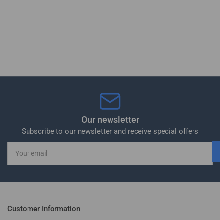
Our newsletter
Subscribe to our newsletter and receive special offers
Your
email
Customer Information