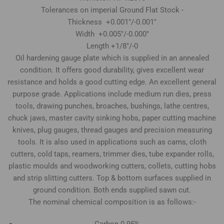
Tolerances on imperial Ground Flat Stock -
Thickness +0.001"/-0.001"
Width +0.005"/-0.000"
Length +1/8"/-0
Oil hardening gauge plate which is supplied in an annealed
condition. It offers good durability, gives excellent wear
resistance and holds a good cutting edge. An excellent general
purpose grade. Applications include medium run dies, press
tools, drawing punches, broaches, bushings, lathe centres,
chuck jaws, master cavity sinking hobs, paper cutting machine
knives, plug gauges, thread gauges and precision measuring
tools. It is also used in applications such as cams, cloth
cutters, cold taps, reamers, trimmer dies, tube expander rolls,
plastic moulds and woodworking cutters, collets, cutting hobs
and strip slitting cutters. Top & bottom surfaces supplied in
ground condition. Both ends supplied sawn cut.
The nominal chemical composition is as follows:-