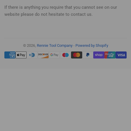
If there is anything you require that you cannot see on our
website please do not hesitate to contact us.
© 2026,
Rennie Tool Company
-
Powered by Shopify
Payment
methods