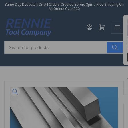
Skip
Same Day Despatch On All Orders Ordered Before 3pm / Free Shipping On
All Orders Over £30
to
the
Us
content
Log in
Open mini cart
Search
for
products
Skip
to
product
information