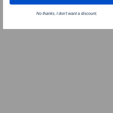
No thanks, I don't want a discount.