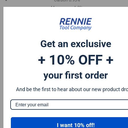
Carbon 0.95%
Manganese 1.2%
Chromium 0.50%
Tungsten 0.50%
Silicon 0.25%
Vanadium 0.20%
Get an exclusive
S & P up to 0.035% maximum
+ 10% OFF +
your first order
And be the first to hear about our new product dr
I want 10% off!