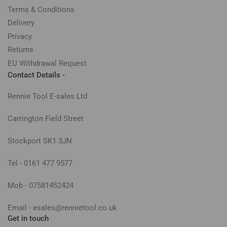
Terms & Conditions
Delivery
Privacy
Returns
EU Withdrawal Request
Contact Details -
Rennie Tool E-sales Ltd
Carrington Field Street
Stockport SK1 3JN
Tel - 0161 477 9577
Mob - 07581452424
Email - esales@rennietool.co.uk
Get in touch