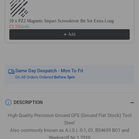
Flat
Flat
Stock
Stock
/
/
10 x PZ2 Magnetic Impact Screwdriver Bit Set Extra Long
Gauge
Gauge
£3.33
£6.66
Plate
Plate
Add
Same Day Despatch - Mon To Fri
On All Orders Ordered
Before 3pm
DESCRIPTION
High Quality Precision Ground GFS (Ground Flat Stock) Tool
Steel
Also commonly known as A.I.S.I. 0-1, 01, BS4659 BO1 and
Werkstoff Nr 1.2510