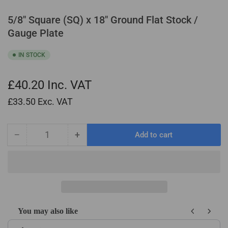
5/8" Square (SQ) x 18" Ground Flat Stock /
Gauge Plate
IN STOCK
£40.20
Inc. VAT
£33.50
Exc. VAT
−
+
Add to cart
Quantity
Decrease
Increase
quantity
quantity
for
for
5/8&quot;
5/8&quot;
Square
Square
(SQ)
(SQ)
x
x
You may also like
18&quot;
18&quot;
Use the Previous and Next buttons to navigate through product recom
Ground
Ground