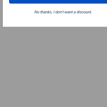
No thanks, I don't want a discount.