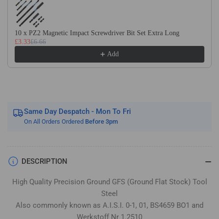
Flat
Flat
Stock
Stock
/
/
10 x PZ2 Magnetic Impact Screwdriver Bit Set Extra Long
Gauge
Gauge
£3.33
£6.66
Plate
Plate
Add
Same Day Despatch - Mon To Fri
On All Orders Ordered
Before 3pm
DESCRIPTION
High Quality Precision Ground GFS (Ground Flat Stock) Tool
Steel
Also commonly known as A.I.S.I. 0-1, 01, BS4659 BO1 and
Werkstoff Nr 1.2510