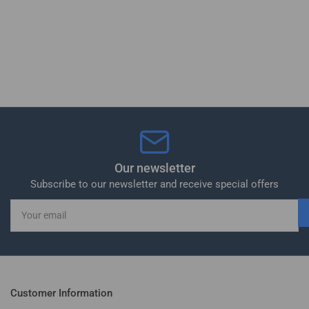
Our newsletter
Subscribe to our newsletter and receive special offers
Your
email
Customer Information