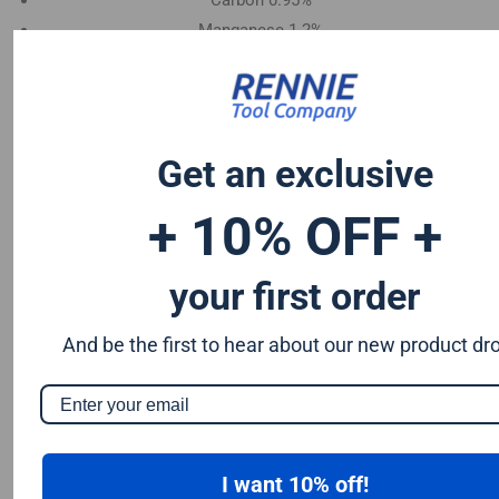
Carbon 0.95%
Manganese 1.2%
Chromium 0.50%
Tungsten 0.50%
Silicon 0.25%
Vanadium 0.20%
Get an exclusive
S & P up to 0.035% maximum
+ 10% OFF +
your first order
And be the first to hear about our new product dr
I want 10% off!