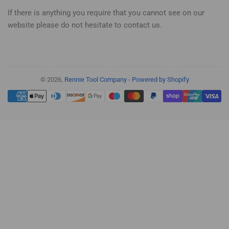
If there is anything you require that you cannot see on our
website please do not hesitate to contact us.
© 2026,
Rennie Tool Company
-
Powered by Shopify
Payment
methods