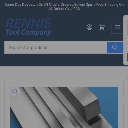
Skip
Same Day Despatch On All Orders Ordered Before 3pm / Free Shipping On
All Orders Over £30
to
the
Us
content
Log in
Open mini cart
Search
for
products
Skip
to
product
information