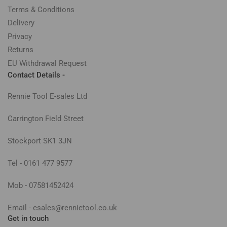
Terms & Conditions
Delivery
Privacy
Returns
EU Withdrawal Request
Contact Details -
Rennie Tool E-sales Ltd
Carrington Field Street
Stockport SK1 3JN
Tel - 0161 477 9577
Mob - 07581452424
Email - esales@rennietool.co.uk
Get in touch