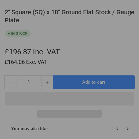
2" Square (SQ) x 18" Ground Flat Stock / Gauge
Plate
IN STOCK
£196.87
Inc. VAT
£164.06
Exc. VAT
−
+
Add to cart
Quantity
Decrease
Increase
quantity
quantity
for
for
2&quot;
2&quot;
Square
Square
(SQ)
(SQ)
x
x
You may also like
18&quot;
18&quot;
Use the Previous and Next buttons to navigate through product recom
Ground
Ground