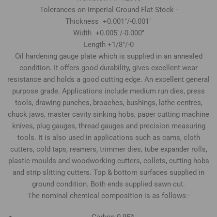
Tolerances on imperial Ground Flat Stock -
Thickness +0.001"/-0.001"
Width +0.005"/-0.000"
Length +1/8"/-0
Oil hardening gauge plate which is supplied in an annealed
condition. It offers good durability, gives excellent wear
resistance and holds a good cutting edge. An excellent general
purpose grade. Applications include medium run dies, press
tools, drawing punches, broaches, bushings, lathe centres,
chuck jaws, master cavity sinking hobs, paper cutting machine
knives, plug gauges, thread gauges and precision measuring
tools. It is also used in applications such as cams, cloth
cutters, cold taps, reamers, trimmer dies, tube expander rolls,
plastic moulds and woodworking cutters, collets, cutting hobs
and strip slitting cutters. Top & bottom surfaces supplied in
ground condition. Both ends supplied sawn cut.
The nominal chemical composition is as follows:-