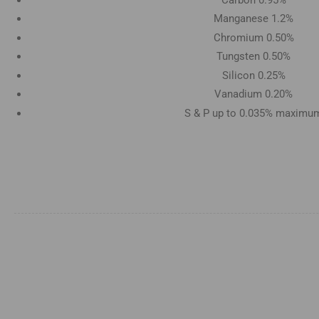
Manganese 1.2%
Chromium 0.50%
Tungsten 0.50%
Silicon 0.25%
Vanadium 0.20%
S & P up to 0.035% maximu