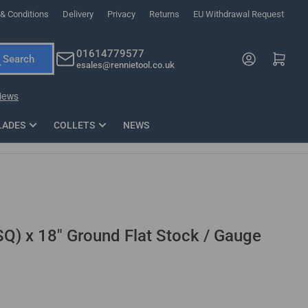
& Conditions
Delivery
Privacy
Returns
EU Withdrawal Request
ndations, or scroll horizontally to view more products.
01614779577
Log in
Open mini cart
Search
esales@rennietool.co.uk
x PZ2 Magnetic Impact Screwdriver Bit Set Extra Long
35mm Osci
33
£6.66
1 Blade
£0.90
£1.7
Add
LADES
COLLETS
NEWS
SQ) x 18" Ground Flat Stock / Gauge