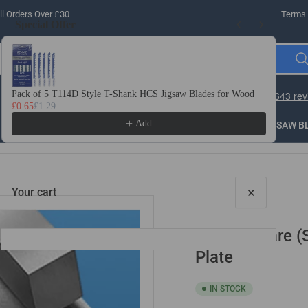
l Orders Over £30
Terms 
Special Offer
Use the Previous and Next buttons to navigate through product recomme
Pack of 5 T114D Style T-Shank HCS Jigsaw Blades for Wood
10 
£0.65
£1.29
£3.
Add
LLING
THREADING
STEEL
ROUTER BITS
SAW B
×
Your cart
5/32" Square (
Plate
IN STOCK
Your cart is empty