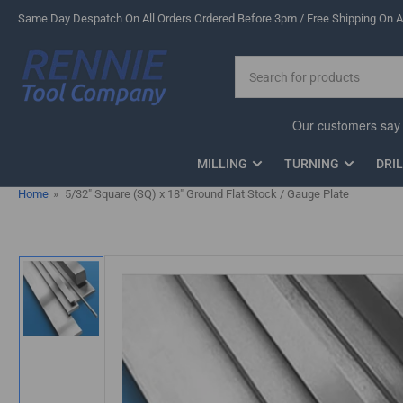
Skip
Same Day Despatch On All Orders Ordered Before 3pm / Free Shipping On Al
to
the
Search
content
for
products
MILLING
TURNING
DRI
Home
»
5/32" Square (SQ) x 18" Ground Flat Stock / Gauge Plate
Skip
to
product
information
Load
image
1
in
gallery