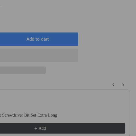
T
Add to cart
rease
ntity
2&quot;
are
)
quot;
 buttons to navigate through product recommendations, or scroll horizo
ound
t
ck
 Screwdriver Bit Set Extra Long
uge
te
Add