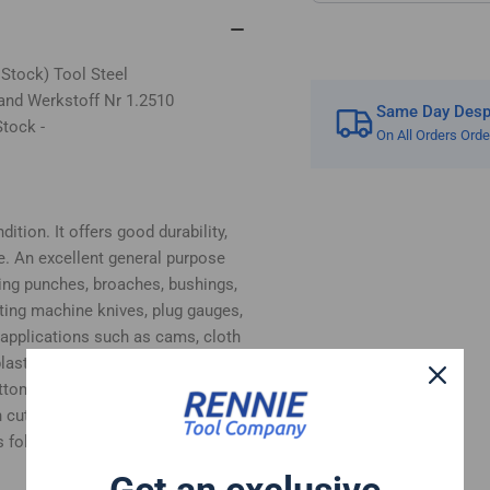
 Stock) Tool Steel
and Werkstoff Nr 1.2510
Same Day Despa
tock -
On All Orders Ord
ition. It offers good durability,
e. An excellent general purpose
ing punches, broaches, bushings,
tting machine knives, plug gauges,
 applications such as cams, cloth
, plastic moulds and woodworking
bottom surfaces supplied in ground
 cut.
 follows:-
Get an exclusive