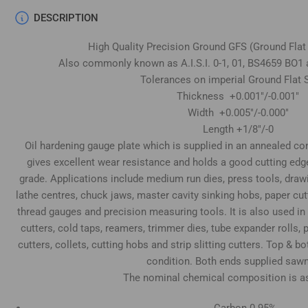
DESCRIPTION
High Quality Precision Ground GFS (Ground Flat
Also commonly known as A.I.S.I. 0-1, 01, BS4659 BO1 
Tolerances on imperial Ground Flat S
Thickness +0.001"/-0.001"
Width +0.005"/-0.000"
Length +1/8"/-0
Oil hardening gauge plate which is supplied in an annealed cond
gives excellent wear resistance and holds a good cutting edg
grade. Applications include medium run dies, press tools, draw
lathe centres, chuck jaws, master cavity sinking hobs, paper cu
thread gauges and precision measuring tools. It is also used in
cutters, cold taps, reamers, trimmer dies, tube expander rolls
cutters, collets, cutting hobs and strip slitting cutters. Top & 
condition. Both ends supplied sawn
The nominal chemical composition is as
Carbon 0.95%