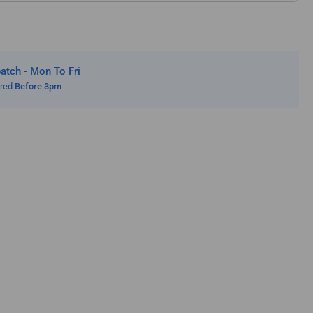
tch - Mon To Fri
ered
Before 3pm