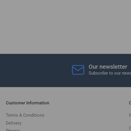
Our newsletter
Subscribe to our news
Customer Information
C
Terms & Conditions
Delivery
C
Privacy