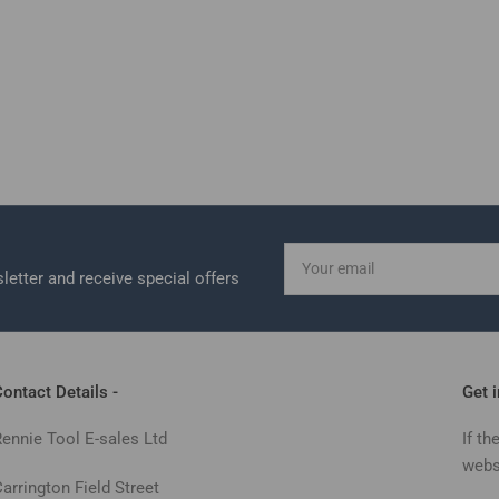
Your
email
letter and receive special offers
ontact Details -
Get 
Rennie Tool E-sales Ltd
If th
webs
arrington Field Street