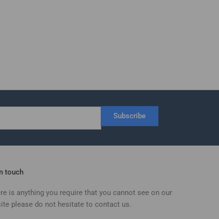
Subscribe
in touch
ere is anything you require that you cannot see on our
ite please do not hesitate to contact us.