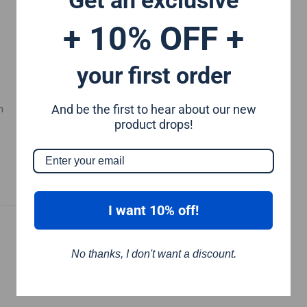
+ 10% OFF +
your first order
And be the first to hear about our new
m
product drops!
I want 10% off!
No thanks, I don't want a discount.