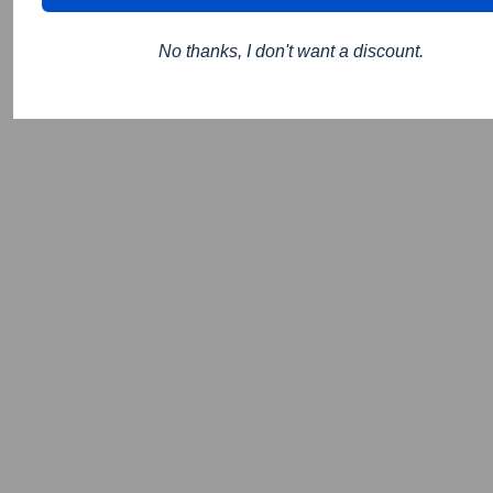
No thanks, I don't want a discount.