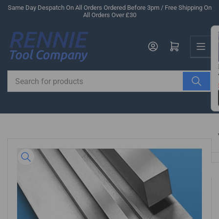
Skip
Same Day Despatch On All Orders Ordered Before 3pm / Free Shipping On
All Orders Over £30
to
the
Us
content
Log in
Open mini cart
Search
for
products
Skip
to
product
information