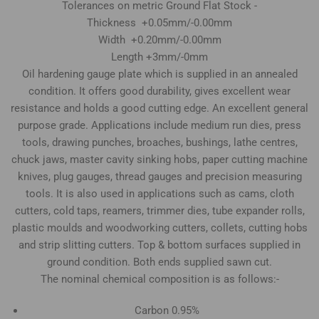
Tolerances on metric Ground Flat Stock -
Thickness +0.05mm/-0.00mm
Width +0.20mm/-0.00mm
Length +3mm/-0mm
Oil hardening gauge plate which is supplied in an annealed
condition. It offers good durability, gives excellent wear
resistance and holds a good cutting edge. An excellent general
purpose grade. Applications include medium run dies, press
tools, drawing punches, broaches, bushings, lathe centres,
chuck jaws, master cavity sinking hobs, paper cutting machine
knives, plug gauges, thread gauges and precision measuring
tools. It is also used in applications such as cams, cloth
cutters, cold taps, reamers, trimmer dies, tube expander rolls,
plastic moulds and woodworking cutters, collets, cutting hobs
and strip slitting cutters. Top & bottom surfaces supplied in
ground condition. Both ends supplied sawn cut.
The nominal chemical composition is as follows:-
Carbon 0.95%