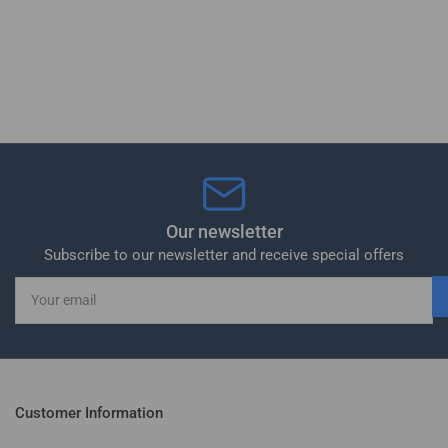
Our newsletter
Subscribe to our newsletter and receive special offers
Your
email
Customer Information