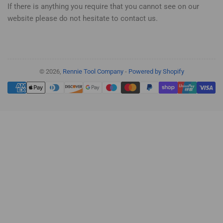
If there is anything you require that you cannot see on our
website please do not hesitate to contact us.
© 2026,
Rennie Tool Company
-
Powered by Shopify
Payment
methods