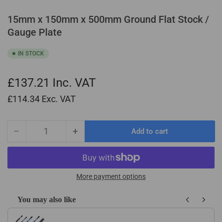
15mm x 150mm x 500mm Ground Flat Stock /
Gauge Plate
IN STOCK
£137.21
Inc. VAT
£114.34
Exc. VAT
−
+
Add to cart
Quantity
Decrease
Increase
quantity
quantity
for
for
15mm
15mm
x
x
More payment options
150mm
150mm
x
x
You may also like
500mm
500mm
Use the Previous and Next buttons to navigate through product recom
Ground
Ground