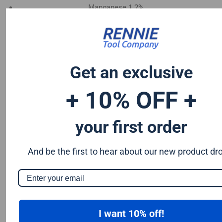
Manganese 1.2%
Chromium 0.50%
Tungsten 0.50%
Silicon 0.25%
Vanadium 0.20%
Get an exclusive
S & P up to 0.035% maximum
+ 10% OFF +
your first order
And be the first to hear about our new product dr
I want 10% off!