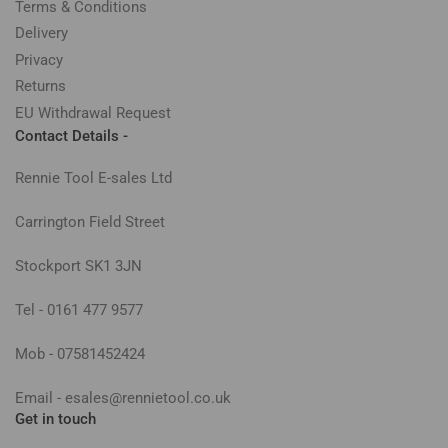
Terms & Conditions
Delivery
Privacy
Returns
EU Withdrawal Request
Contact Details -
Rennie Tool E-sales Ltd
Carrington Field Street
Stockport SK1 3JN
Tel - 0161 477 9577
Mob - 07581452424
Email - esales@rennietool.co.uk
Get in touch