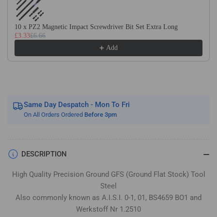
Flat
Flat
Stock
Stock
/
/
10 x PZ2 Magnetic Impact Screwdriver Bit Set Extra Long
£3.33
£6.66
Gauge
Gauge
Plate
Plate
Add
Same Day Despatch - Mon To Fri
On All Orders Ordered
Before 3pm
DESCRIPTION
High Quality Precision Ground GFS (Ground Flat Stock) Tool
Steel
Also commonly known as A.I.S.I. 0-1, 01, BS4659 BO1 and
Werkstoff Nr 1.2510