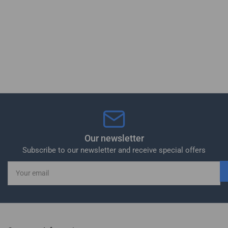
Our newsletter
Subscribe to our newsletter and receive special offers
Your
email