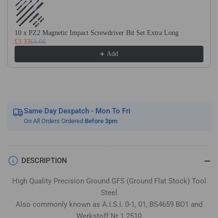
Flat
Flat
Stock
Stock
/
/
10 x PZ2 Magnetic Impact Screwdriver Bit Set Extra Long
Gauge
Gauge
£3.33
£6.66
Plate
Plate
Add
Same Day Despatch - Mon To Fri
On All Orders Ordered
Before 3pm
DESCRIPTION
High Quality Precision Ground GFS (Ground Flat Stock) Tool
Steel
Also commonly known as A.I.S.I. 0-1, 01, BS4659 BO1 and
Werkstoff Nr 1.2510