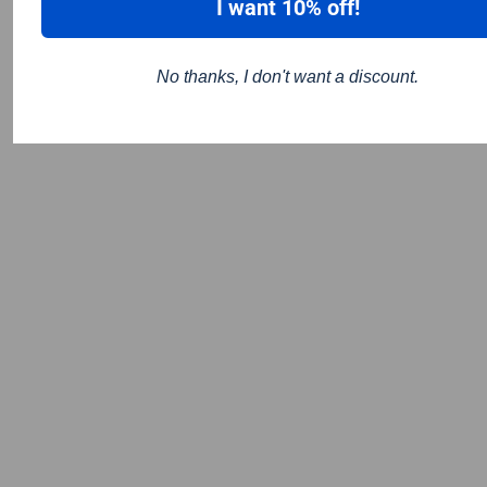
I want 10% off!
No thanks, I don't want a discount.