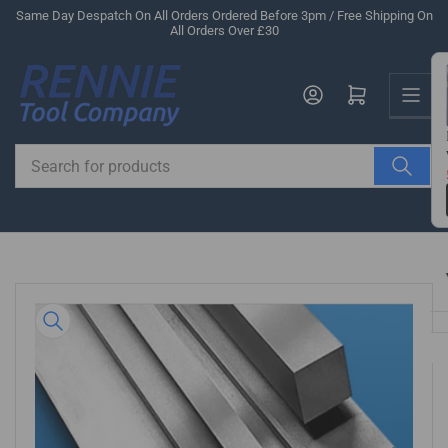
Skip
Same Day Despatch On All Orders Ordered Before 3pm / Free Shipping On
All Orders Over £30
to
the
Us
content
Log in
Open mini cart
Search
for
products
Skip
to
product
information