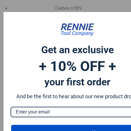
Carbon 0.95%
Manganese 1.2%
Chromium 0.50%
Tungsten 0.50%
Silicon 0.25%
Get an exclusive
Vanadium 0.20%
S & P up to 0.035% maximum
+ 10% OFF +
your first order
And be the first to hear about our new product dr