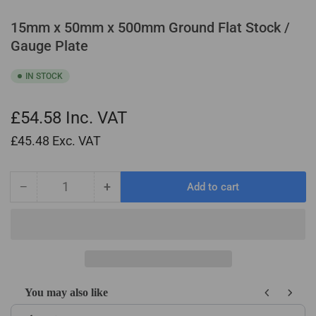
15mm x 50mm x 500mm Ground Flat Stock /
Gauge Plate
IN STOCK
£54.58
Inc. VAT
£45.48
Exc. VAT
−
+
Add to cart
Quantity
Decrease
Increase
quantity
quantity
for
for
15mm
15mm
x
x
50mm
50mm
x
x
You may also like
500mm
500mm
Use the Previous and Next buttons to navigate through product recom
Ground
Ground