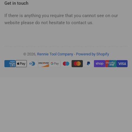
Get in touch
If there is anything you require that you cannot see on our
website please do not hesitate to contact us.
© 2026,
Rennie Tool Company
-
Powered by Shopify
Payment
methods