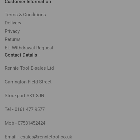
Customer Information
Terms & Conditions
Delivery
Privacy
Returns
EU Withdrawal Request
Contact Details -
Rennie Tool E-sales Ltd
Carrington Field Street
Stockport SK1 3JN
Tel - 0161 477 9577
Mob - 07581452424
Email - esales@rennietool.co.uk