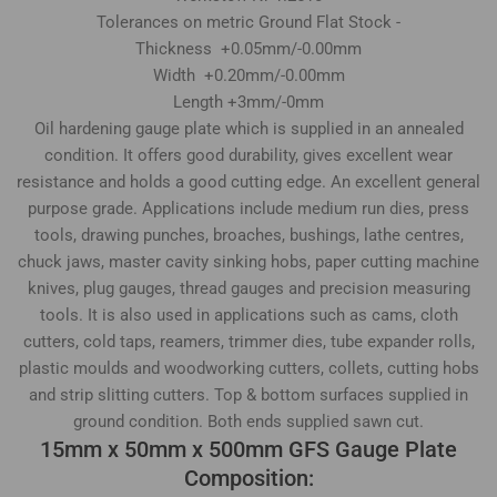
Tolerances on metric Ground Flat Stock -
Thickness +0.05mm/-0.00mm
Width +0.20mm/-0.00mm
Length +3mm/-0mm
Oil hardening gauge plate which is supplied in an annealed
condition. It offers good durability, gives excellent wear
resistance and holds a good cutting edge. An excellent general
purpose grade. Applications include medium run dies, press
tools, drawing punches, broaches, bushings, lathe centres,
chuck jaws, master cavity sinking hobs, paper cutting machine
knives, plug gauges, thread gauges and precision measuring
tools. It is also used in applications such as cams, cloth
cutters, cold taps, reamers, trimmer dies, tube expander rolls,
plastic moulds and woodworking cutters, collets, cutting hobs
and strip slitting cutters. Top & bottom surfaces supplied in
ground condition. Both ends supplied sawn cut.
15mm x 50mm x 500mm GFS Gauge Plate
Composition: