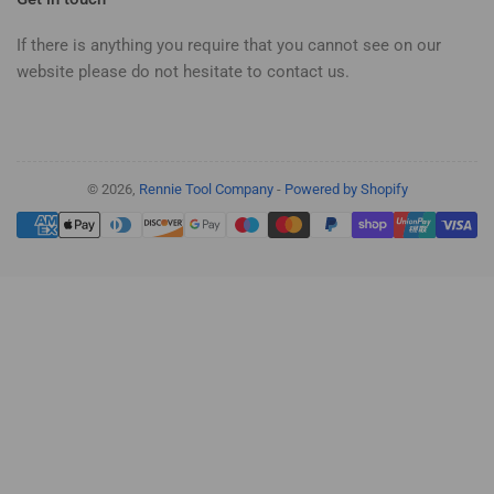
If there is anything you require that you cannot see on our
website please do not hesitate to contact us.
© 2026,
Rennie Tool Company
-
Powered by Shopify
Payment
methods