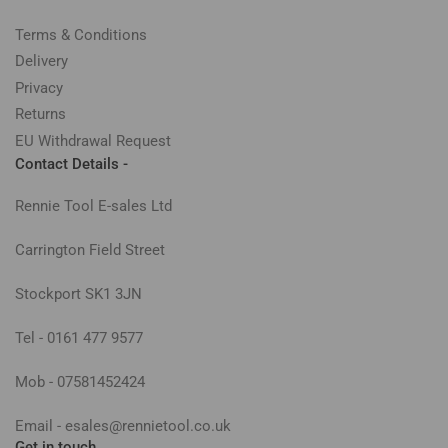
Terms & Conditions
Delivery
Privacy
Returns
EU Withdrawal Request
Contact Details -
Rennie Tool E-sales Ltd
Carrington Field Street
Stockport SK1 3JN
Tel - 0161 477 9577
Mob - 07581452424
Email - esales@rennietool.co.uk
Get in touch