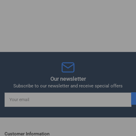
Our newsletter
Subscribe to our newsletter and receive special offers
Your
email
Customer Information