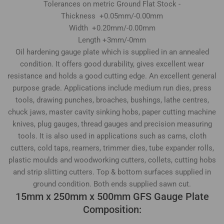
Tolerances on metric Ground Flat Stock -
Thickness +0.05mm/-0.00mm
Width +0.20mm/-0.00mm
Length +3mm/-0mm
Oil hardening gauge plate which is supplied in an annealed
condition. It offers good durability, gives excellent wear
resistance and holds a good cutting edge. An excellent general
purpose grade. Applications include medium run dies, press
tools, drawing punches, broaches, bushings, lathe centres,
chuck jaws, master cavity sinking hobs, paper cutting machine
knives, plug gauges, thread gauges and precision measuring
tools. It is also used in applications such as cams, cloth
cutters, cold taps, reamers, trimmer dies, tube expander rolls,
plastic moulds and woodworking cutters, collets, cutting hobs
and strip slitting cutters. Top & bottom surfaces supplied in
ground condition. Both ends supplied sawn cut.
15mm x 250mm x 500mm GFS Gauge Plate
Composition: