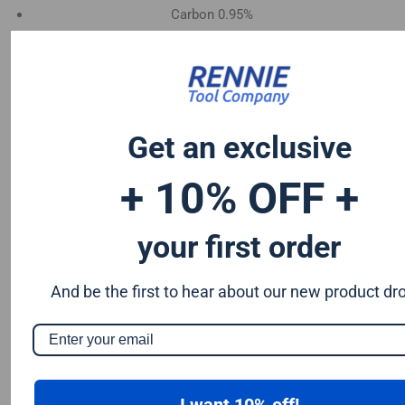
Carbon 0.95%
Manganese 1.2%
Chromium 0.50%
Tungsten 0.50%
Silicon 0.25%
Vanadium 0.20%
Get an exclusive
S & P up to 0.035% maximum
+ 10% OFF +
your first order
And be the first to hear about our new product dr
I want 10% off!