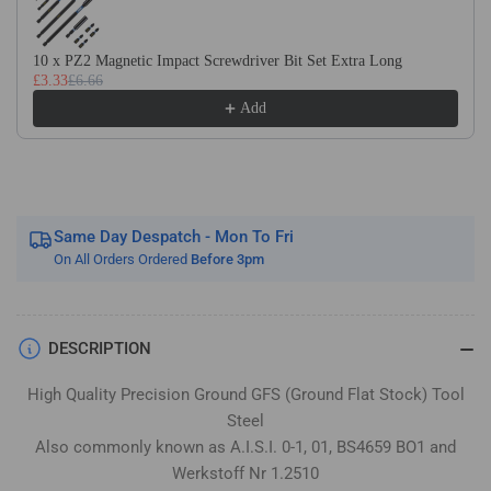
Flat
Flat
Stock
Stock
/
/
10 x PZ2 Magnetic Impact Screwdriver Bit Set Extra Long
£3.33
£6.66
Gauge
Gauge
Plate
Plate
Add
Same Day Despatch - Mon To Fri
On All Orders Ordered
Before 3pm
DESCRIPTION
High Quality Precision Ground GFS (Ground Flat Stock) Tool
Steel
Also commonly known as A.I.S.I. 0-1, 01, BS4659 BO1 and
Werkstoff Nr 1.2510