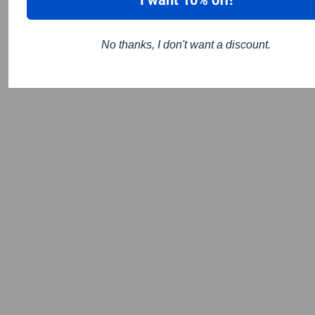
No thanks, I don't want a discount.