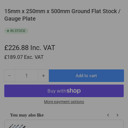
15mm x 250mm x 500mm Ground Flat Stock /
Gauge Plate
IN STOCK
£226.88
Inc. VAT
£189.07
Exc. VAT
−
+
Add to cart
Quantity
Decrease
Increase
quantity
quantity
for
for
15mm
15mm
x
x
More payment options
250mm
250mm
x
x
You may also like
500mm
500mm
Use the Previous and Next buttons to navigate through product recom
Ground
Ground