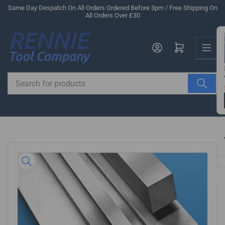
Skip
Same Day Despatch On All Orders Ordered Before 3pm / Free Shipping On
All Orders Over £30
to
the
Us
content
Log in
Open mini cart
Search
for
products
Skip
to
product
information