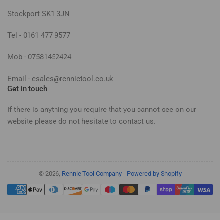
Stockport SK1 3JN
Tel - 0161 477 9577
Mob - 07581452424
Email - esales@rennietool.co.uk
Get in touch
If there is anything you require that you cannot see on our
website please do not hesitate to contact us.
© 2026,
Rennie Tool Company
-
Powered by Shopify
Payment
methods