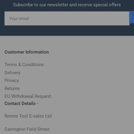
Subscribe to our newsletter and receive special offers
Your
email
Customer Information
Terms & Conditions
Delivery
Privacy
Returns
EU Withdrawal Request
Contact Details -
Rennie Tool E-sales Ltd
Carrington Field Street