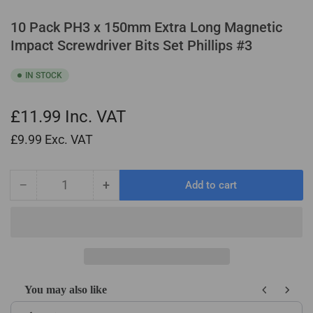
10 Pack PH3 x 150mm Extra Long Magnetic
Impact Screwdriver Bits Set Phillips #3
IN STOCK
£11.99
Inc. VAT
£9.99
Exc. VAT
−
+
Add to cart
Quantity
Decrease
Increase
quantity
quantity
for
for
10
10
Pack
Pack
PH3
PH3
x
x
You may also like
150mm
150mm
Use the Previous and Next buttons to navigate through product recom
Extra
Extra