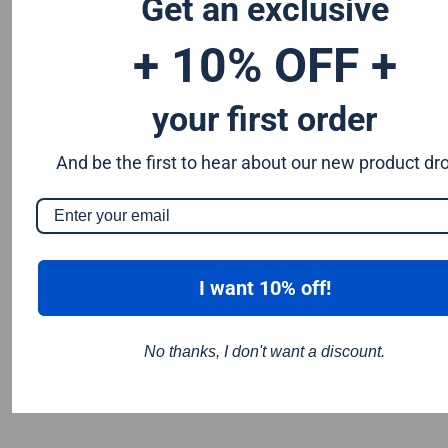
Get an exclusive
extended life and for reduced breakage.
+ 10% OFF +
your first order
And be the first to hear about our new product dr
I want 10% off!
No thanks, I don't want a discount.