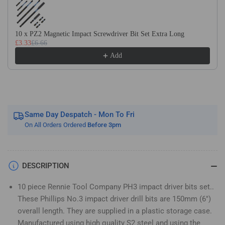
Long
Long
Magnetic
Magnetic
Impact
Impact
10 x PZ2 Magnetic Impact Screwdriver Bit Set Extra Long
Screwdriver
Screwdriver
£3.33
£6.66
Bits
Bits
Add
Set
Set
Phillips
Phillips
#3
#3
Same Day Despatch - Mon To Fri
On All Orders Ordered
Before 3pm
DESCRIPTION
10 piece Rennie Tool Company PH3 impact driver bits set..
These Phillips No.3 impact driver drill bits are 150mm (6")
overall length. They are supplied in a plastic storage case.
Manufactured using high quality S2 steel and using the