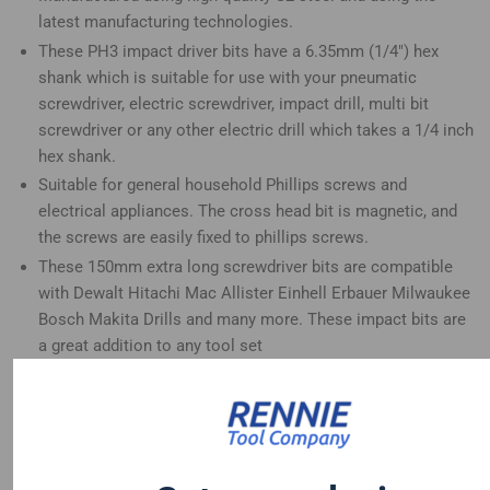
latest manufacturing technologies.
These PH3 impact driver bits have a 6.35mm (1/4") hex
shank which is suitable for use with your pneumatic
screwdriver, electric screwdriver, impact drill, multi bit
screwdriver or any other electric drill which takes a 1/4 inch
hex shank.
Suitable for general household Phillips screws and
electrical appliances. The cross head bit is magnetic, and
the screws are easily fixed to phillips screws.
These 150mm extra long screwdriver bits are compatible
with Dewalt Hitachi Mac Allister Einhell Erbauer Milwaukee
Bosch Makita Drills and many more. These impact bits are
a great addition to any tool set
Trade quality screwdriver bits designed for use with impact
drivers and can also be used for standard non impact use.
These impact screwdriver bits have a forged tip for
increased impact resistance and a extended life.
These PH3 impact driver bits are heat-treated for an