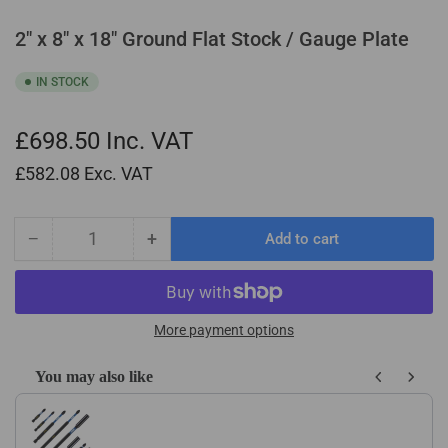
2" x 8" x 18" Ground Flat Stock / Gauge Plate
IN STOCK
£698.50
Inc. VAT
£582.08
Exc. VAT
−
+
Add to cart
Quantity
Decrease
Increase
quantity
quantity
for
for
2&quot;
2&quot;
x
x
More payment options
8&quot;
8&quot;
x
x
You may also like
18&quot;
18&quot;
Use the Previous and Next buttons to navigate through product recom
Ground
Ground
Flat
Flat