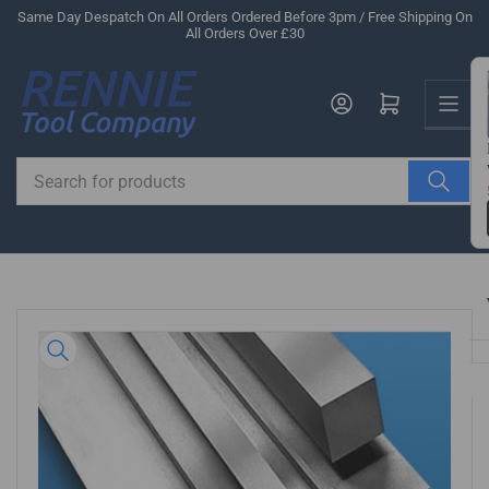
Skip
Same Day Despatch On All Orders Ordered Before 3pm / Free Shipping On
All Orders Over £30
to
the
Us
content
Log in
Open mini cart
Search
for
products
Skip
to
product
information