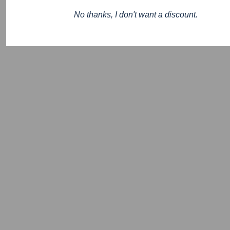
No thanks, I don't want a discount.