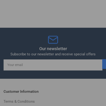
Our newsletter
Subscribe to our newsletter and receive special offers
Your
email
Customer Information
Terms & Conditions