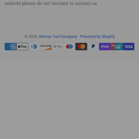
website please do not hesitate to contact us.
© 2026,
Rennie Tool Company
-
Powered by Shopify
Payment
methods