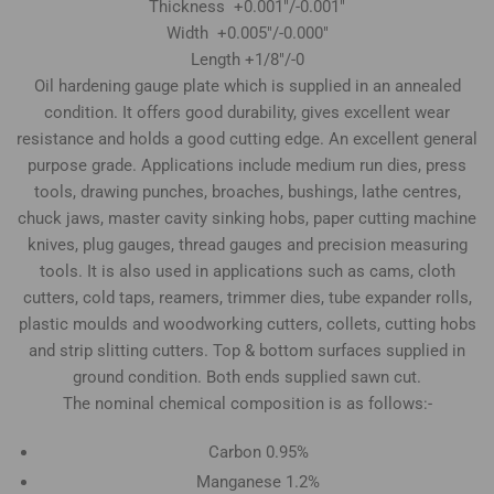
Thickness +0.001"/-0.001"
Width +0.005"/-0.000"
Length +1/8"/-0
Oil hardening gauge plate which is supplied in an annealed
condition. It offers good durability, gives excellent wear
resistance and holds a good cutting edge. An excellent general
purpose grade. Applications include medium run dies, press
tools, drawing punches, broaches, bushings, lathe centres,
chuck jaws, master cavity sinking hobs, paper cutting machine
knives, plug gauges, thread gauges and precision measuring
tools. It is also used in applications such as cams, cloth
cutters, cold taps, reamers, trimmer dies, tube expander rolls,
plastic moulds and woodworking cutters, collets, cutting hobs
and strip slitting cutters. Top & bottom surfaces supplied in
ground condition. Both ends supplied sawn cut.
The nominal chemical composition is as follows:-
Carbon 0.95%
Manganese 1.2%