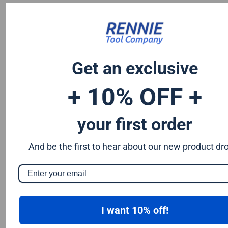
Chromium 0.50%
Tungsten 0.50%
Silicon 0.25%
Vanadium 0.20%
S & P up to 0.035% maximum
Get an exclusive
+ 10% OFF +
your first order
And be the first to hear about our new product dr
I want 10% off!