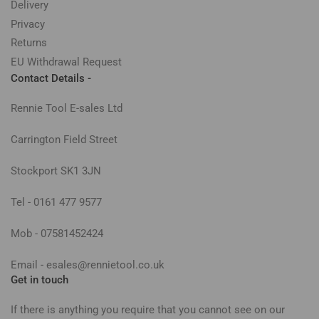
Delivery
Privacy
Returns
EU Withdrawal Request
Contact Details -
Rennie Tool E-sales Ltd
Carrington Field Street
Stockport SK1 3JN
Tel - 0161 477 9577
Mob - 07581452424
Email - esales@rennietool.co.uk
Get in touch
If there is anything you require that you cannot see on our