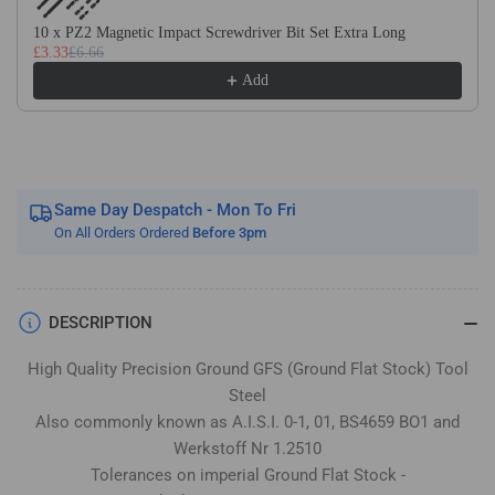
Stock
Stock
/
/
10 x PZ2 Magnetic Impact Screwdriver Bit Set Extra Long
£3.33
£6.66
Gauge
Gauge
Plate
Plate
Add
Same Day Despatch - Mon To Fri
On All Orders Ordered
Before 3pm
DESCRIPTION
High Quality Precision Ground GFS (Ground Flat Stock) Tool
Steel
Also commonly known as A.I.S.I. 0-1, 01, BS4659 BO1 and
Werkstoff Nr 1.2510
Tolerances on imperial Ground Flat Stock -