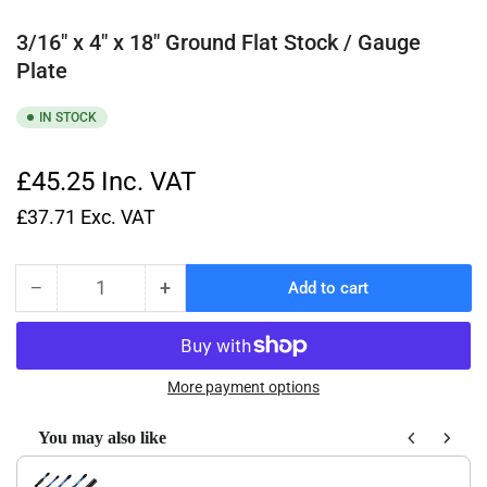
3/16" x 4" x 18" Ground Flat Stock / Gauge
Plate
IN STOCK
£45.25
Inc. VAT
£37.71
Exc. VAT
−
+
Add to cart
Quantity
Decrease
Increase
quantity
quantity
for
for
3/16&quot;
3/16&quot;
x
x
More payment options
4&quot;
4&quot;
x
x
You may also like
18&quot;
18&quot;
Use the Previous and Next buttons to navigate through product recom
Ground
Ground