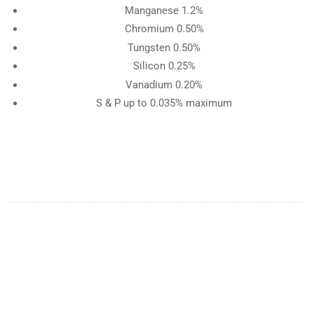
Manganese 1.2%
Chromium 0.50%
Tungsten 0.50%
Silicon 0.25%
Vanadium 0.20%
S & P up to 0.035% maximum