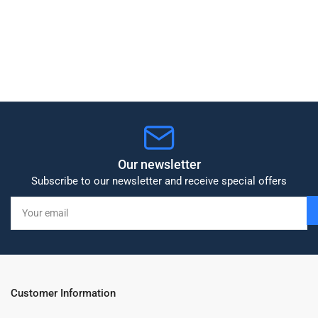
Our newsletter
Subscribe to our newsletter and receive special offers
Your
email
Customer Information