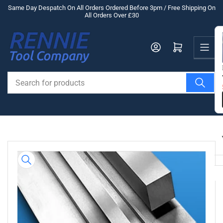
Skip
Same Day Despatch On All Orders Ordered Before 3pm / Free Shipping On
All Orders Over £30
to
the
Us
content
Log in
Open mini cart
Search
for
products
Skip
to
product
information