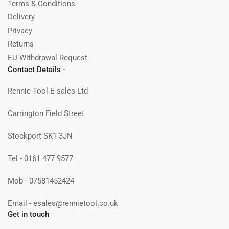
Terms & Conditions
Delivery
Privacy
Returns
EU Withdrawal Request
Contact Details -
Rennie Tool E-sales Ltd
Carrington Field Street
Stockport SK1 3JN
Tel - 0161 477 9577
Mob - 07581452424
Email - esales@rennietool.co.uk
Get in touch