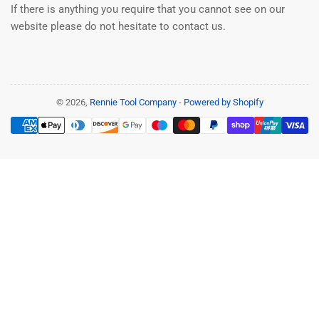
If there is anything you require that you cannot see on our
website please do not hesitate to contact us.
© 2026,
Rennie Tool Company
-
Powered by Shopify
Payment
methods