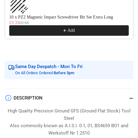
Flat
Flat
Stock
Stock
/
/
10 x PZ2 Magnetic Impact Screwdriver Bit Set Extra Long
£3.33
£6.66
Gauge
Gauge
Plate
Plate
Add
Same Day Despatch - Mon To Fri
On All Orders Ordered
Before 3pm
DESCRIPTION
High Quality Precision Ground GFS (Ground Flat Stock) Tool
Steel
Also commonly known as A.I.S.I. 0-1, 01, BS4659 BO1 and
Werkstoff Nr 1.2510