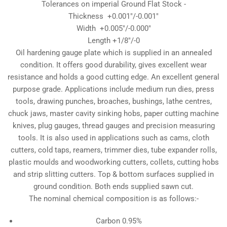
Tolerances on imperial Ground Flat Stock -
Thickness +0.001"/-0.001"
Width +0.005"/-0.000"
Length +1/8"/-0
Oil hardening gauge plate which is supplied in an annealed
condition. It offers good durability, gives excellent wear
resistance and holds a good cutting edge. An excellent general
purpose grade. Applications include medium run dies, press
tools, drawing punches, broaches, bushings, lathe centres,
chuck jaws, master cavity sinking hobs, paper cutting machine
knives, plug gauges, thread gauges and precision measuring
tools. It is also used in applications such as cams, cloth
cutters, cold taps, reamers, trimmer dies, tube expander rolls,
plastic moulds and woodworking cutters, collets, cutting hobs
and strip slitting cutters. Top & bottom surfaces supplied in
ground condition. Both ends supplied sawn cut.
The nominal chemical composition is as follows:-
Carbon 0.95%