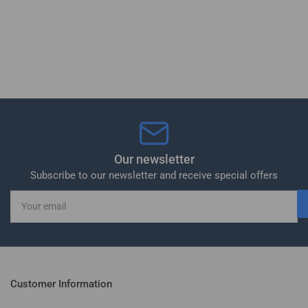
Our newsletter
Subscribe to our newsletter and receive special offers
Your
email
Customer Information