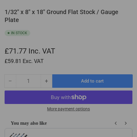
1/32" x 8" x 18" Ground Flat Stock / Gauge
Plate
IN STOCK
£71.77
Inc. VAT
£59.81
Exc. VAT
−
+
Add to cart
Quantity
Decrease
Increase
quantity
quantity
for
for
1/32&quot;
1/32&quot;
x
x
More payment options
8&quot;
8&quot;
x
x
You may also like
18&quot;
18&quot;
Use the Previous and Next buttons to navigate through product recom
Ground
Ground