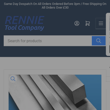
Skip
Same Day Despatch On All Orders Ordered Before 3pm / Free Shipping On
All Orders Over £30
to
the
Us
content
Log in
Open mini cart
Search
for
products
Skip
to
product
information