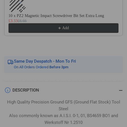
Flat
Flat
Stock
Stock
/
/
10 x PZ2 Magnetic Impact Screwdriver Bit Set Extra Long
£3.33
£6.66
Gauge
Gauge
Plate
Plate
Add
Same Day Despatch - Mon To Fri
On All Orders Ordered
Before 3pm
DESCRIPTION
High Quality Precision Ground GFS (Ground Flat Stock) Tool
Steel
Also commonly known as A.I.S.I. 0-1, 01, BS4659 BO1 and
Werkstoff Nr 1.2510