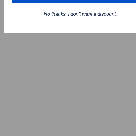
No thanks, I don't want a discount.