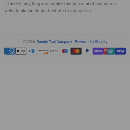
If there is anything you require that you cannot see on our
website please do not hesitate to contact us.
© 2026,
Rennie Tool Company
-
Powered by Shopify
Payment
methods