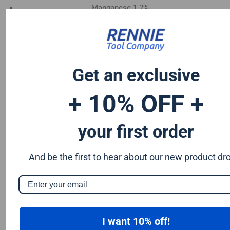
Manganese 1.2%
Chromium 0.50%
Tungsten 0.50%
Silicon 0.25%
Vanadium 0.20%
Get an exclusive
S & P up to 0.035% maximum
+ 10% OFF +
your first order
And be the first to hear about our new product dr
I want 10% off!