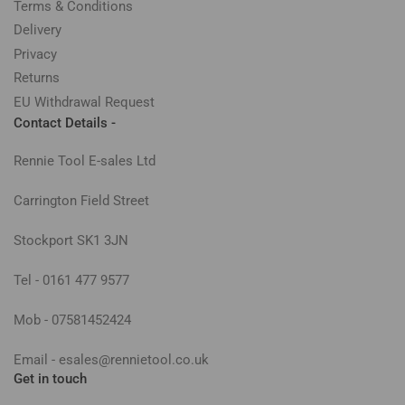
Terms & Conditions
Delivery
Privacy
Returns
EU Withdrawal Request
Contact Details -
Rennie Tool E-sales Ltd
Carrington Field Street
Stockport SK1 3JN
Tel - 0161 477 9577
Mob - 07581452424
Email - esales@rennietool.co.uk
Get in touch