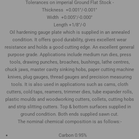
Tolerances on imperial Ground Flat Stock -
Thickness +0.001"/-0.001"
Width +0.005"/-0.000"
Length +1/8"/-0
Oil hardening gauge plate which is supplied in an annealed
condition. It offers good durability, gives excellent wear
resistance and holds a good cutting edge. An excellent general
purpose grade. Applications include medium run dies, press
tools, drawing punches, broaches, bushings, lathe centres,
chuck jaws, master cavity sinking hobs, paper cutting machine
knives, plug gauges, thread gauges and precision measuring
tools. It is also used in applications such as cams, cloth
cutters, cold taps, reamers, trimmer dies, tube expander rolls,
plastic moulds and woodworking cutters, collets, cutting hobs
and strip slitting cutters. Top & bottom surfaces supplied in
ground condition. Both ends supplied sawn cut.
The nominal chemical composition is as follows:-
Carbon 0.95%