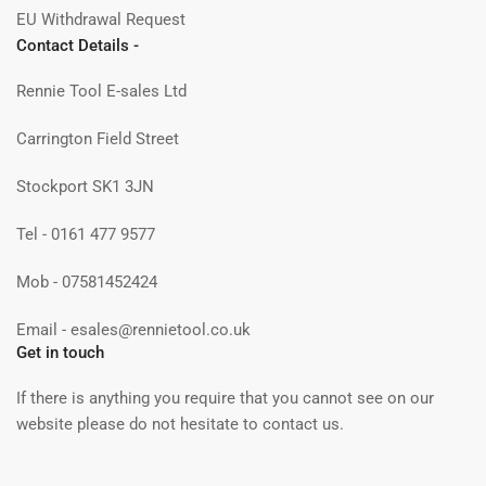
EU Withdrawal Request
Contact Details -
Rennie Tool E-sales Ltd
Carrington Field Street
Stockport SK1 3JN
Tel - 0161 477 9577
Mob - 07581452424
Email - esales@rennietool.co.uk
Get in touch
If there is anything you require that you cannot see on our
website please do not hesitate to contact us.