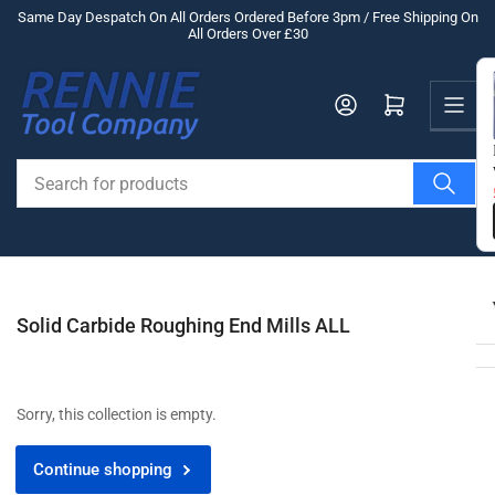
Skip
Same Day Despatch On All Orders Ordered Before 3pm / Free Shipping On
All Orders Over £30
to
the
Us
content
Log in
Open mini cart
Search
for
products
Solid Carbide Roughing End Mills ALL
Sorry, this collection is empty.
Continue shopping