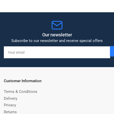
Our newsletter
Subscribe to our newsletter and receive special offers
Your
email
Customer Information
Terms & Conditions
Delivery
Privacy
Returns