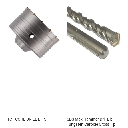
t
b
y
:
TCT CORE DRILL BITS
SDS Max Hammer Drill Bit
Tungsten Carbide Cross Tip