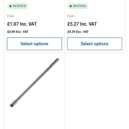
IN STOCK
IN STOCK
Regular
Regular
From
From
price
price
£1.07
Inc. VAT
£5.27
Inc. VAT
£0.89
Exc. VAT
£4.39
Exc. VAT
Select options
Select options