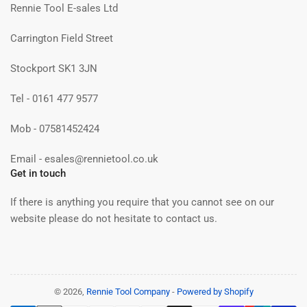
Rennie Tool E-sales Ltd
Carrington Field Street
Stockport SK1 3JN
Tel - 0161 477 9577
Mob - 07581452424
Email - esales@rennietool.co.uk
Get in touch
If there is anything you require that you cannot see on our
website please do not hesitate to contact us.
© 2026,
Rennie Tool Company
-
Powered by Shopify
Payment