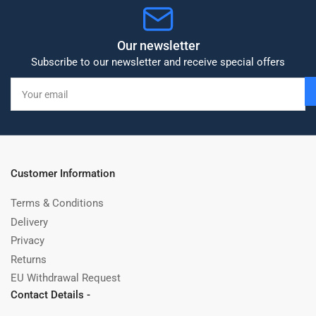
Our newsletter
Subscribe to our newsletter and receive special offers
Your
email
Customer Information
Terms & Conditions
Delivery
Privacy
Returns
EU Withdrawal Request
Contact Details -