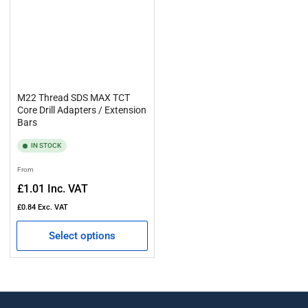
M22 Thread SDS MAX TCT
Core Drill Adapters / Extension
Bars
IN STOCK
Regular
From
price
£1.01
Inc. VAT
£0.84
Exc. VAT
Select options