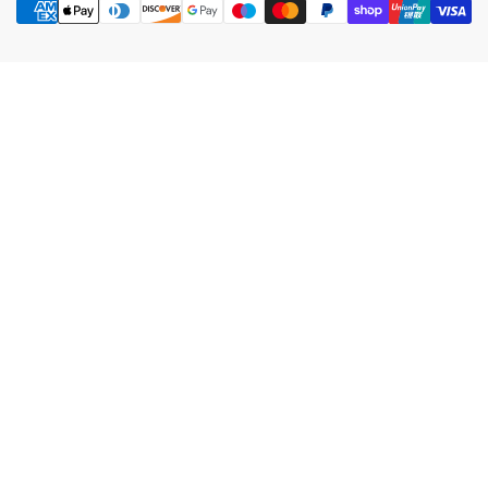
methods