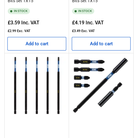
Bits Set TX15
Bits Set TX15
IN STOCK
IN STOCK
Regular
Regular
£3.59
Inc. VAT
£4.19
Inc. VAT
price
price
£2.99
Exc. VAT
£3.49
Exc. VAT
Add to cart
Add to cart