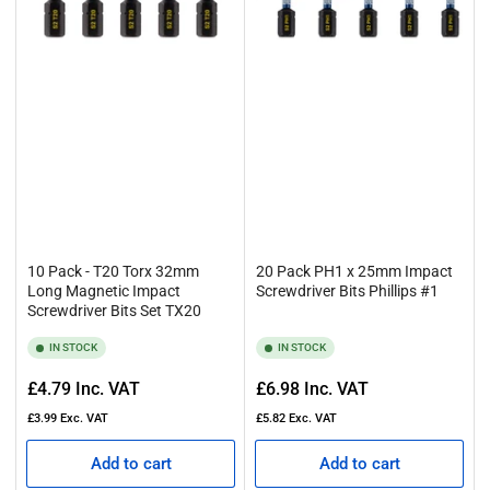
10 Pack - T20 Torx 32mm
20 Pack PH1 x 25mm Impact
Long Magnetic Impact
Screwdriver Bits Phillips #1
Screwdriver Bits Set TX20
IN STOCK
IN STOCK
Regular
Regular
£4.79
Inc. VAT
£6.98
Inc. VAT
price
price
£3.99
Exc. VAT
£5.82
Exc. VAT
Add to cart
Add to cart