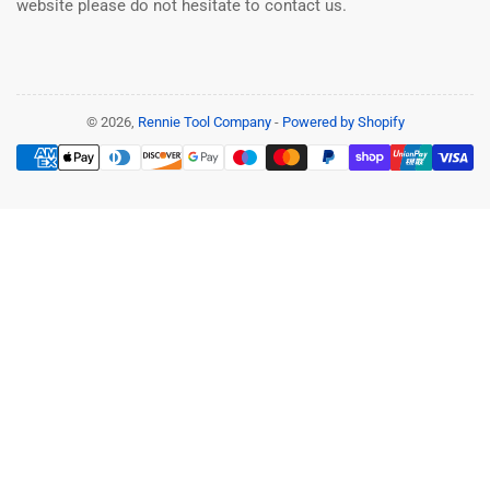
website please do not hesitate to contact us.
© 2026,
Rennie Tool Company
-
Powered by Shopify
Payment
methods