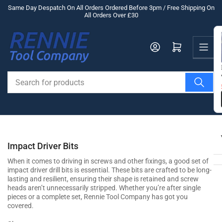
Skip
Same Day Despatch On All Orders Ordered Before 3pm / Free Shipping On
All Orders Over £30
to
the
Us
content
Log in
Open mini cart
Search
for
products
Impact Driver Bits
When it comes to driving in screws and other fixings, a good set of
impact driver drill bits is essential. These bits are crafted to be long-
lasting and resilient, ensuring their shape is retained and screw
heads aren’t unnecessarily stripped. Whether you’re after single
pieces or a complete set, Rennie Tool Company has got you
covered.