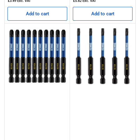
£3.49
Exc. VAT
£5.82
Exc. VAT
Add to cart
Add to cart