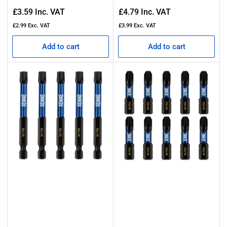
Regular
Regular
£3.59
Inc. VAT
£4.79
Inc. VAT
price
price
£2.99
Exc. VAT
£3.99
Exc. VAT
Add to cart
Add to cart