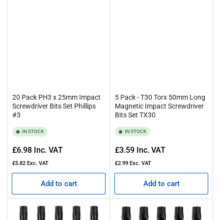
20 Pack PH3 x 25mm Impact
5 Pack - T30 Torx 50mm Long
Screwdriver Bits Set Phillips
Magnetic Impact Screwdriver
#3
Bits Set TX30
IN STOCK
IN STOCK
Regular
Regular
£6.98
Inc. VAT
£3.59
Inc. VAT
price
price
£5.82
Exc. VAT
£2.99
Exc. VAT
Add to cart
Add to cart