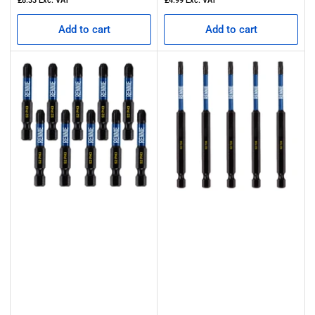
£8.33
Exc. VAT
£4.99
Exc. VAT
Add to cart
Add to cart