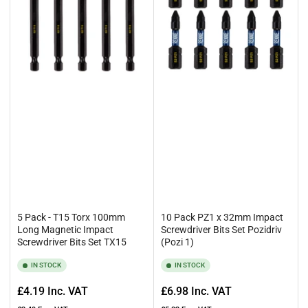
5 Pack - T15 Torx 100mm
10 Pack PZ1 x 32mm Impact
Long Magnetic Impact
Screwdriver Bits Set Pozidriv
Screwdriver Bits Set TX15
(Pozi 1)
IN STOCK
IN STOCK
Regular
Regular
£4.19
Inc. VAT
£6.98
Inc. VAT
price
price