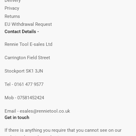
Delivery
Privacy
Returns
EU Withdrawal Request
Contact Details -
Rennie Tool E-sales Ltd
Carrington Field Street
Stockport SK1 3JN
Tel - 0161 477 9577
Mob - 07581452424
Email - esales@rennietool.co.uk
Get in touch
If there is anything you require that you cannot see on our