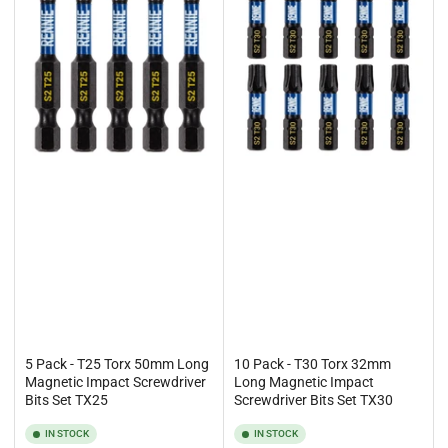
5 Pack - T25 Torx 50mm Long
10 Pack - T30 Torx 32mm
Magnetic Impact Screwdriver
Long Magnetic Impact
Bits Set TX25
Screwdriver Bits Set TX30
IN STOCK
IN STOCK