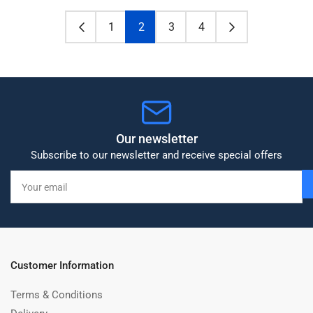
1
2
3
4
Our newsletter
Subscribe to our newsletter and receive special offers
Your
email
Customer Information
Terms & Conditions