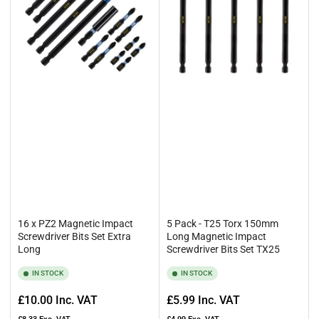
Browse the range below to find all manner of impact driver bit sizes,
and please don’t hesitate to get in touch with any queries you may
have. You can give us a call at
0161 477 9577
or email us
at
esales@rennietool.co.uk
16 x PZ2 Magnetic Impact
5 Pack - T25 Torx 150mm
Screwdriver Bits Set Extra
Long Magnetic Impact
Long
Screwdriver Bits Set TX25
IN STOCK
IN STOCK
Regular
Regular
£10.00
Inc. VAT
£5.99
Inc. VAT
price
price