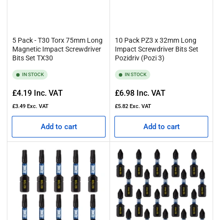
5 Pack - T30 Torx 75mm Long
10 Pack PZ3 x 32mm Long
Magnetic Impact Screwdriver
Impact Screwdriver Bits Set
Bits Set TX30
Pozidriv (Pozi 3)
IN STOCK
IN STOCK
Regular
Regular
£4.19
Inc. VAT
£6.98
Inc. VAT
price
price
£3.49
Exc. VAT
£5.82
Exc. VAT
Add to cart
Add to cart