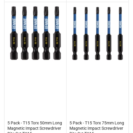
5 Pack - T15 Torx 50mm Long
5 Pack - T15 Torx 75mm Long
Magnetic Impact Screwdriver
Magnetic Impact Screwdriver