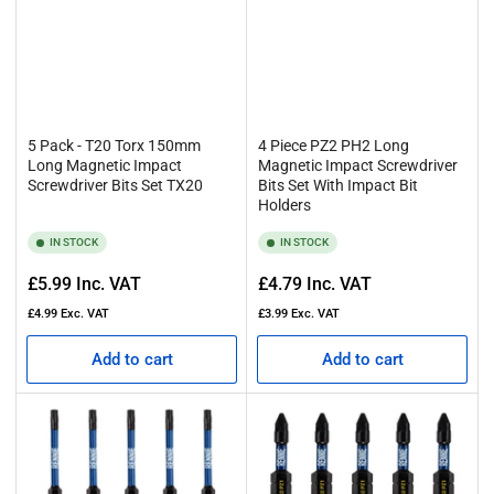
5 Pack - T20 Torx 150mm
4 Piece PZ2 PH2 Long
Long Magnetic Impact
Magnetic Impact Screwdriver
Screwdriver Bits Set TX20
Bits Set With Impact Bit
Holders
IN STOCK
IN STOCK
Regular
Regular
£5.99
Inc. VAT
£4.79
Inc. VAT
price
price
£4.99
Exc. VAT
£3.99
Exc. VAT
Add to cart
Add to cart