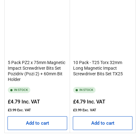
5 Pack PZ2 x 75mm Magnetic
10 Pack - T25 Torx 32mm
Impact Screwdriver Bits Set
Long Magnetic Impact
Pozidriv (Pozi 2) + 60mm Bit
Screwdriver Bits Set TX25
Holder
IN STOCK
IN STOCK
Regular
Regular
£4.79
Inc. VAT
£4.79
Inc. VAT
price
price
£3.99
Exc. VAT
£3.99
Exc. VAT
Add to cart
Add to cart