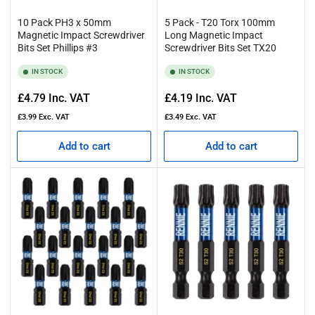
10 Pack PH3 x 50mm
5 Pack - T20 Torx 100mm
Magnetic Impact Screwdriver
Long Magnetic Impact
Bits Set Phillips #3
Screwdriver Bits Set TX20
IN STOCK
IN STOCK
Regular
Regular
£4.79
Inc. VAT
£4.19
Inc. VAT
price
price
£3.99
Exc. VAT
£3.49
Exc. VAT
Add to cart
Add to cart