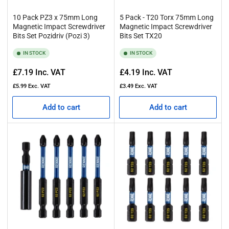
10 Pack PZ3 x 75mm Long
5 Pack - T20 Torx 75mm Long
Magnetic Impact Screwdriver
Magnetic Impact Screwdriver
Bits Set Pozidriv (Pozi 3)
Bits Set TX20
IN STOCK
IN STOCK
Regular
Regular
£7.19
Inc. VAT
£4.19
Inc. VAT
price
price
£5.99
Exc. VAT
£3.49
Exc. VAT
Add to cart
Add to cart