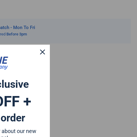
20
tch - Mon To Fri
ered
Before 3pm
clusive
OFF +
 order
ar about our new