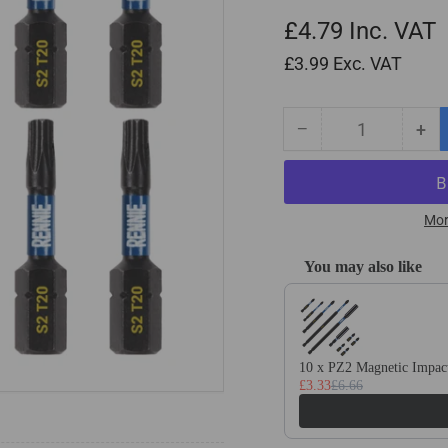
£4.79
Inc. VAT
£3.99
Exc. VAT
−
+
Quantity
Decrease
Inc
quantity
qua
for
for
10
10
Pack
Pa
Mor
-
-
T20
T2
You may also like
Torx
Tor
Use the Previous and Next
32mm
32
Long
Lo
Magnetic
Mag
Impact
Imp
10 x PZ2 Magnetic Impact
£3.33
£6.66
Screwdriver
Scr
Bits
Bit
Set
Set