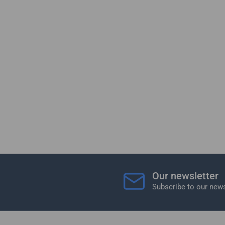
Our newsletter
Subscribe to our news