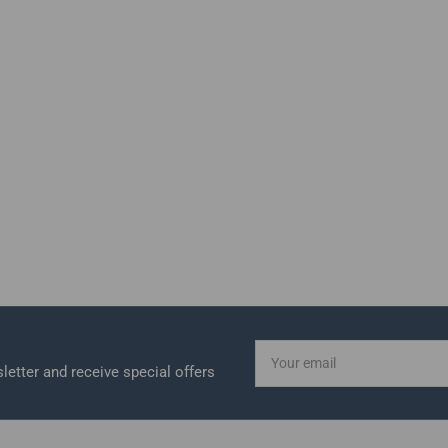
Your
email
letter and receive special offers