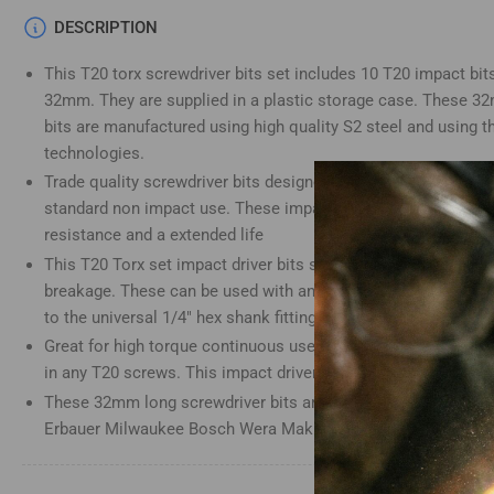
Load
DESCRIPTION
image
4
This T20 torx screwdriver bits set includes 10 T20 impact bits
in
gallery
32mm. They are supplied in a plastic storage case. These 3
view
bits are manufactured using high quality S2 steel and using t
technologies.
Trade quality screwdriver bits designed for use with impact d
standard non impact use. These impact screwdriver bits have 
Load
resistance and a extended life
image
5
This T20 Torx set impact driver bits set is heat-treated for an
in
gallery
breakage. These can be used with any impact driver bit holder
view
to the universal 1/4" hex shank fitting
Great for high torque continuous use. This Torx T20 impact driv
in any T20 screws. This impact driver bits set is a great addit
These 32mm long screwdriver bits are compatible with Dewalt
Load
Erbauer Milwaukee Bosch Wera Makita Drills and many more
image
6
in
gallery