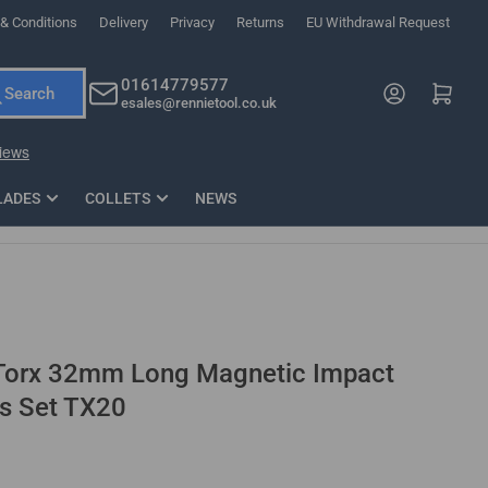
& Conditions
Delivery
Privacy
Returns
EU Withdrawal Request
ndations, or scroll horizontally to view more products.
01614779577
Log in
Open mini cart
Search
esales@rennietool.co.uk
x PZ2 Magnetic Impact Screwdriver Bit Set Extra Long
35mm Osci
33
£6.66
1 Blade
£0.90
£1.7
Add
LADES
COLLETS
NEWS
 Torx 32mm Long Magnetic Impact
ts Set TX20