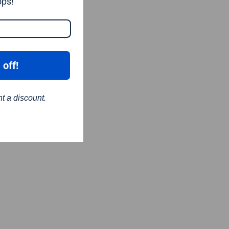
ops!
 off!
nt a discount.