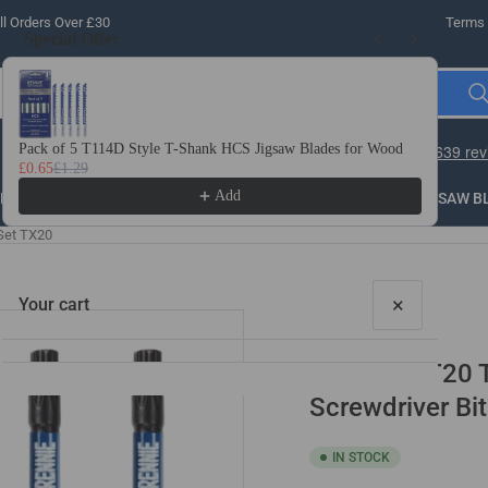
l Orders Over £30
Terms 
Special Offer
Use the Previous and Next buttons to navigate through product recomme
Pack of 5 T114D Style T-Shank HCS Jigsaw Blades for Wood
10 
£0.65
£1.29
£3.
Add
LLING
THREADING
STEEL
ROUTER BITS
SAW B
Set TX20
×
Your cart
10 Pack - T20
Screwdriver Bi
IN STOCK
Your cart is empty