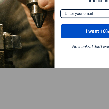
product dr
I want 10%
No thanks, I don't wa