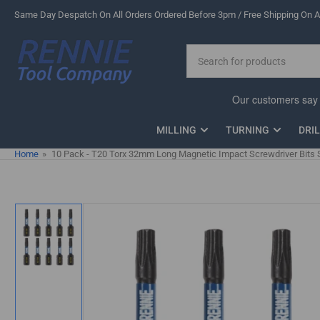
Skip
Same Day Despatch On All Orders Ordered Before 3pm / Free Shipping On Al
to
the
Search
content
for
products
MILLING
TURNING
DRI
Home
»
10 Pack - T20 Torx 32mm Long Magnetic Impact Screwdriver Bits 
Skip
to
product
information
Load
image
1
in
gallery