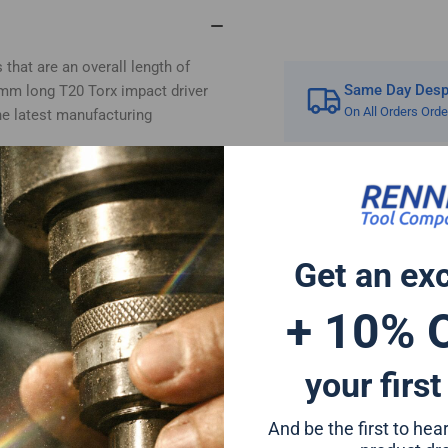
TX20
TX
 that are an overall length of
Same Day Despa
2mm long T20 Torx impact driver
On All Orders Ord
he latest manufacturing
rivers and can also be used for
a forged tip for increased impact
 extended life and for reduced
 or any standard drill chuck due
Get an ex
+ 10% 
er bit set will give a perfect fit
ion to any tool set
 Hitachi Mac Allister Einhell
your first
And be the first to he