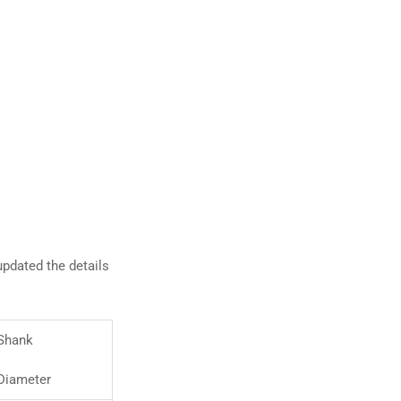
pdated the details
Shank
Diameter