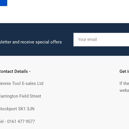
Your
email
letter and receive special offers
ontact Details -
Get 
Rennie Tool E-sales Ltd
If th
webs
arrington Field Street
Stockport SK1 3JN
Tel - 0161 477 9577