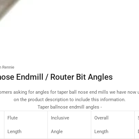
n Rennie
nose Endmill / Router Bit Angles
mers asking for angles for taper ball nose end mills we have now u
on the product description to include this information.
Taper ballnose endmill angles -
Flute
Inclusive
Overall
Length
Angle
Length