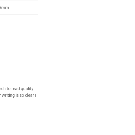
8mm
rch to read quality
writing is so clear I