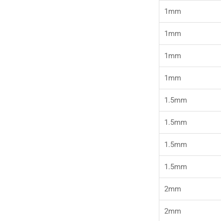
1mm
1mm
1mm
1mm
1.5mm
1.5mm
1.5mm
1.5mm
2mm
2mm