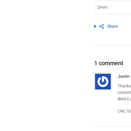
2mm
Share
1 comment
Justin
Thanks 
content
liked it
CNC To