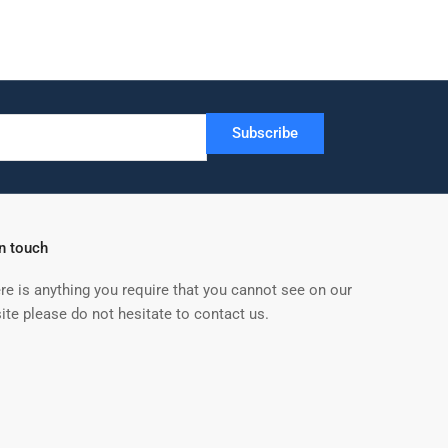
Subscribe
in touch
ere is anything you require that you cannot see on our
ite please do not hesitate to contact us.