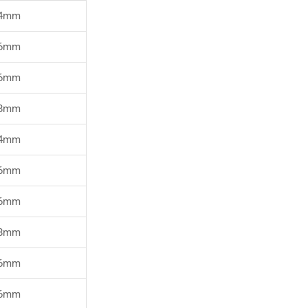
4mm
6mm
6mm
8mm
4mm
6mm
6mm
8mm
6mm
6mm