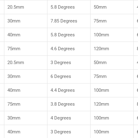
20.5mm
5.8 Degrees
50mm
30mm
7.85 Degrees
75mm
40mm
5.8 Degrees
100mm
75mm
4.6 Degrees
120mm
20.5mm
3 Degrees
50mm
30mm
6 Degrees
75mm
40mm
4.4 Degrees
100mm
75mm
3.8 Degrees
120mm
30mm
4 Degrees
100mm
40mm
3 Degrees
100mm