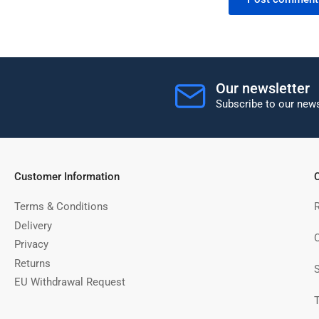
Our newsletter
Subscribe to our news
Customer Information
C
Terms & Conditions
Delivery
C
Privacy
Returns
EU Withdrawal Request