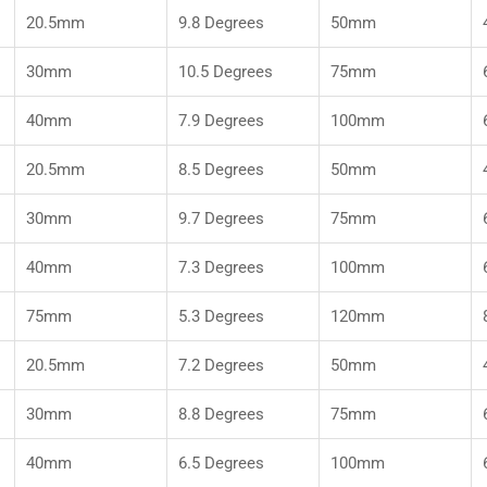
20.5mm
9.8 Degrees
50mm
30mm
10.5 Degrees
75mm
40mm
7.9 Degrees
100mm
20.5mm
8.5 Degrees
50mm
30mm
9.7 Degrees
75mm
40mm
7.3 Degrees
100mm
75mm
5.3 Degrees
120mm
20.5mm
7.2 Degrees
50mm
30mm
8.8 Degrees
75mm
40mm
6.5 Degrees
100mm