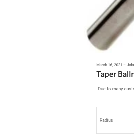
March 16, 2021
Joh
Taper Ball
Due to many custo
Radius