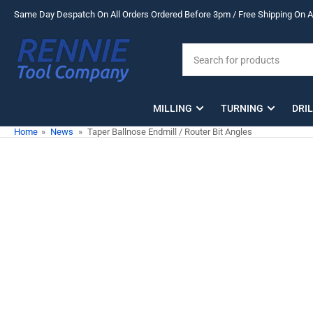
Skip
Same Day Despatch On All Orders Ordered Before 3pm / Free Shipping On Al
to
the
Search
content
for
products
MILLING
TURNING
DRI
Home
»
News
»
Taper Ballnose Endmill / Router Bit Angles