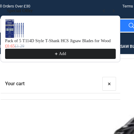
l Orders Over £30
Terms 
Special Offer
Use the Previous and Next buttons to navigate through product recomme
Pack of 5 T114D Style T-Shank HCS Jigsaw Blades for Wood
10 
LLING
£0.65
£1.29
THREADING
STEEL
ROUTER BITS
SAW B
£3.
Add
×
Your cart
Your cart is empty