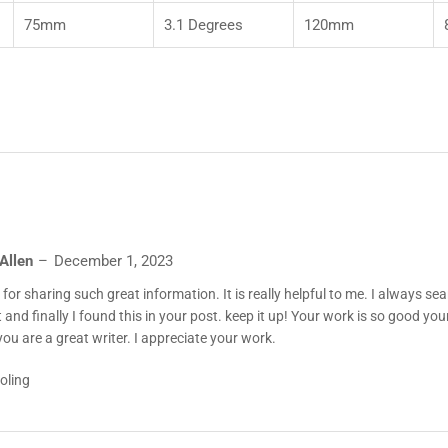
75mm
3.1 Degrees
120mm
 Allen
December 1, 2023
for sharing such great information. It is really helpful to me. I always sea
 and finally I found this in your post. keep it up! Your work is so good your 
 you are a great writer. I appreciate your work.
oling