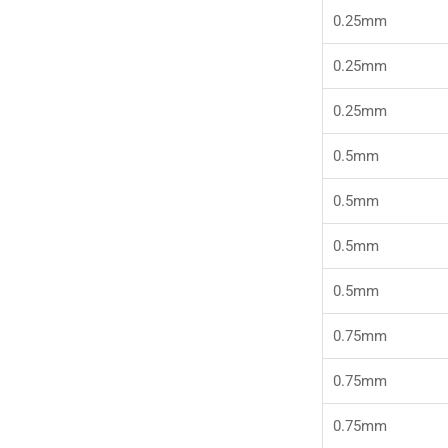
0.25mm
0.25mm
0.25mm
0.5mm
0.5mm
0.5mm
0.5mm
0.75mm
0.75mm
0.75mm