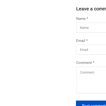
Leave a com
Name
*
Email
*
Comment
*