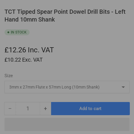
TCT Tipped Spear Point Dowel Drill Bits - Left
Hand 10mm Shank
IN STOCK
£12.26
Inc. VAT
£10.22
Exc. VAT
Size
−
+
Add to cart
Quantity
Decrease
Increase
quantity
quantity
for
for
TCT
TCT