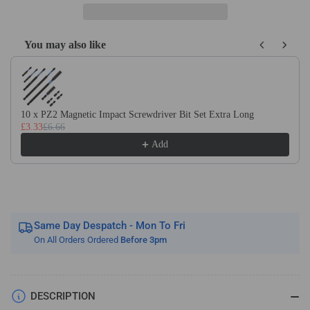
Tipped
Tipped
Spear
Spear
Point
Point
You may also like
Dowel
Dowel
Use the Previous and Next buttons to navigate through product recom
Drill
Drill
Bits
Bits
-
-
Left
Left
10 x PZ2 Magnetic Impact Screwdriver Bit Set Extra Long
Hand
Hand
£3.33
£6.66
10mm
10mm
Add
Shank
Shank
Same Day Despatch - Mon To Fri
On All Orders Ordered
Before 3pm
DESCRIPTION