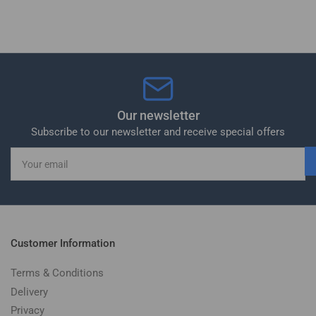
Our newsletter
Subscribe to our newsletter and receive special offers
Your
email
Customer Information
Terms & Conditions
Delivery
Privacy