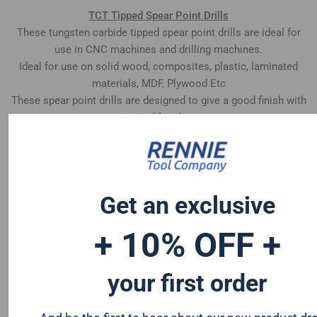
TCT Tipped Spear Point Drills
These tungsten carbide tipped spear point drills are ideal for
use in CNC machines and drilling machines.
Ideal for use on solid wood, composites, plastic, laminated
materials, MDF, Plywood Etc
These spear point drills are designed to give a good finish with
minimal breakout
Left Hand Rotation
Get an exclusive
+ 10% OFF +
your first order