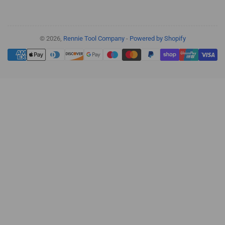
© 2026,
Rennie Tool Company
-
Powered by Shopify
Payment
methods