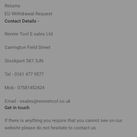
Returns
EU Withdrawal Request
Contact Details -
Rennie Tool E-sales Ltd
Carrington Field Street
Stockport SK1 3JN
Tel - 0161 477 9577
Mob - 07581452424
Email - esales@rennietool.co.uk
Get in touch
If there is anything you require that you cannot see on our
website please do not hesitate to contact us.