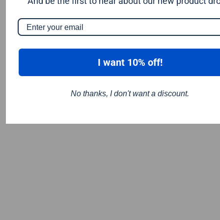
And be the first to hear about our new product dr
I want 10% off!
No thanks, I don't want a discount.