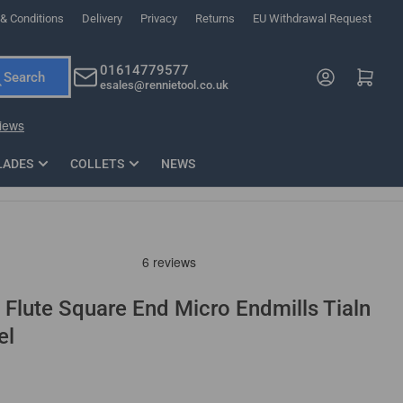
& Conditions
Delivery
Privacy
Returns
EU Withdrawal Request
ndations, or scroll horizontally to view more products.
01614779577
Log in
Open mini cart
Search
esales@rennietool.co.uk
x PZ2 Magnetic Impact Screwdriver Bit Set Extra Long
35mm Osci
33
£6.66
1 Blade
£0.90
£1.7
Add
LADES
COLLETS
NEWS
 Flute Square End Micro Endmills Tialn
el