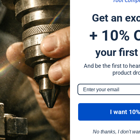
4mm
Get an ex
4mm
+ 10% 
4mm
your first
4mm
And be the first to he
4mm
product dr
4mm
4mm
I want 10%
No thanks, I don't wa