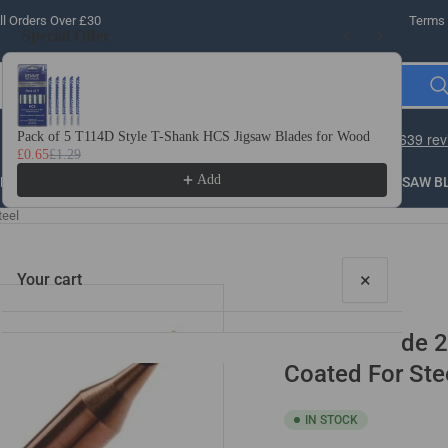
l Orders Over £30
Terms 
Special Offer
Use the Previous and Next buttons to navigate through product recomme
Pack of 5 T114D Style T-Shank HCS Jigsaw Blades for Wood
10 
£0.65
£1.29
£3.
Add
LLING
THREADING
STEEL
ROUTER BITS
SAW B
teel
×
Your cart
Solid Carbide 2
Coated For Ste
IN STOCK
Your cart is empty