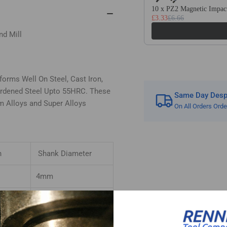
Tialn
Tia
10 x PZ2 Magnetic Impact
£3.33
£6.66
Coated
Co
For
For
nd Mill
Steel
Ste
orms Well On Steel, Cast Iron,
Hardened Steel Upto 55HRC. These
Same Day Despa
um Alloys and Super Alloys
On All Orders Ord
h
Shank Diameter
4mm
4mm
4mm