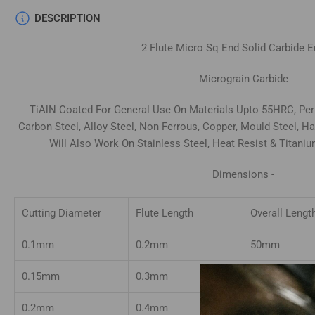
DESCRIPTION
2
Flute Micro Sq End Solid Carbide
E
Micrograin Carbide
TiAlN Coated For General Use On Materials Upto 55HRC, Perf
Carbon Steel, Alloy Steel, Non Ferrous, Copper, Mould Steel, 
Will Also Work On Stainless Steel, Heat Resist & Titani
Dimensions -
Cutting Diameter
Flute Length
Overall Lengt
0.1mm
0.2mm
50mm
0.15mm
0.3mm
50mm
0.2mm
0.4mm
50mm