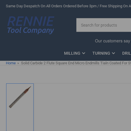
Skip
Same Day Despatch On All Orders Ordered Before 3pm / Free Shipping On Al
to
the
Search
content
for
products
MILLING
TURNING
DRI
Home
»
Solid Carbide 2 Flute Square End Micro Endmills Tialn Coated For S
Skip
to
product
information
Load
image
1
in
gallery