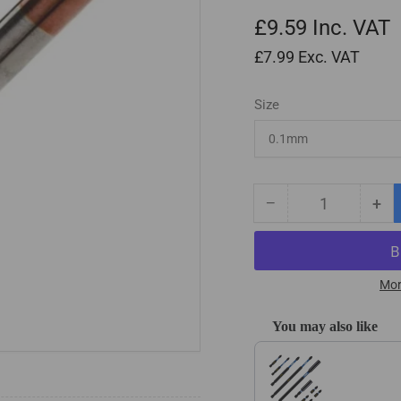
£9.59
Inc. VAT
£7.99
Exc. VAT
Size
−
+
Quantity
Decrease
Inc
quantity
qua
for
for
Solid
Sol
Carbide
Car
Mor
2
2
Flute
Flu
You may also like
Square
Squ
Use the Previous and Next
End
En
Micro
Mic
Endmills
End