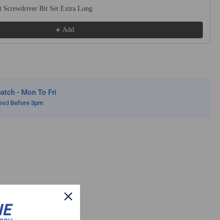
ln
 Screwdriver Bit Set Extra Long
ated
Add
el
tch - Mon To Fri
ered
Before 3pm