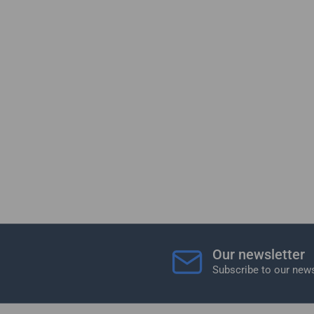
Our newsletter
Subscribe to our news