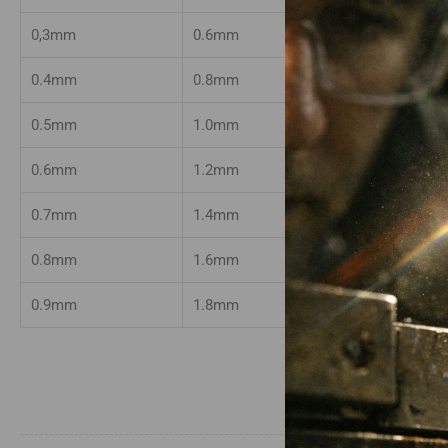
0,3mm
0.6mm
50mm
0.4mm
0.8mm
50mm
0.5mm
1.0mm
50mm
0.6mm
1.2mm
50mm
0.7mm
1.4mm
50mm
0.8mm
1.6mm
50mm
0.9mm
1.8mm
50mm