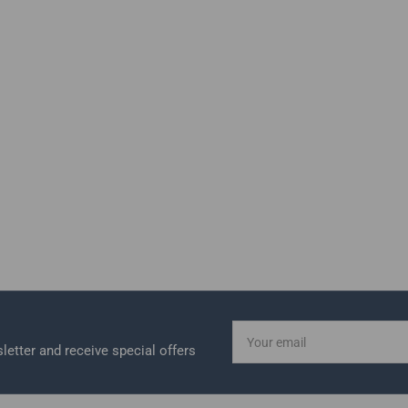
Your
email
letter and receive special offers