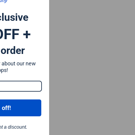
clusive
OFF +
 order
ar about our new
ops!
 off!
nt a discount.