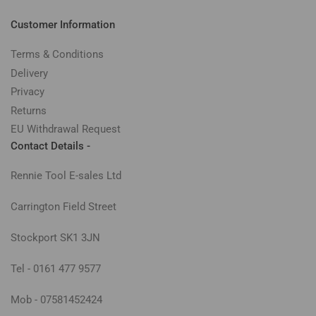
Customer Information
Terms & Conditions
Delivery
Privacy
Returns
EU Withdrawal Request
Contact Details -
Rennie Tool E-sales Ltd
Carrington Field Street
Stockport SK1 3JN
Tel - 0161 477 9577
Mob - 07581452424