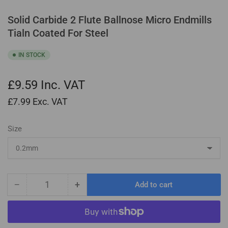
Solid Carbide 2 Flute Ballnose Micro Endmills
Tialn Coated For Steel
IN STOCK
£9.59
Inc. VAT
£7.99
Exc. VAT
Size
−
+
Add to cart
Quantity
Decrease
Increase
quantity
quantity
for
for
Solid
Solid