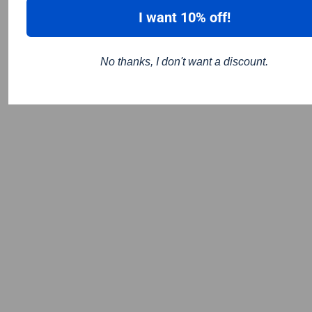
I want 10% off!
No thanks, I don't want a discount.