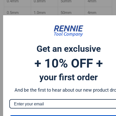
0.4mm
0.8mm
50mm
4mm
0.5mm
1.0mm
50mm
4mm
0.6mm
1.2mm
50mm
4mm
0.7mm
1.4mm
50mm
4mm
Get an exclusive
0.8mm
1.6mm
50mm
4mm
+ 10% OFF +
0.9mm
1.8mm
50mm
4mm
your first order
And be the first to hear about our new product dr