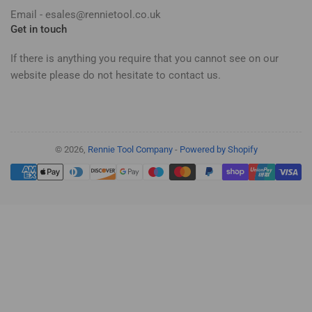
Email - esales@rennietool.co.uk
Get in touch
If there is anything you require that you cannot see on our
website please do not hesitate to contact us.
© 2026,
Rennie Tool Company
-
Powered by Shopify
Payment
methods