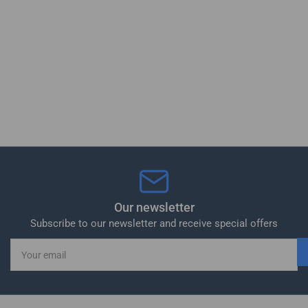
Our newsletter
Subscribe to our newsletter and receive special offers
Your
email