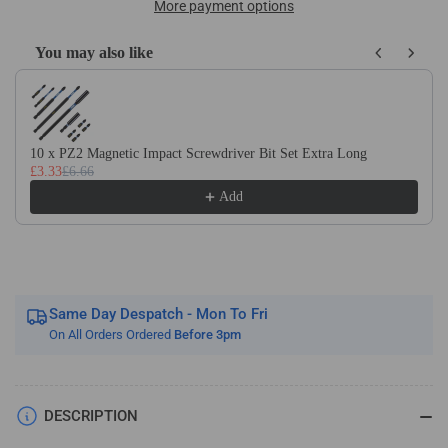
Carbide
Carbide
More payment options
2
2
Flute
Flute
You may also like
Ballnose
Ballnose
Use the Previous and Next buttons to navigate through product recom
Micro
Micro
Endmills
Endmills
Tialn
Tialn
Coated
Coated
10 x PZ2 Magnetic Impact Screwdriver Bit Set Extra Long
£3.33
£6.66
For
For
Steel
Steel
Add
Same Day Despatch - Mon To Fri
On All Orders Ordered
Before 3pm
DESCRIPTION