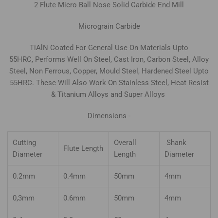
2
Flute Micro Ball Nose Solid Carbide
End Mill
Micrograin Carbide
TiAlN Coated For General Use On Materials Upto
55HRC, Performs Well On Steel, Cast Iron, Carbon Steel, Alloy
Steel, Non Ferrous, Copper, Mould Steel, Hardened Steel Upto
55HRC. These Will Also Work On Stainless Steel, Heat Resist
& Titanium Alloys and Super Alloys
Dimensions -
Cutting
Overall
Shank
Flute Length
Diameter
Length
Diameter
0.2mm
0.4mm
50mm
4mm
0,3mm
0.6mm
50mm
4mm