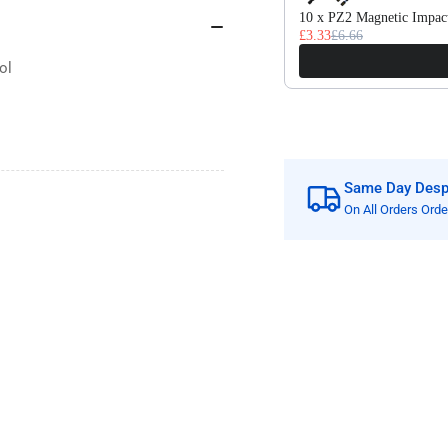
Welded
We
10 x PZ2 Magnetic Impact
£3.33
£6.66
Tools
Too
ol
Same Day Despa
On All Orders Ord