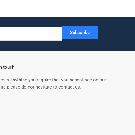
Subscribe
in touch
ere is anything you require that you cannot see on our
ite please do not hesitate to contact us.