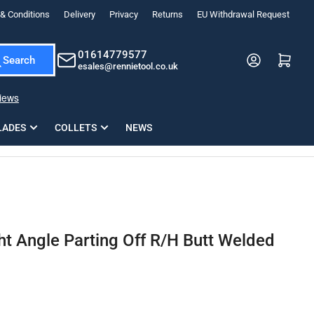
& Conditions
Delivery
Privacy
Returns
EU Withdrawal Request
ndations, or scroll horizontally to view more products.
01614779577
Log in
Open mini cart
Search
esales@rennietool.co.uk
x PZ2 Magnetic Impact Screwdriver Bit Set Extra Long
35mm Osci
33
£6.66
1 Blade
£0.90
£1.7
Add
LADES
COLLETS
NEWS
t Angle Parting Off R/H Butt Welded