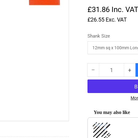
£31.86
Inc. VA
£26.55
Exc. VAT
Shank Size
−
+
Quantity
Decrease
Inc
quantity
qua
for
for
No.27
No
HSS
HS
Mor
Right
Rig
Angle
Ang
You may also like
Parting
Par
Use the Previous and Next
Off
Off
R/H
R/
Butt
But