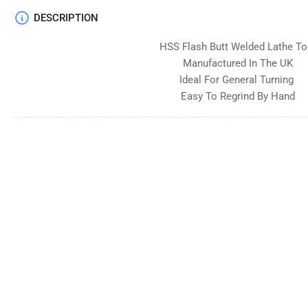
DESCRIPTION
HSS Flash Butt Welded Lathe To
Manufactured In The UK
Ideal For General Turning
Easy To Regrind By Hand