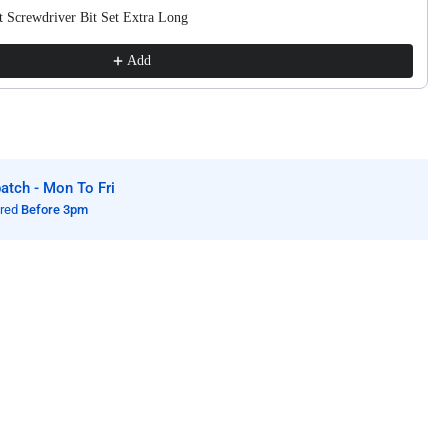
lded
 Screwdriver Bit Set Extra Long
ls
Add
tch - Mon To Fri
ered
Before 3pm