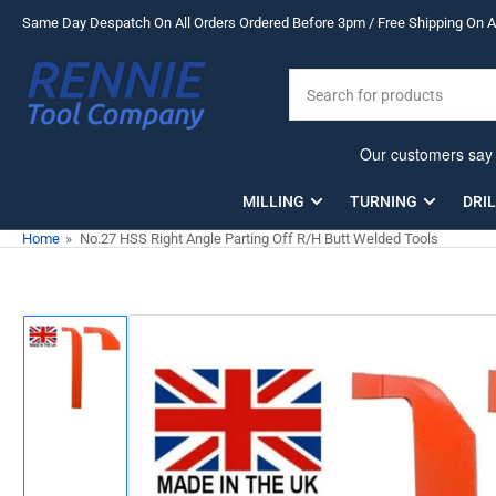
Skip
Same Day Despatch On All Orders Ordered Before 3pm / Free Shipping On Al
to
the
Search
content
for
products
MILLING
TURNING
DRI
Home
»
No.27 HSS Right Angle Parting Off R/H Butt Welded Tools
Skip
to
product
information
Load
image
1
in
gallery