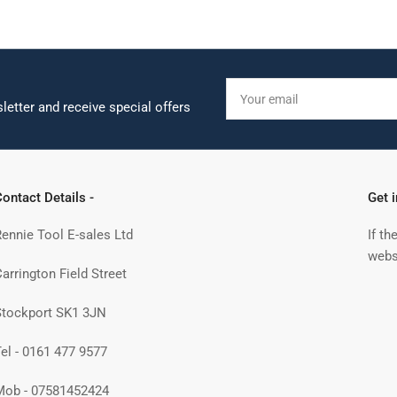
Your
email
letter and receive special offers
ontact Details -
Get 
Rennie Tool E-sales Ltd
If th
webs
arrington Field Street
Stockport SK1 3JN
Tel - 0161 477 9577
Mob - 07581452424