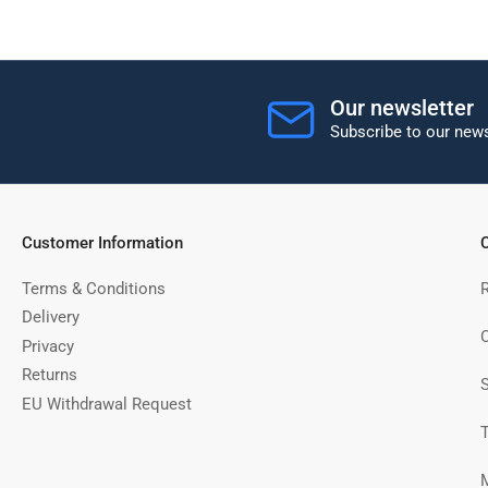
Our newsletter
Subscribe to our news
Customer Information
C
Terms & Conditions
Delivery
C
Privacy
Returns
EU Withdrawal Request