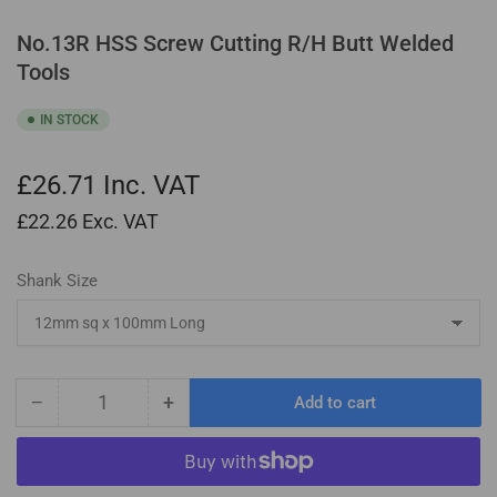
No.13R HSS Screw Cutting R/H Butt Welded
Tools
IN STOCK
£26.71
Inc. VAT
£22.26
Exc. VAT
Shank Size
−
+
Add to cart
Quantity
Decrease
Increase
quantity
quantity
for
for
No.13R
No.13R