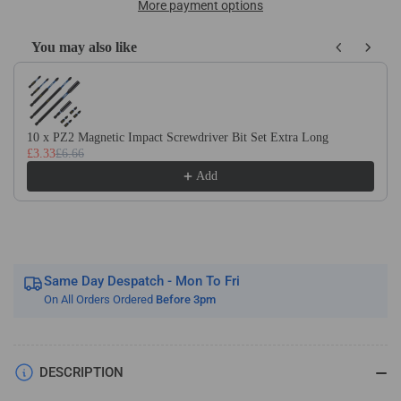
HSS
HSS
More payment options
Screw
Screw
Cutting
Cutting
You may also like
R/H
R/H
Use the Previous and Next buttons to navigate through product recom
Butt
Butt
Welded
Welded
Tools
Tools
10 x PZ2 Magnetic Impact Screwdriver Bit Set Extra Long
£3.33
£6.66
Add
Same Day Despatch - Mon To Fri
On All Orders Ordered
Before 3pm
DESCRIPTION