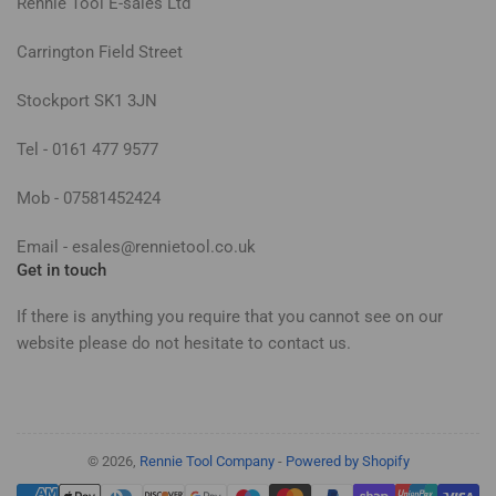
Rennie Tool E-sales Ltd
Carrington Field Street
Stockport SK1 3JN
Tel - 0161 477 9577
Mob - 07581452424
Email - esales@rennietool.co.uk
Get in touch
If there is anything you require that you cannot see on our
website please do not hesitate to contact us.
© 2026,
Rennie Tool Company
-
Powered by Shopify
Payment