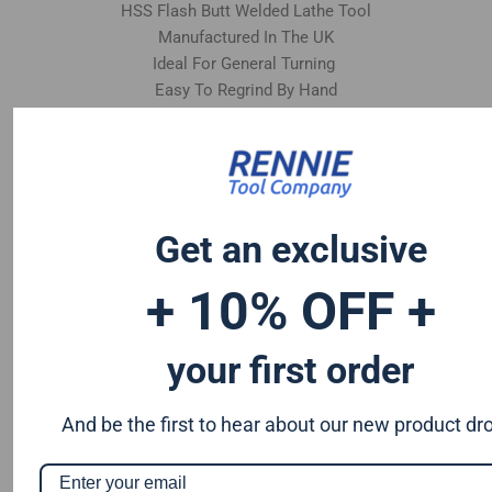
HSS Flash Butt Welded Lathe Tool
Manufactured In The UK
Ideal For General Turning
Easy To Regrind By Hand
Get an exclusive
+ 10% OFF +
your first order
And be the first to hear about our new product dr