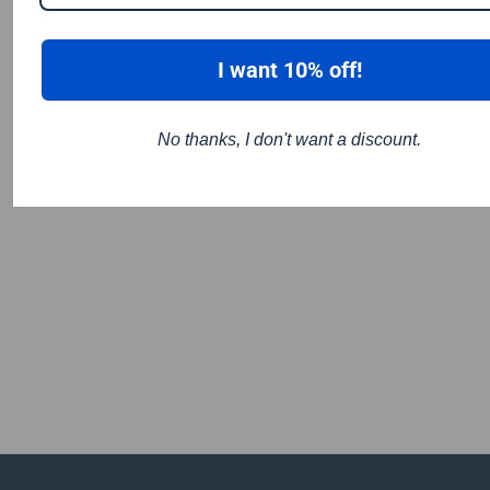
I want 10% off!
No thanks, I don't want a discount.