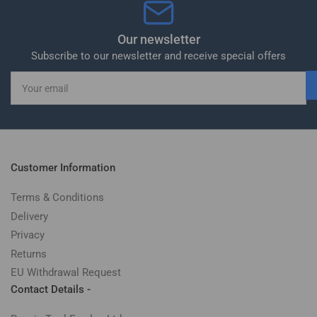
Our newsletter
Subscribe to our newsletter and receive special offers
Your
email
Customer Information
Terms & Conditions
Delivery
Privacy
Returns
EU Withdrawal Request
Contact Details -