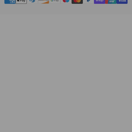
methods