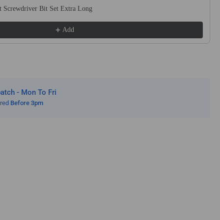
 Screwdriver Bit Set Extra Long
e
h
Add
le
nders
tch - Mon To Fri
ered
Before 3pm