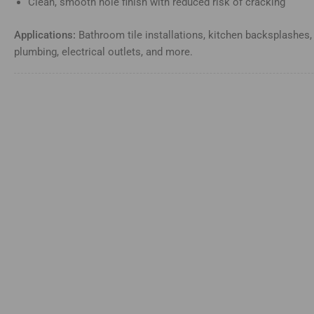
Clean, smooth hole finish with reduced risk of cracking
Applications:
Bathroom tile installations, kitchen backsplashes,
plumbing, electrical outlets, and more.