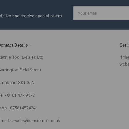
Your
email
letter and receive special offers
ontact Details -
Get 
Rennie Tool E-sales Ltd
If th
webs
arrington Field Street
Stockport SK1 3JN
Tel - 0161 477 9577
Mob - 07581452424
Email - esales@rennietool.co.uk