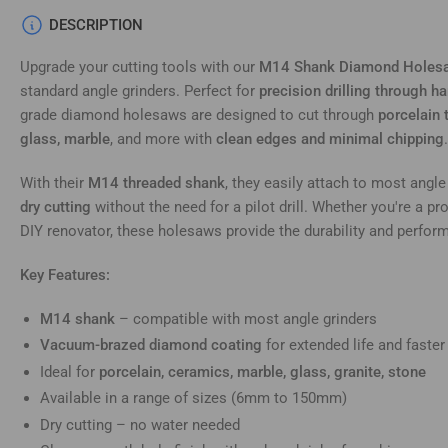
DESCRIPTION
Upgrade your cutting tools with our
M14 Shank Diamond Holes
standard angle grinders. Perfect for
precision drilling through h
grade diamond holesaws are designed to cut through
porcelain t
glass, marble
, and more with
clean edges and minimal chipping
.
With their
M14 threaded shank
, they easily attach to most angle
dry cutting
without the need for a pilot drill. Whether you're a pr
DIY renovator, these holesaws provide the durability and perfo
Key Features:
M14 shank
– compatible with most angle grinders
Vacuum-brazed diamond coating
for extended life and faster
Ideal for
porcelain, ceramics, marble, glass, granite, stone
Available in a range of sizes (6mm to 150mm)
Dry cutting – no water needed