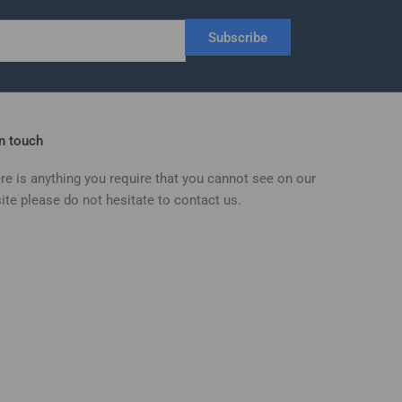
Subscribe
in touch
ere is anything you require that you cannot see on our
ite please do not hesitate to contact us.