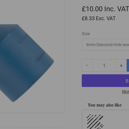
£10.00
Inc. VA
£8.33
Exc. VAT
Size
−
+
Quantity
Decrease
Inc
quantity
qua
for
for
M14
M1
Shank
Sh
Mor
Diamond
Di
Tile
Til
You may also like
Drill
Dril
Use the Previous and Next
Bits
Bit
/
/
Holesaws
Ho