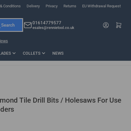
& Conditions
Delivery
Privacy
Returns
EU Withdrawal Request
ndations, or scroll horizontally to view more products.
01614779577
Log in
Open mini cart
Search
esales@rennietool.co.uk
x PZ2 Magnetic Impact Screwdriver Bit Set Extra Long
35mm Osci
33
£6.66
1 Blade
£0.90
£1.7
Add
LADES
COLLETS
NEWS
ond Tile Drill Bits / Holesaws For Use
nders