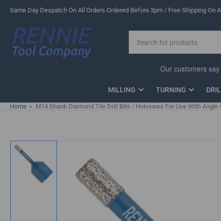
Skip
Same Day Despatch On All Orders Ordered Before 3pm / Free Shipping On Al
to
the
Search
content
for
products
MILLING
TURNING
DRI
Home
»
M14 Shank Diamond Tile Drill Bits / Holesaws For Use With Angle 
Skip
to
product
information
Load
image
1
in
gallery