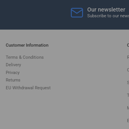
Our newsletter
Subscribe to our news
Customer Information
C
Terms & Conditions
Delivery
C
Privacy
Returns
EU Withdrawal Request