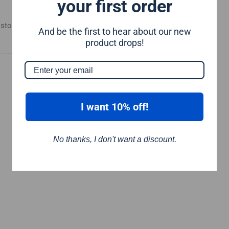
your first order
 stone countertop modifications,
And be the first to hear about our new
product drops!
I want 10% off!
No thanks, I don't want a discount.