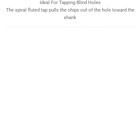
Ideal For Tapping Blind Holes
The spiral fluted tap pulls the chips out of the hole toward the
shank