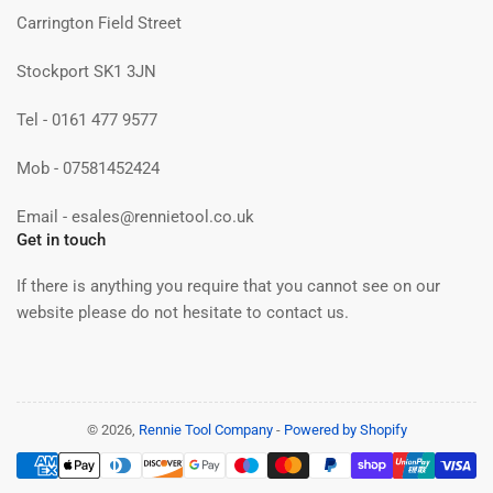
Carrington Field Street
Stockport SK1 3JN
Tel - 0161 477 9577
Mob - 07581452424
Email - esales@rennietool.co.uk
Get in touch
If there is anything you require that you cannot see on our
website please do not hesitate to contact us.
© 2026,
Rennie Tool Company
-
Powered by Shopify
Payment
methods