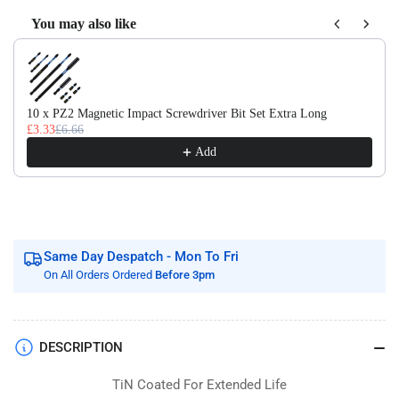
Flute
Flute
Tin
Tin
You may also like
Coated
Coated
Use the Previous and Next buttons to navigate through product recom
Taps
Taps
10 x PZ2 Magnetic Impact Screwdriver Bit Set Extra Long
£3.33
£6.66
Add
Same Day Despatch - Mon To Fri
On All Orders Ordered
Before 3pm
DESCRIPTION
TiN Coated For Extended Life