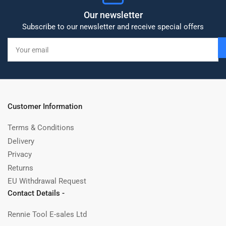
Our newsletter
Subscribe to our newsletter and receive special offers
Your
email
Customer Information
Terms & Conditions
Delivery
Privacy
Returns
EU Withdrawal Request
Contact Details -
Rennie Tool E-sales Ltd