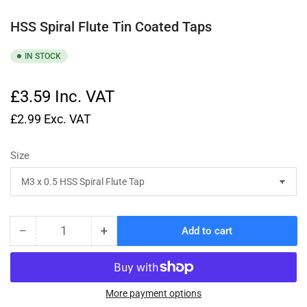
HSS Spiral Flute Tin Coated Taps
IN STOCK
£3.59
Inc. VAT
£2.99
Exc. VAT
Size
−
+
Add to cart
Quantity
Decrease
Increase
quantity
quantity
for
for
HSS
HSS
Spiral
Spiral
More payment options