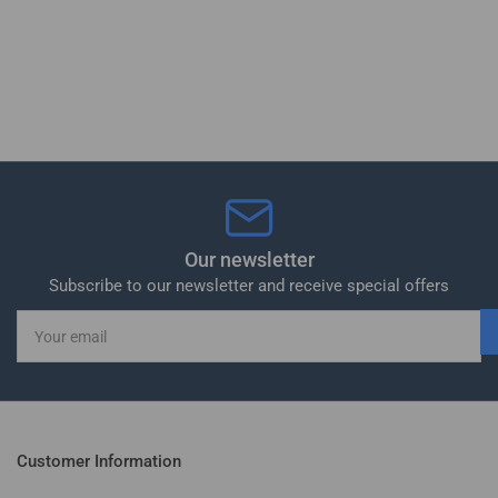
Our newsletter
Subscribe to our newsletter and receive special offers
Your
email
Customer Information