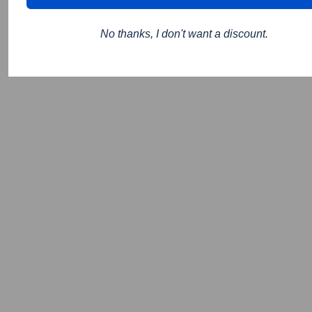
No thanks, I don't want a discount.