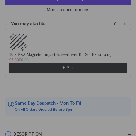
HSS
HSS
M35
M35
More payment options
Cobalt
Cobalt
2
2
You may also like
Flute
Flute
Use the Previous and Next buttons to navigate through product recom
Straight
Straight
Router
Router
Bits
Bits
For
For
10 x PZ2 Magnetic Impact Screwdriver Bit Set Extra Long
£3.33
£6.66
Upvc,
Upvc,
Plastics
Plastics
Add
&amp;
&amp;
Aluminium
Aluminium
On
On
A
A
8mm
8mm
Same Day Despatch - Mon To Fri
Shank
Shank
On All Orders Ordered
Before 3pm
DESCRIPTION