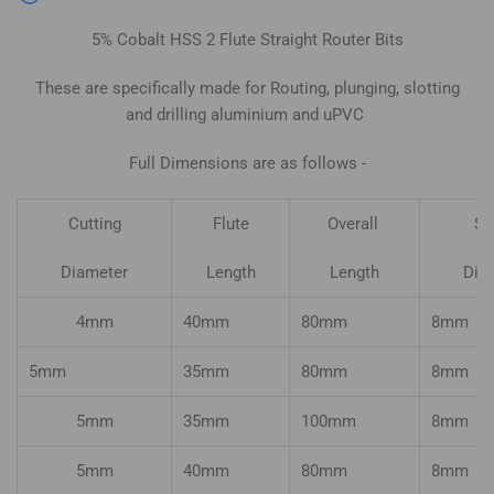
5% Cobalt HSS 2 Flute Straight Router Bits
These are specifically made for Routing, plunging, slotting
and drilling aluminium and uPVC
Full Dimensions are as follows -
Cutting
Flute
Overall
Sh
Diameter
Length
Length
Dia
4mm
40mm
80mm
8mm
5mm
35mm
80mm
8mm
5mm
35mm
100mm
8mm
5mm
40mm
80mm
8mm