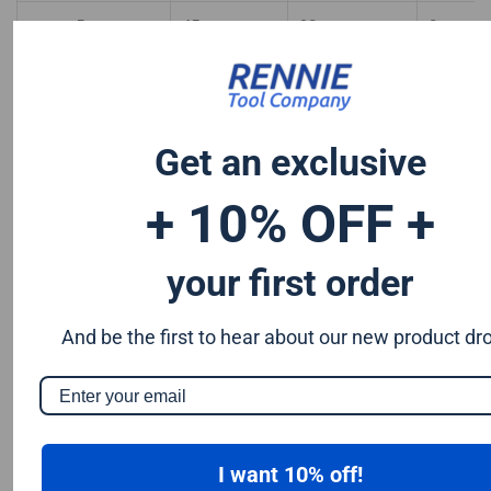
5mm
45mm
90mm
8mm
5mm
45mm
100mm
8mm
8mm
30mm
100mm
8mm
Get an exclusive
8mm
40mm
100mm
8mm
+ 10% OFF +
8mm
40mm
120mm
8mm
your first order
12mm
30mm
80mm
8mm
And be the first to hear about our new product dr
I want 10% off!