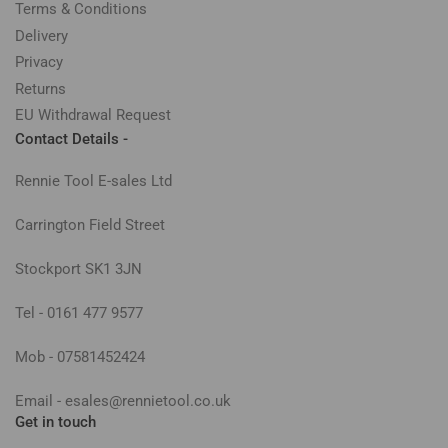
Terms & Conditions
Delivery
Privacy
Returns
EU Withdrawal Request
Contact Details -
Rennie Tool E-sales Ltd
Carrington Field Street
Stockport SK1 3JN
Tel - 0161 477 9577
Mob - 07581452424
Email - esales@rennietool.co.uk
Get in touch