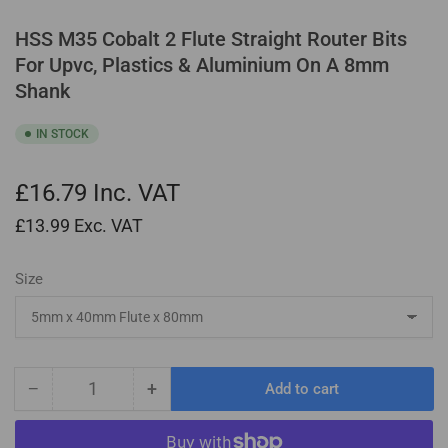
HSS M35 Cobalt 2 Flute Straight Router Bits
For Upvc, Plastics & Aluminium On A 8mm
Shank
IN STOCK
£16.79
Inc. VAT
£13.99
Exc. VAT
Size
−
+
Add to cart
Quantity
Decrease
Increase
quantity
quantity
for
for