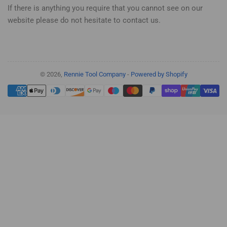
If there is anything you require that you cannot see on our
website please do not hesitate to contact us.
© 2026,
Rennie Tool Company
-
Powered by Shopify
Payment
methods