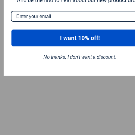
And be the first to hear about our new product dr
I want 10% off!
No thanks, I don't want a discount.