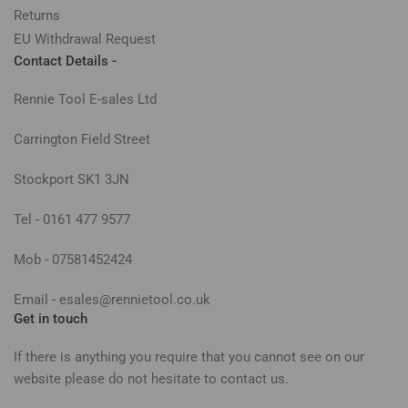
Returns
EU Withdrawal Request
Contact Details -
Rennie Tool E-sales Ltd
Carrington Field Street
Stockport SK1 3JN
Tel - 0161 477 9577
Mob - 07581452424
Email - esales@rennietool.co.uk
Get in touch
If there is anything you require that you cannot see on our
website please do not hesitate to contact us.