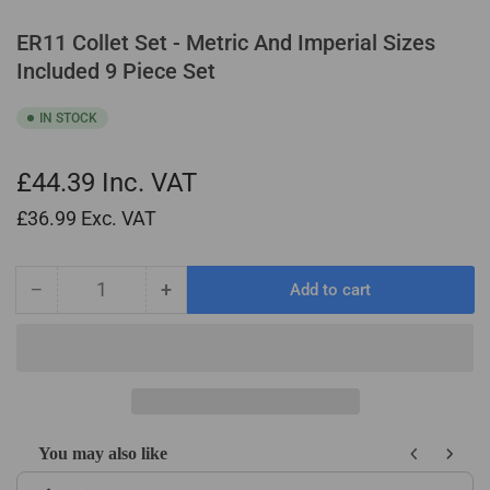
ER11 Collet Set - Metric And Imperial Sizes
Included 9 Piece Set
IN STOCK
£44.39
Inc. VAT
£36.99
Exc. VAT
−
+
Add to cart
Quantity
Decrease
Increase
quantity
quantity
for
for
ER11
ER11
Collet
Collet
Set
Set
-
-
You may also like
Metric
Metric
Use the Previous and Next buttons to navigate through product recom
And
And