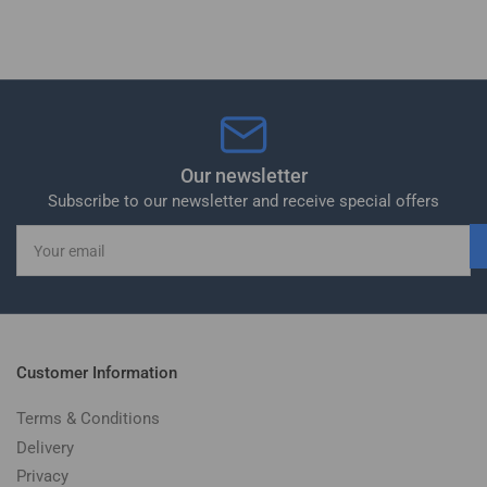
Our newsletter
Subscribe to our newsletter and receive special offers
Your
email
Customer Information
Terms & Conditions
Delivery
Privacy