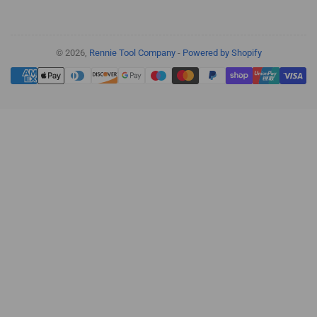
© 2026,
Rennie Tool Company
-
Powered by Shopify
Payment
methods