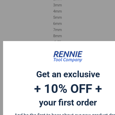
3mm
4mm
5mm
6mm
7mm
8mm
1/8"
1/4"
Get an exclusive
+ 10% OFF +
your first order