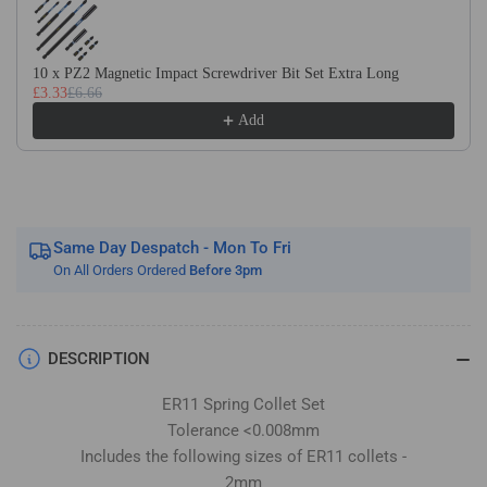
Imperial
Imperial
Sizes
Sizes
Included
Included
10 x PZ2 Magnetic Impact Screwdriver Bit Set Extra Long
9
9
£3.33
£6.66
Piece
Piece
Add
Set
Set
Same Day Despatch - Mon To Fri
On All Orders Ordered
Before 3pm
DESCRIPTION
ER11 Spring Collet Set
Tolerance <0.008mm
Includes the following sizes of ER11 collets -
2mm