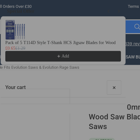
l Orders Over £30
Terms 
Special Offer
Use the Previous and Next buttons to navigate through product recomme
Pack of 5 T114D Style T-Shank HCS Jigsaw Blades for Wood
10 
£0.65
£1.29
£3.
Add
LLING
THREADING
STEEL
ROUTER BITS
SAW B
 Fits Evolution Saws & Evolution Rage Saws
×
Your cart
2 Pack - 210m
Wood Saw Blade
Saws
Your cart is empty