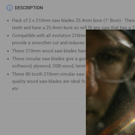
Load
DESCRIPTION
image
4
Pack of 2 x 210mm saw blades 25.4mm bore (1" Bore) - These
in
gallery
teeth and have a 25.4mm bore so will fit any saw that has a
view
Compatible with all evolution 210mm saws. Alternating top b
provide a smoother cut and reduces the chance of splinterin
These 210mm wood saw blades have a 2.5mm cutting kerf an
These circular saw blades give a good finish in wood, MDF, p
Load
image
softwood, plywood, OSB wood, laminate and plastics.
5
These 80 tooth 210mm circular saw blades are great for clean
in
gallery
quality wood saw blades are ideal for professionals, home i
view
etc
Load
image
6
in
gallery