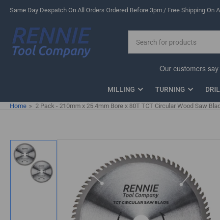
Skip
Same Day Despatch On All Orders Ordered Before 3pm / Free Shipping On Al
to
the
Search
content
for
products
MILLING
TURNING
DRI
Home
»
2 Pack - 210mm x 25.4mm Bore x 80T TCT Circular Wood Saw Blade
Skip
to
product
information
Load
image
1
in
gallery