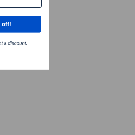
 off!
nt a discount.