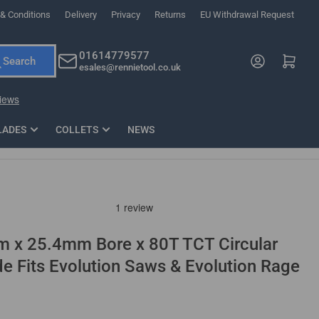
& Conditions
Delivery
Privacy
Returns
EU Withdrawal Request
ndations, or scroll horizontally to view more products.
01614779577
Log in
Open mini cart
Search
esales@rennietool.co.uk
x PZ2 Magnetic Impact Screwdriver Bit Set Extra Long
35mm Osci
33
£6.66
1 Blade
£0.90
£1.7
Add
LADES
COLLETS
NEWS
m x 25.4mm Bore x 80T TCT Circular
 Fits Evolution Saws & Evolution Rage