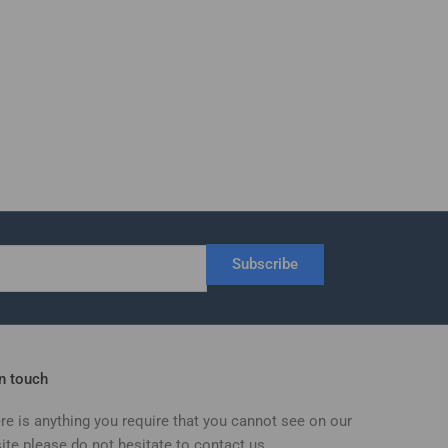
Subscribe
in touch
ere is anything you require that you cannot see on our
ite please do not hesitate to contact us.