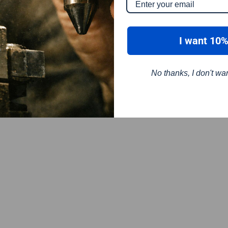
I want 10%
No thanks, I don't wa