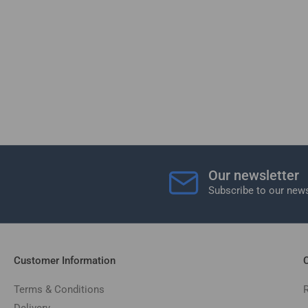
Our newsletter
Subscribe to our news
Customer Information
C
Terms & Conditions
Delivery