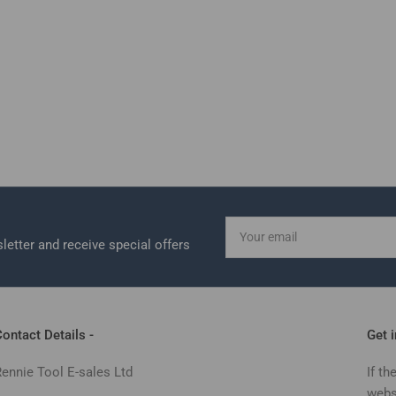
Your
email
letter and receive special offers
ontact Details -
Get 
Rennie Tool E-sales Ltd
If th
webs