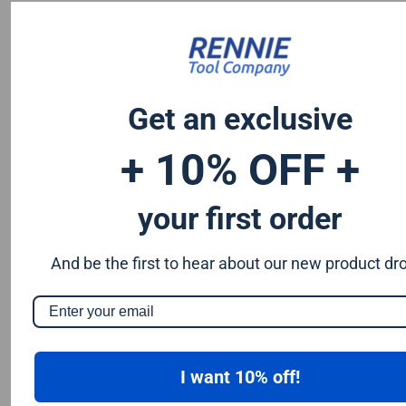
Chromium 0.50%
Tungsten 0.50%
Silicon 0.25%
Vanadium 0.20%
Get an exclusive
S & P up to 0.035% maximum
+ 10% OFF +
your first order
And be the first to hear about our new product dr
I want 10% off!