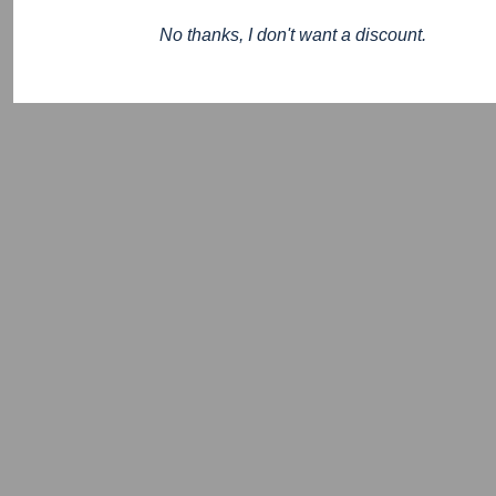
No thanks, I don't want a discount.