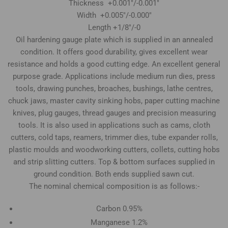
Thickness +0.001"/-0.001"
Width +0.005"/-0.000"
Length +1/8"/-0
Oil hardening gauge plate which is supplied in an annealed
condition. It offers good durability, gives excellent wear
resistance and holds a good cutting edge. An excellent general
purpose grade. Applications include medium run dies, press
tools, drawing punches, broaches, bushings, lathe centres,
chuck jaws, master cavity sinking hobs, paper cutting machine
knives, plug gauges, thread gauges and precision measuring
tools. It is also used in applications such as cams, cloth
cutters, cold taps, reamers, trimmer dies, tube expander rolls,
plastic moulds and woodworking cutters, collets, cutting hobs
and strip slitting cutters. Top & bottom surfaces supplied in
ground condition. Both ends supplied sawn cut.
The nominal chemical composition is as follows:-
Carbon 0.95%
Manganese 1.2%