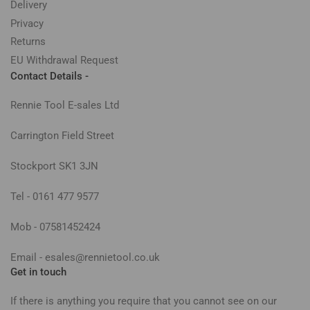
Delivery
Privacy
Returns
EU Withdrawal Request
Contact Details -
Rennie Tool E-sales Ltd
Carrington Field Street
Stockport SK1 3JN
Tel - 0161 477 9577
Mob - 07581452424
Email - esales@rennietool.co.uk
Get in touch
If there is anything you require that you cannot see on our