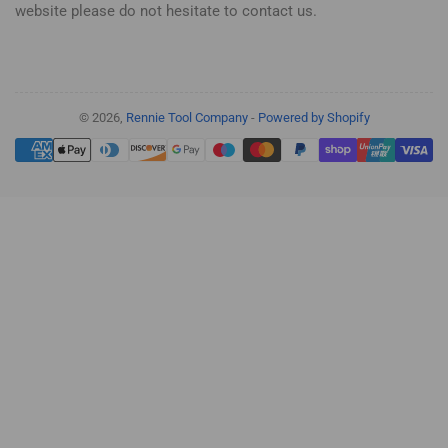
website please do not hesitate to contact us.
© 2026,
Rennie Tool Company
-
Powered by Shopify
Payment
methods