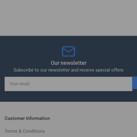
Our newsletter
Subscribe to our newsletter and receive special offers
Your
email
Customer Information
Terms & Conditions