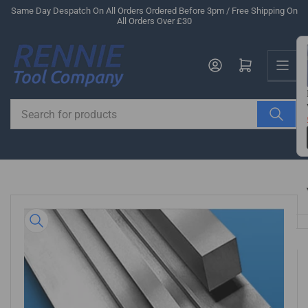
Skip
Same Day Despatch On All Orders Ordered Before 3pm / Free Shipping On
All Orders Over £30
to
the
Us
content
Log in
Open mini cart
Search
for
products
Skip
to
product
information