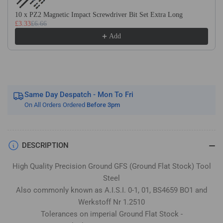
Stock
Stock
/
/
10 x PZ2 Magnetic Impact Screwdriver Bit Set Extra Long
£3.33
£6.66
Gauge
Gauge
Plate
Plate
Add
Same Day Despatch - Mon To Fri
On All Orders Ordered
Before 3pm
DESCRIPTION
High Quality Precision Ground GFS (Ground Flat Stock) Tool
Steel
Also commonly known as A.I.S.I. 0-1, 01, BS4659 BO1 and
Werkstoff Nr 1.2510
Tolerances on imperial Ground Flat Stock -