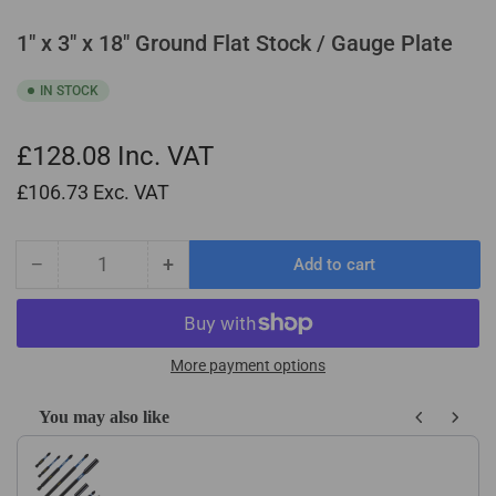
1" x 3" x 18" Ground Flat Stock / Gauge Plate
IN STOCK
£128.08
Inc. VAT
£106.73
Exc. VAT
−
+
Add to cart
Quantity
Decrease
Increase
quantity
quantity
for
for
1&quot;
1&quot;
x
x
More payment options
3&quot;
3&quot;
x
x
You may also like
18&quot;
18&quot;
Use the Previous and Next buttons to navigate through product recom
Ground
Ground
Flat
Flat